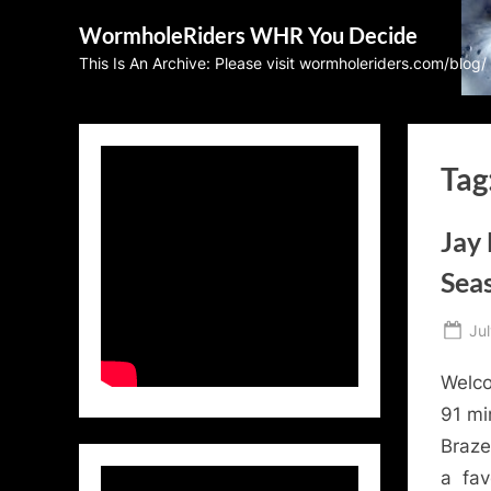
Skip
WormholeRiders WHR You Decide
to
This Is An Archive: Please visit wormholeriders.com/blog/
content
Tag
Jay
Seas
Po
Jul
on
Welco
91 mi
Braze
a fav