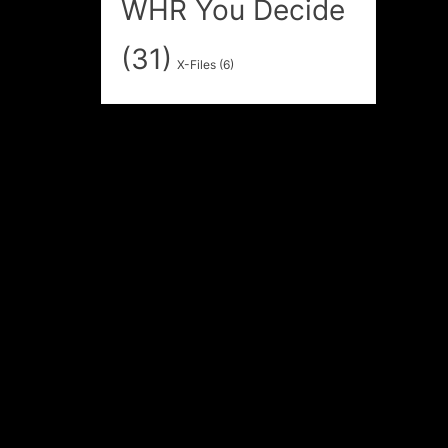
WHR You Decide
(31)
X-Files
(6)