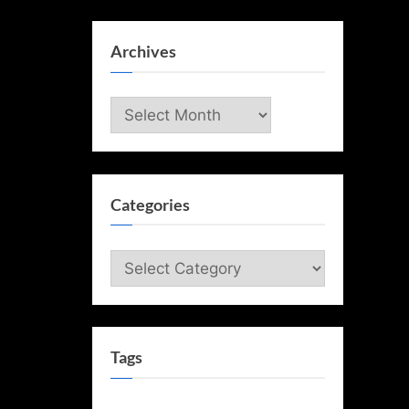
Archives
Archives
Categories
Categories
Tags