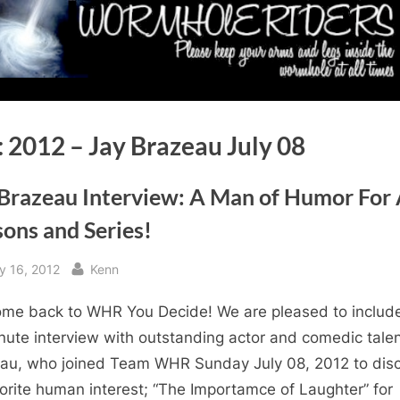
:
2012 – Jay Brazeau July 08
 Brazeau Interview: A Man of Humor For 
ons and Series!
sted
By
y 16, 2012
Kenn
me back to WHR You Decide! We are pleased to includ
nute interview with outstanding actor and comedic tale
au, who joined Team WHR Sunday July 08, 2012 to dis
orite human interest; “The Importamce of Laughter” for