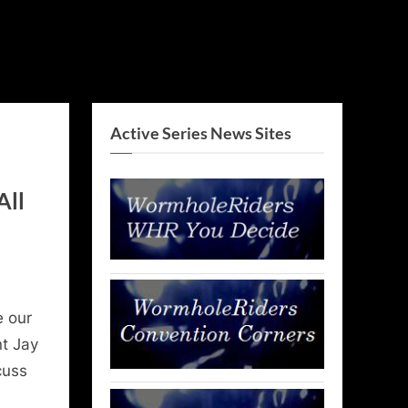
Active Series News Sites
All
e our
nt Jay
cuss