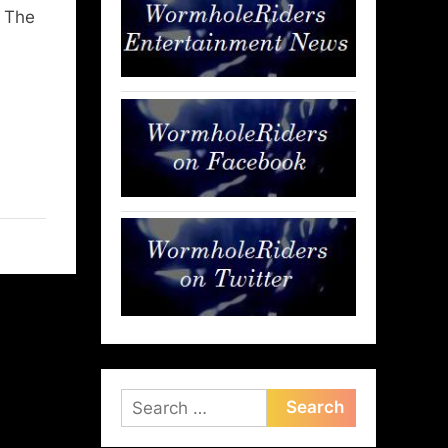
n The
Search
for: