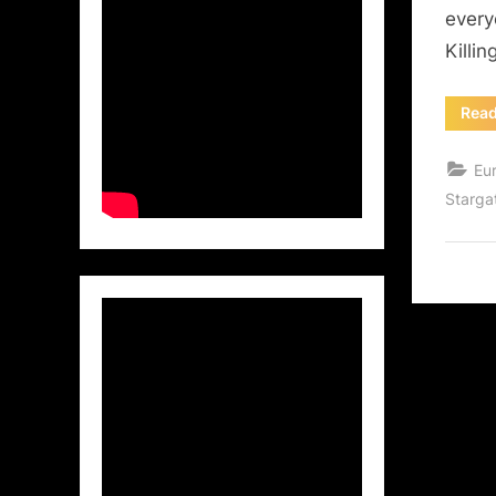
every
Killi
Rea
Eu
Starga