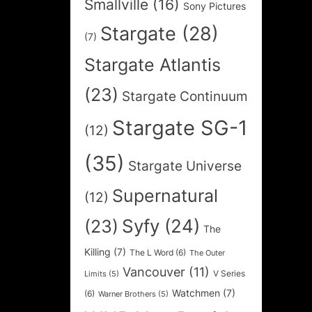
Smallville
(16)
Sony Pictures
Stargate
(28)
(7)
Stargate Atlantis
(23)
Stargate Continuum
Stargate SG-1
(12)
(35)
Stargate Universe
Supernatural
(12)
Syfy
(24)
(23)
The
Killing
(7)
The L Word
(6)
The Outer
Vancouver
(11)
V Series
Limits
(5)
Watchmen
(7)
(6)
Warner Brothers
(5)