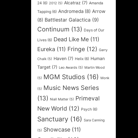
Alcatraz
(7)
24
(6)
Amanda
2012
(5)
Andromeda
(8)
Arrow
Tapping
(6)
Battlestar Galactica
(9)
(8)
Continuum
(13)
Days of Our
Dead Like Me
(11)
Lives
(6)
Fringe
(12)
Eureka
(11)
Garry
Haven
(7)
Human
Helix
(6)
Chalk
(5)
Target
(7)
Leo Awards
(5)
Martin Wood
MGM Studios
(16)
(5)
Monk
Music News Series
(5)
(13)
Primeval
Niall Matter
(5)
New World
(12)
Psych
(6)
Sanctuary
(16)
Sara Canning
Showcase
(11)
(5)