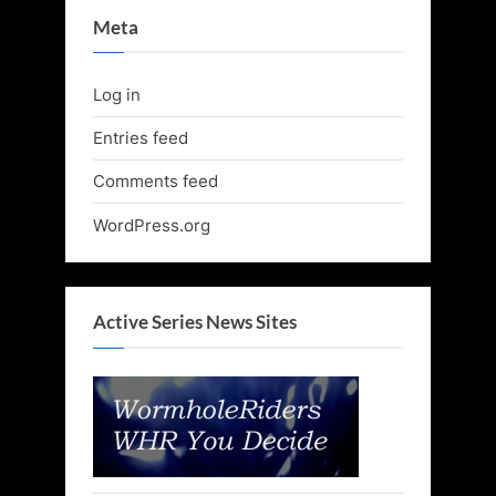
Meta
Log in
Entries feed
Comments feed
WordPress.org
Active Series News Sites