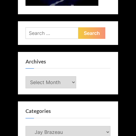
Search
for:
Archives
Archives
Categories
Categories