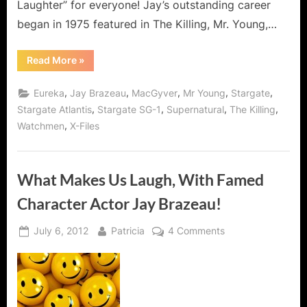
Laughter” for everyone! Jay’s outstanding career
began in 1975 featured in The Killing, Mr. Young,…
“Jay
Read More
»
Brazeau
Interview:
A
,
,
,
,
,
Eureka
Jay Brazeau
MacGyver
Mr Young
Stargate
Man
of
,
,
,
,
Stargate Atlantis
Stargate SG-1
Supernatural
The Killing
Humor
,
Watchmen
X-Files
For
All
Seasons
and
Series!”
What Makes Us Laugh, With Famed
Character Actor Jay Brazeau!
Posted
By
on
July 6, 2012
Patricia
4 Comments
on
What
Makes
Us
Laugh,