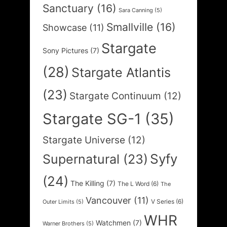
Sanctuary
(16)
Sara Canning
(5)
Smallville
(16)
Showcase
(11)
Stargate
Sony Pictures
(7)
(28)
Stargate Atlantis
(23)
Stargate Continuum
(12)
Stargate SG-1
(35)
Stargate Universe
(12)
Syfy
Supernatural
(23)
(24)
The Killing
(7)
The L Word
(6)
The
Vancouver
(11)
V Series
(6)
Outer Limits
(5)
WHR
Watchmen
(7)
Warner Brothers
(5)