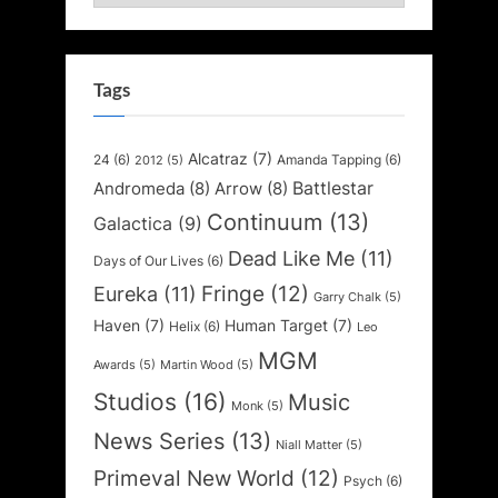
Tags
Alcatraz
(7)
24
(6)
Amanda Tapping
(6)
2012
(5)
Battlestar
Andromeda
(8)
Arrow
(8)
Continuum
(13)
Galactica
(9)
Dead Like Me
(11)
Days of Our Lives
(6)
Fringe
(12)
Eureka
(11)
Garry Chalk
(5)
Haven
(7)
Human Target
(7)
Helix
(6)
Leo
MGM
Awards
(5)
Martin Wood
(5)
Studios
(16)
Music
Monk
(5)
News Series
(13)
Niall Matter
(5)
Primeval New World
(12)
Psych
(6)