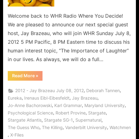
With
Famed
Character
Welcome back to WHR Radio Where You Decide!
Actor
We are pleased to announce our next special guest
Jay
host, Jay Brazeau, who will join WHR Sunday July 8,
Brazeau!
2012 5 PM Pacific, 8 PM Eastern time to discuss his
human interest topic, “The Importance of Laughter”
in our lives. As always, we will do a full…
“What
Read More
»
Makes
Us
Laugh,
,
,
2012 - Jay Brazeau July 08, 2012
Deborah Tannen
With
Famed
,
,
,
Eureka
Irenaus Eibl-Eibesfeldt
Jay Brazeau
Character
,
,
,
Jo-Anne Bachorowski
Karl Grammar
Maryland University
Actor
Jay
,
,
,
Psychological Science
Robert Provine
Stargate
Brazeau!”
,
,
,
Stargate Atlantis
Stargate SG-1
Supernatural
,
,
,
The Guess Who
The Killing
Vanderbilt University
Watchmen
,
X-Files