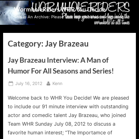
Skip
WormholeRiders WHR You Decide
to
This Is An Archive: Please visit wormholeriders.com/blog/
content
Category:
Jay Brazeau
Jay Brazeau Interview: A Man of
Humor For All Seasons and Series!
Posted
By
July 16, 2012
Kenn
on
Welcome back to WHR You Decide! We are pleased
to include our 91 minute interview with outstanding
actor and comedic talent Jay Brazeau, who joined
Team WHR Sunday July 08, 2012 to discuss a
favorite human interest; “The Importamce of