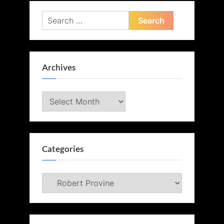
Search
for:
Archives
Archives
Categories
Categories