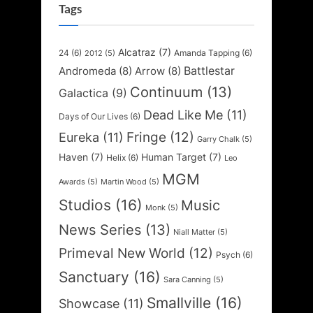
Tags
Alcatraz
(7)
24
(6)
Amanda Tapping
(6)
2012
(5)
Battlestar
Andromeda
(8)
Arrow
(8)
Continuum
(13)
Galactica
(9)
Dead Like Me
(11)
Days of Our Lives
(6)
Fringe
(12)
Eureka
(11)
Garry Chalk
(5)
Haven
(7)
Human Target
(7)
Helix
(6)
Leo
MGM
Awards
(5)
Martin Wood
(5)
Studios
(16)
Music
Monk
(5)
News Series
(13)
Niall Matter
(5)
Primeval New World
(12)
Psych
(6)
Sanctuary
(16)
Sara Canning
(5)
Smallville
(16)
Showcase
(11)