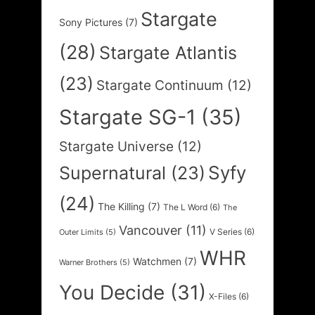
Stargate
Sony Pictures
(7)
(28)
Stargate Atlantis
(23)
Stargate Continuum
(12)
Stargate SG-1
(35)
Stargate Universe
(12)
Syfy
Supernatural
(23)
(24)
The Killing
(7)
The L Word
(6)
The
Vancouver
(11)
V Series
(6)
Outer Limits
(5)
WHR
Watchmen
(7)
Warner Brothers
(5)
You Decide
(31)
X-Files
(6)