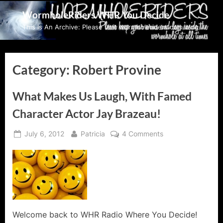
Skip
WormholeRiders WHR You Decide
to
This Is An Archive: Please visit wormholeriders.com/blog/
content
Category:
Robert Provine
What Makes Us Laugh, With Famed
Character Actor Jay Brazeau!
Posted
By
on
July 6, 2012
Patricia
4 Comments
on
What
Makes
Us
Laugh,
With
Famed
Character
Welcome back to WHR Radio Where You Decide!