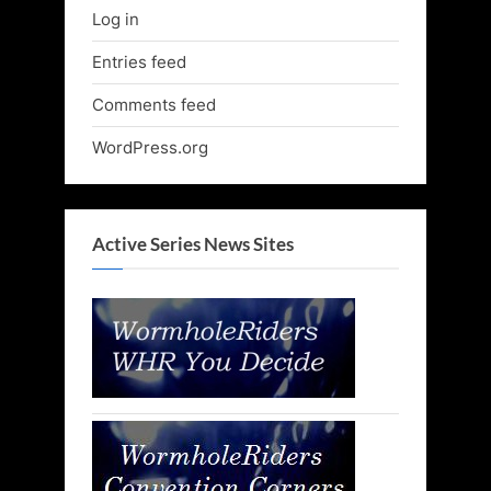
Log in
Entries feed
Comments feed
WordPress.org
Active Series News Sites