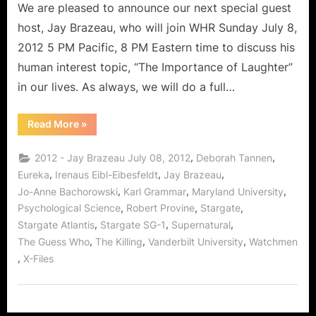
Actor
We are pleased to announce our next special guest
Jay
host, Jay Brazeau, who will join WHR Sunday July 8,
Brazeau!
2012 5 PM Pacific, 8 PM Eastern time to discuss his
human interest topic, “The Importance of Laughter”
in our lives. As always, we will do a full…
“What
Read More
»
Makes
Us
Laugh,
,
,
2012 - Jay Brazeau July 08, 2012
Deborah Tannen
With
Famed
,
,
,
Eureka
Irenaus Eibl-Eibesfeldt
Jay Brazeau
Character
,
,
,
Jo-Anne Bachorowski
Karl Grammar
Maryland University
Actor
Jay
,
,
,
Psychological Science
Robert Provine
Stargate
Brazeau!”
,
,
,
Stargate Atlantis
Stargate SG-1
Supernatural
,
,
,
The Guess Who
The Killing
Vanderbilt University
Watchmen
,
X-Files