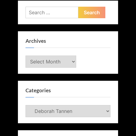
Search
for:
Archives
Archives
Categories
Categories