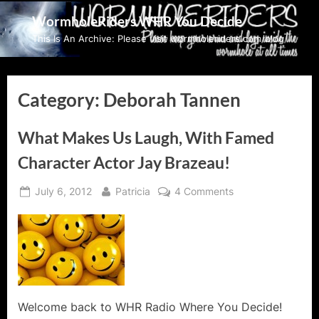
Skip
WormholeRiders WHR You Decide
to
This Is An Archive: Please visit wormholeriders.com/blog/
content
Category:
Deborah Tannen
What Makes Us Laugh, With Famed
Character Actor Jay Brazeau!
Posted
By
on
July 6, 2012
Patricia
4 Comments
on
What
Makes
Us
Laugh,
With
Famed
Character
Welcome back to WHR Radio Where You Decide!