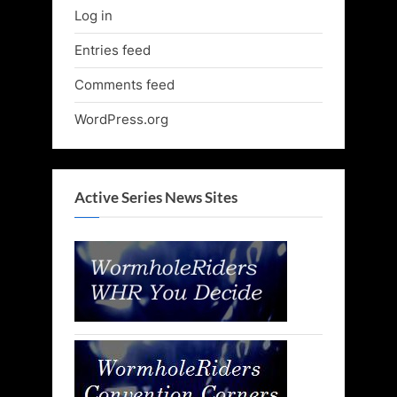
Log in
Entries feed
Comments feed
WordPress.org
Active Series News Sites