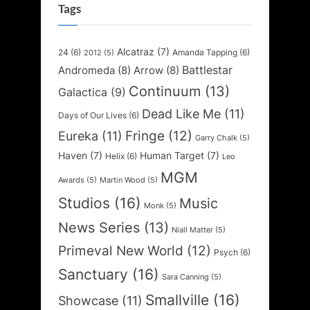
Tags
Alcatraz
(7)
24
(6)
Amanda Tapping
(6)
2012
(5)
Battlestar
Andromeda
(8)
Arrow
(8)
Continuum
(13)
Galactica
(9)
Dead Like Me
(11)
Days of Our Lives
(6)
Fringe
(12)
Eureka
(11)
Garry Chalk
(5)
Haven
(7)
Human Target
(7)
Helix
(6)
Leo
MGM
Awards
(5)
Martin Wood
(5)
Studios
(16)
Music
Monk
(5)
News Series
(13)
Niall Matter
(5)
Primeval New World
(12)
Psych
(6)
Sanctuary
(16)
Sara Canning
(5)
Smallville
(16)
Showcase
(11)