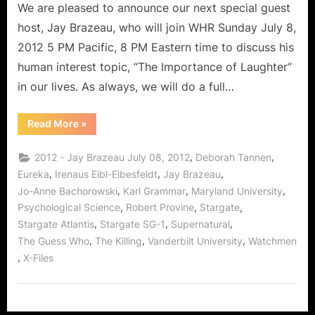
Actor
We are pleased to announce our next special guest
Jay
host, Jay Brazeau, who will join WHR Sunday July 8,
Brazeau!
2012 5 PM Pacific, 8 PM Eastern time to discuss his
human interest topic, “The Importance of Laughter”
in our lives. As always, we will do a full…
“What
Read More
»
Makes
Us
Laugh,
,
,
2012 - Jay Brazeau July 08, 2012
Deborah Tannen
With
Famed
,
,
,
Eureka
Irenaus Eibl-Eibesfeldt
Jay Brazeau
Character
,
,
,
Jo-Anne Bachorowski
Karl Grammar
Maryland University
Actor
Jay
,
,
,
Psychological Science
Robert Provine
Stargate
Brazeau!”
,
,
,
Stargate Atlantis
Stargate SG-1
Supernatural
,
,
,
The Guess Who
The Killing
Vanderbilt University
Watchmen
,
X-Files