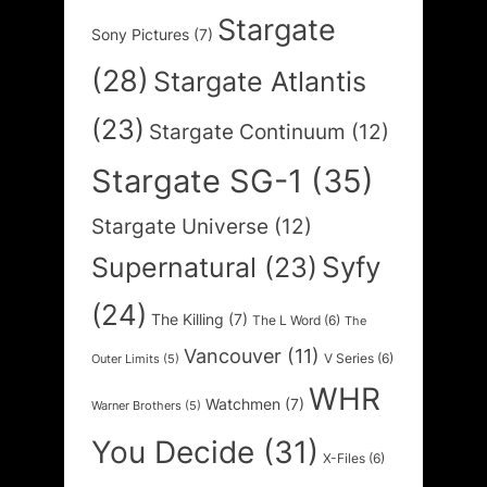
Stargate
Sony Pictures
(7)
(28)
Stargate Atlantis
(23)
Stargate Continuum
(12)
Stargate SG-1
(35)
Stargate Universe
(12)
Syfy
Supernatural
(23)
(24)
The Killing
(7)
The L Word
(6)
The
Vancouver
(11)
V Series
(6)
Outer Limits
(5)
WHR
Watchmen
(7)
Warner Brothers
(5)
You Decide
(31)
X-Files
(6)