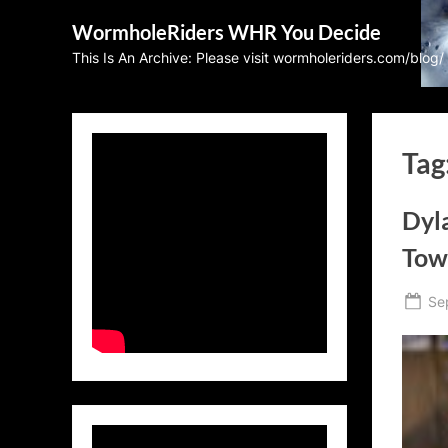
Skip
WormholeRiders WHR You Decide
to
This Is An Archive: Please visit wormholeriders.com/blog/
content
Tag
Dyla
Tow
Po
Se
on