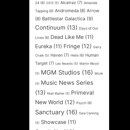
Alcatraz
(7)
24
(6)
Amanda
2012
(5)
Andromeda
(8)
Arrow
Tapping
(6)
Battlestar Galactica
(9)
(8)
Continuum
(13)
Days of Our
Dead Like Me
(11)
Lives
(6)
Fringe
(12)
Eureka
(11)
Garry
Haven
(7)
Human
Helix
(6)
Chalk
(5)
Target
(7)
Leo Awards
(5)
Martin Wood
MGM Studios
(16)
(5)
Monk
Music News Series
(5)
(13)
Primeval
Niall Matter
(5)
New World
(12)
Psych
(6)
Sanctuary
(16)
Sara Canning
Showcase
(11)
(5)