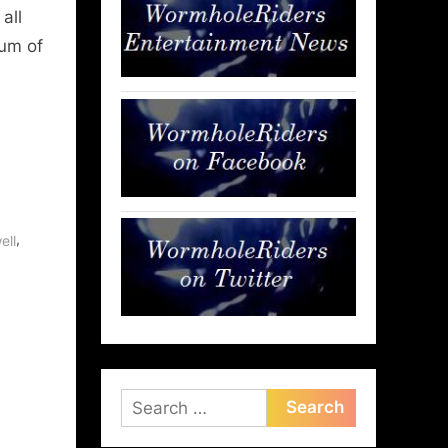
all
rum of
,
ell
Search
for: