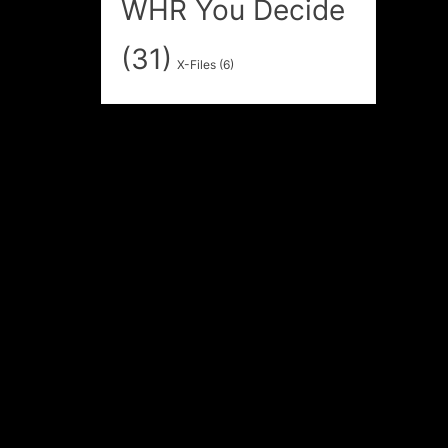
WHR You Decide
(31)
X-Files
(6)