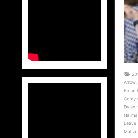
20
,
Arrow
Bruce 
Corey 
Dylan 
Hallma
Leave 
Motive