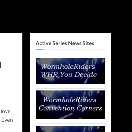
Active Series News Sites
l
 love
. Even