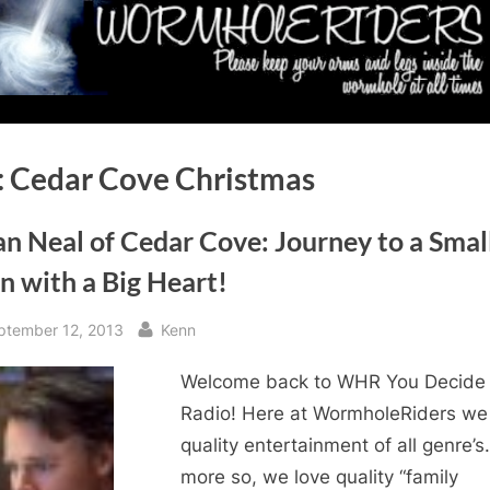
:
Cedar Cove Christmas
n Neal of Cedar Cove: Journey to a Smal
n with a Big Heart!
sted
By
ptember 12, 2013
Kenn
Welcome back to WHR You Decide
Radio! Here at WormholeRiders we
quality entertainment of all genre’s
more so, we love quality “family