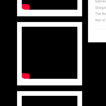
Sabrin
Stargat
The Bo
War of