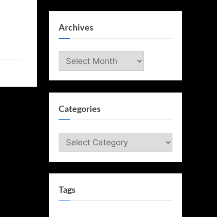
Archives
Archives
Categories
Categories
Tags