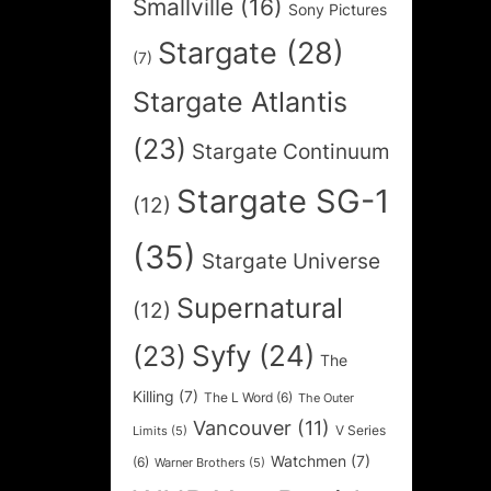
Smallville
(16)
Sony Pictures
Stargate
(28)
(7)
Stargate Atlantis
(23)
Stargate Continuum
Stargate SG-1
(12)
(35)
Stargate Universe
Supernatural
(12)
Syfy
(24)
(23)
The
Killing
(7)
The L Word
(6)
The Outer
Vancouver
(11)
V Series
Limits
(5)
Watchmen
(7)
(6)
Warner Brothers
(5)