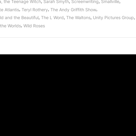
,
,
,
,
a, the Teenage Witch
Sarah Smyth
Screenwriting
Smallville
,
,
,
e Atlantis
Teryl Rothery
The Andy Griffith Show
,
,
,
,
ld and the Beautiful
The L Word
The Waltons
Unity Pictures Group
,
 the Worlds
Wild Roses