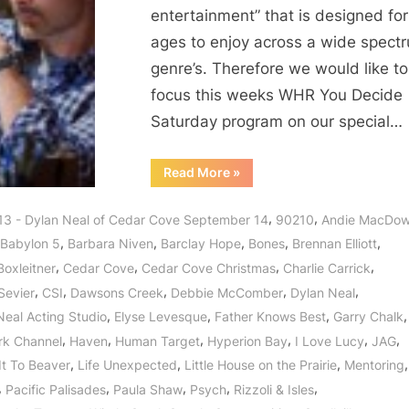
entertainment” that is designed for 
ages to enjoy across a wide spect
genre’s. Therefore we would like to
focus this weeks WHR You Decide
Saturday program on our special…
“Dylan
Read More
»
Neal
of
Cedar
,
,
13 - Dylan Neal of Cedar Cove September 14
90210
Andie MacDow
Cove:
Journey
,
,
,
,
,
Babylon 5
Barbara Niven
Barclay Hope
Bones
Brennan Elliott
to
a
,
,
,
,
Boxleitner
Cedar Cove
Cedar Cove Christmas
Charlie Carrick
Small
Town
,
,
,
,
,
Sevier
CSI
Dawsons Creek
Debbie McComber
Dylan Neal
with
a
,
,
,
,
Neal Acting Studio
Elyse Levesque
Father Knows Best
Garry Chalk
Big
Heart!”
,
,
,
,
,
,
rk Channel
Haven
Human Target
Hyperion Bay
I Love Lucy
JAG
,
,
,
,
It To Beaver
Life Unexpected
Little House on the Prairie
Mentoring
,
,
,
,
,
Pacific Palisades
Paula Shaw
Psych
Rizzoli & Isles