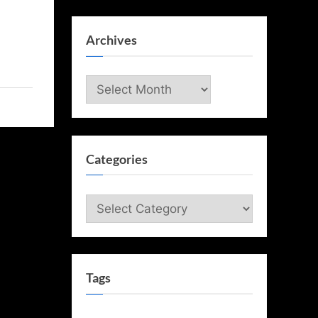
Archives
Archives
Categories
Categories
Tags