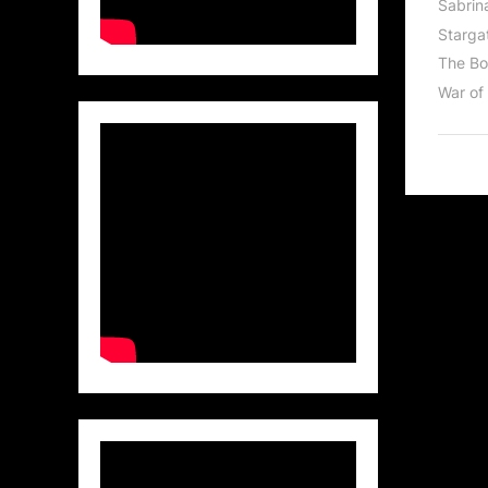
Sabrin
Stargat
The Bo
War of