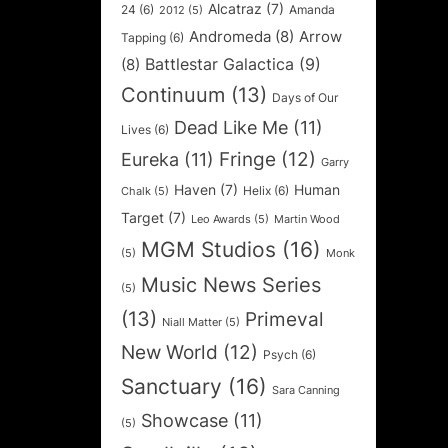
Alcatraz
(7)
24
(6)
Amanda
2012
(5)
Andromeda
(8)
Arrow
Tapping
(6)
Battlestar Galactica
(9)
(8)
Continuum
(13)
Days of Our
Dead Like Me
(11)
Lives
(6)
Fringe
(12)
Eureka
(11)
Garry
Haven
(7)
Human
Helix
(6)
Chalk
(5)
Target
(7)
Leo Awards
(5)
Martin Wood
MGM Studios
(16)
(5)
Monk
Music News Series
(5)
(13)
Primeval
Niall Matter
(5)
New World
(12)
Psych
(6)
Sanctuary
(16)
Sara Canning
Showcase
(11)
(5)