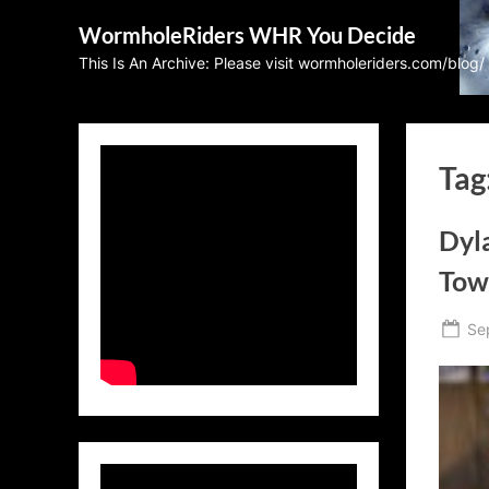
Skip
WormholeRiders WHR You Decide
to
This Is An Archive: Please visit wormholeriders.com/blog/
content
Tag
Dyla
Tow
Po
Se
on