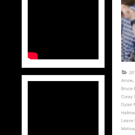
20
,
Arrow
Bruce 
Corey 
Dylan 
Hallma
Leave 
Motive