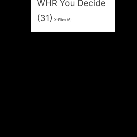
WHR You Decide
(31)
X-Files
(6)