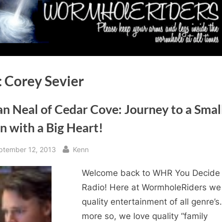
:
Corey Sevier
n Neal of Cedar Cove: Journey to a Smal
n with a Big Heart!
sted
By
ptember 12, 2013
Kenn
Welcome back to WHR You Decide
Radio! Here at WormholeRiders we
quality entertainment of all genre’s
more so, we love quality “family