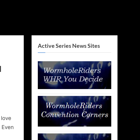
Active Series News Sites
l
 love
. Even