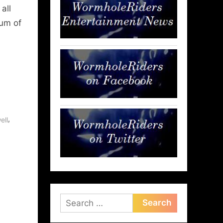
all
rum of
,
ell
Search
for: