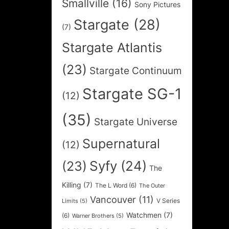
Smallville
(16)
Sony Pictures
Stargate
(28)
(7)
Stargate Atlantis
(23)
Stargate Continuum
Stargate SG-1
(12)
(35)
Stargate Universe
Supernatural
(12)
Syfy
(24)
(23)
The
Killing
(7)
The L Word
(6)
The Outer
Vancouver
(11)
V Series
Limits
(5)
Watchmen
(7)
(6)
Warner Brothers
(5)