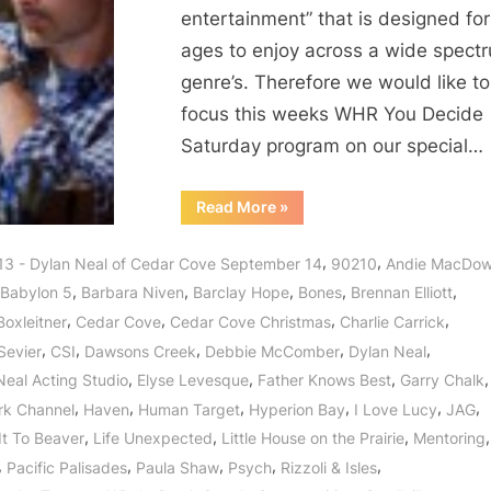
entertainment” that is designed for 
ages to enjoy across a wide spect
genre’s. Therefore we would like to
focus this weeks WHR You Decide
Saturday program on our special…
“Dylan
Read More
»
Neal
of
Cedar
,
,
13 - Dylan Neal of Cedar Cove September 14
90210
Andie MacDow
Cove:
Journey
,
,
,
,
,
Babylon 5
Barbara Niven
Barclay Hope
Bones
Brennan Elliott
to
a
,
,
,
,
Boxleitner
Cedar Cove
Cedar Cove Christmas
Charlie Carrick
Small
Town
,
,
,
,
,
Sevier
CSI
Dawsons Creek
Debbie McComber
Dylan Neal
with
a
,
,
,
,
Neal Acting Studio
Elyse Levesque
Father Knows Best
Garry Chalk
Big
Heart!”
,
,
,
,
,
,
rk Channel
Haven
Human Target
Hyperion Bay
I Love Lucy
JAG
,
,
,
,
It To Beaver
Life Unexpected
Little House on the Prairie
Mentoring
,
,
,
,
,
Pacific Palisades
Paula Shaw
Psych
Rizzoli & Isles