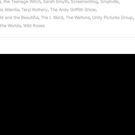
,
,
,
,
a, the Teenage Witch
Sarah Smyth
Screenwriting
Smallville
,
,
,
e Atlantis
Teryl Rothery
The Andy Griffith Show
,
,
,
,
ld and the Beautiful
The L Word
The Waltons
Unity Pictures Group
,
 the Worlds
Wild Roses