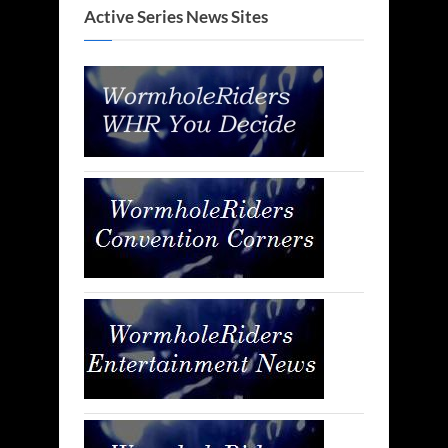
Active Series News Sites