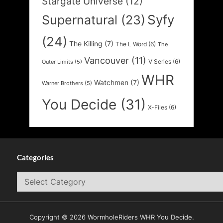
Stargate Universe
(12)
Syfy
Supernatural
(23)
(24)
The Killing
(7)
The L Word
(6)
The
Vancouver
(11)
V Series
(6)
Outer Limits
(5)
WHR
Watchmen
(7)
Warner Brothers
(5)
You Decide
(31)
X-Files
(6)
Categories
Categories
Copyright © 2026 WormholeRiders WHR You Decide.