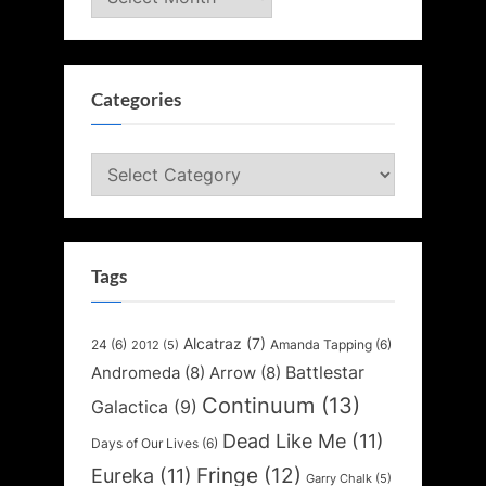
Categories
Categories
Tags
Alcatraz
(7)
24
(6)
Amanda Tapping
(6)
2012
(5)
Battlestar
Andromeda
(8)
Arrow
(8)
Continuum
(13)
Galactica
(9)
Dead Like Me
(11)
Days of Our Lives
(6)
Fringe
(12)
Eureka
(11)
Garry Chalk
(5)