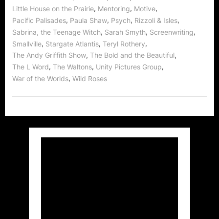
,
,
,
Little House on the Prairie
Mentoring
Motive
,
,
,
,
Pacific Palisades
Paula Shaw
Psych
Rizzoli & Isles
,
,
,
Sabrina, the Teenage Witch
Sarah Smyth
Screenwriting
,
,
,
Smallville
Stargate Atlantis
Teryl Rothery
,
,
The Andy Griffith Show
The Bold and the Beautiful
,
,
,
The L Word
The Waltons
Unity Pictures Group
,
War of the Worlds
Wild Roses