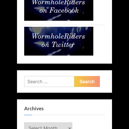
Search
for:
Archives
Archives