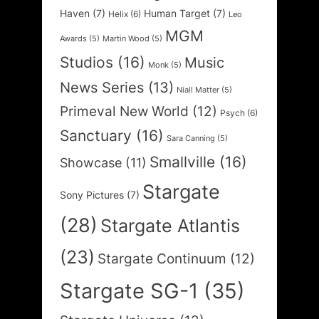
Haven
(7)
Human Target
(7)
Helix
(6)
Leo
MGM
Awards
(5)
Martin Wood
(5)
Studios
(16)
Music
Monk
(5)
News Series
(13)
Niall Matter
(5)
Primeval New World
(12)
Psych
(6)
Sanctuary
(16)
Sara Canning
(5)
Smallville
(16)
Showcase
(11)
Stargate
Sony Pictures
(7)
(28)
Stargate Atlantis
(23)
Stargate Continuum
(12)
Stargate SG-1
(35)