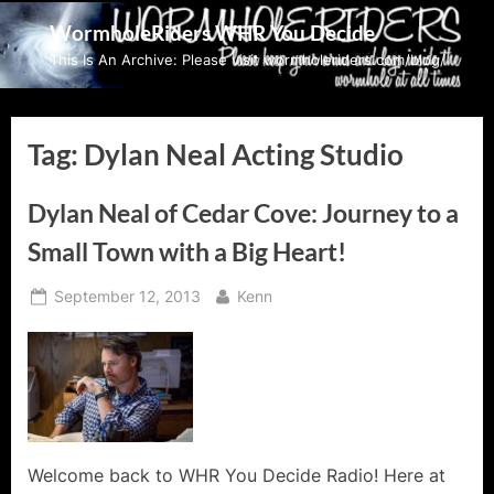
Skip
WormholeRiders WHR You Decide
to
This Is An Archive: Please visit wormholeriders.com/blog/
content
Tag:
Dylan Neal Acting Studio
Dylan Neal of Cedar Cove: Journey to a
Small Town with a Big Heart!
Posted
By
September 12, 2013
Kenn
on
Welcome back to WHR You Decide Radio! Here at