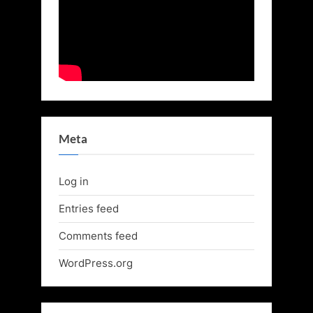
Meta
Log in
Entries feed
Comments feed
WordPress.org