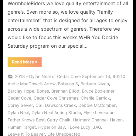
WormholeRiders we love quality entertainment of all
genre’s. Even more so, we love quality “family
entertainment” that is designed for all ages to enjoy
across a wide spectrum of genre’s. Therefore we
would like to focus this weeks WHR You Decide
Saturday program on our special…
“Dylan
Read More
»
Neal
of
Cedar
,
,
2013 - Dylan Neal of Cedar Cove September 14
90210
Cove:
Journey
,
,
,
,
Andie MacDowell
Arrow
Babylon 5
Barbara Niven
to
,
,
,
,
Barclay Hope
Bones
Brennan Elliott
Bruce Boxleitner
a
Small
,
,
,
Cedar Cove
Cedar Cove Christmas
Charlie Carrick
Town
with
,
,
,
,
Corey Sevier
CSI
Dawsons Creek
Debbie McComber
a
Big
,
,
,
Dylan Neal
Dylan Neal Acting Studio
Elyse Levesque
Heart!”
,
,
,
,
Father Knows Best
Garry Chalk
Hallmark Channel
Haven
,
,
,
,
Human Target
Hyperion Bay
I Love Lucy
JAG
,
,
Leave It To Beaver
Life Unexpected