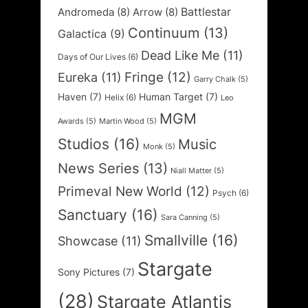
Battlestar
Andromeda
(8)
Arrow
(8)
Continuum
(13)
Galactica
(9)
Dead Like Me
(11)
Days of Our Lives
(6)
Fringe
(12)
Eureka
(11)
Garry Chalk
(5)
Haven
(7)
Human Target
(7)
Helix
(6)
Leo
MGM
Awards
(5)
Martin Wood
(5)
Studios
(16)
Music
Monk
(5)
News Series
(13)
Niall Matter
(5)
Primeval New World
(12)
Psych
(6)
Sanctuary
(16)
Sara Canning
(5)
Smallville
(16)
Showcase
(11)
Stargate
Sony Pictures
(7)
(28)
Stargate Atlantis