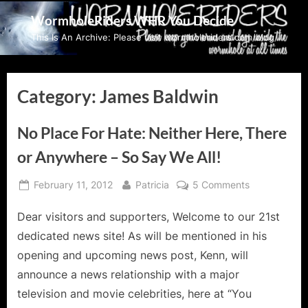
Skip
WormholeRiders WHR You Decide
to
This Is An Archive: Please visit wormholeriders.com/blog/
content
Category:
James Baldwin
No Place For Hate: Neither Here, There
or Anywhere – So Say We All!
Posted
By
on
February 11, 2012
Patricia
5 Comments
on
No
Dear visitors and supporters, Welcome to our 21st
Place
For
dedicated news site! As will be mentioned in his
Hate:
opening and upcoming news post, Kenn, will
Neither
announce a news relationship with a major
Here,
television and movie celebrities, here at “You
There