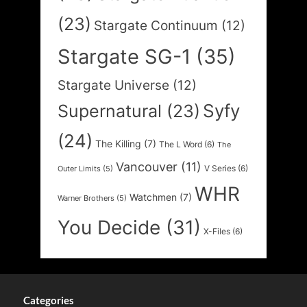
(23)
Stargate Continuum
(12)
Stargate SG-1
(35)
Stargate Universe
(12)
Syfy
Supernatural
(23)
(24)
The Killing
(7)
The L Word
(6)
The
Vancouver
(11)
V Series
(6)
Outer Limits
(5)
WHR
Watchmen
(7)
Warner Brothers
(5)
You Decide
(31)
X-Files
(6)
Categories