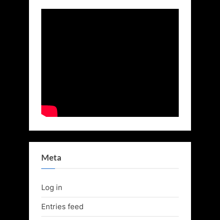
Meta
Log in
Entries feed