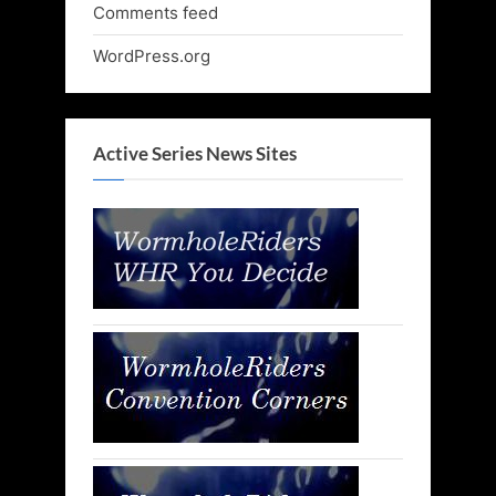
Comments feed
WordPress.org
Active Series News Sites