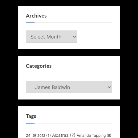
Archives
Archives
Categories
Categories
Tags
Alcatraz
(7)
24
(6)
Amanda Tapping
(6)
2012
(5)