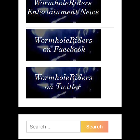
Search
for: