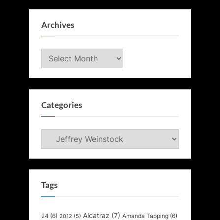
Archives
Archives
Categories
Categories
Tags
Alcatraz
(7)
24
(6)
Amanda Tapping
(6)
2012
(5)