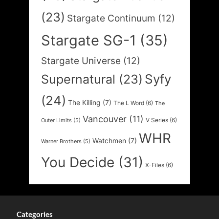
(23)
Stargate Continuum
(12)
Stargate SG-1
(35)
Stargate Universe
(12)
Syfy
Supernatural
(23)
(24)
The Killing
(7)
The L Word
(6)
The
Vancouver
(11)
V Series
(6)
Outer Limits
(5)
WHR
Watchmen
(7)
Warner Brothers
(5)
You Decide
(31)
X-Files
(6)
Categories