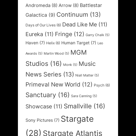
Battlestar
Andromeda
(8)
Arrow
(8)
Continuum
(13)
Galactica
(9)
Dead Like Me
(11)
Days of Our Lives
(6)
Fringe
(12)
Eureka
(11)
Garry Chalk
(5)
Haven
(7)
Human Target
(7)
Helix
(6)
Leo
MGM
Awards
(5)
Martin Wood
(5)
Studios
(16)
Music
Monk
(5)
News Series
(13)
Niall Matter
(5)
Primeval New World
(12)
Psych
(6)
Sanctuary
(16)
Sara Canning
(5)
Smallville
(16)
Showcase
(11)
Stargate
Sony Pictures
(7)
(28)
Stargate Atlantis