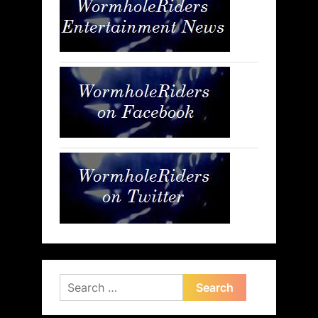
Search
for: