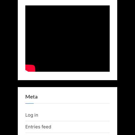
Meta
Log in
Entries feed