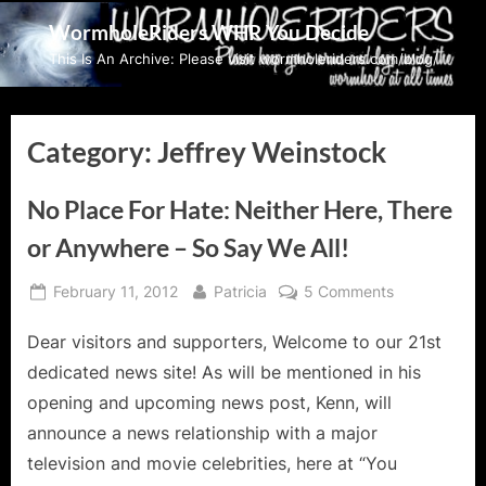
Skip
WormholeRiders WHR You Decide
to
This Is An Archive: Please visit wormholeriders.com/blog/
content
Category:
Jeffrey Weinstock
No Place For Hate: Neither Here, There
or Anywhere – So Say We All!
Posted
By
on
February 11, 2012
Patricia
5 Comments
on
No
Dear visitors and supporters, Welcome to our 21st
Place
For
dedicated news site! As will be mentioned in his
Hate:
opening and upcoming news post, Kenn, will
Neither
announce a news relationship with a major
Here,
television and movie celebrities, here at “You
There