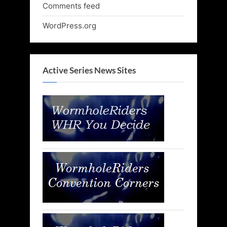
Comments feed
WordPress.org
Active Series News Sites