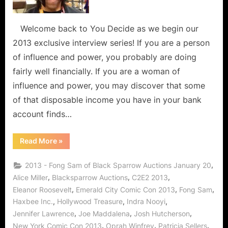
Admirer
of
Strong
Welcome back to You Decide as we begin our
Women
2013 exclusive interview series! If you are a person
in
of influence and power, you probably are doing
Industry,
fairly well financially. If you are a woman of
Entertainment
influence and power, you may discover that some
Politics
and
of that disposable income you have in your bank
The
account finds…
Hunger
Games!
“Fong
Read More
»
Sam
of
Haxbee:
,
2013 - Fong Sam of Black Sparrow Auctions January 20
Admirer
of
,
,
,
Alice Miller
Blacksparrow Auctions
C2E2 2013
Strong
,
,
,
Eleanor Roosevelt
Emerald City Comic Con 2013
Fong Sam
Women
in
,
,
,
Haxbee Inc.
Hollywood Treasure
Indra Nooyi
Industry,
Entertainment,
,
,
,
Jennifer Lawrence
Joe Maddalena
Josh Hutcherson
Politics
and
,
,
,
New York Comic Con 2013
Oprah Winfrey
Patricia Sellers