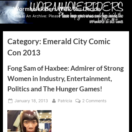
Skip
WormholeRiders WHR You Decide
to
This Is An Archive: Please visit wormholeriders.com/blog/
content
Category:
Emerald City Comic
Con 2013
Fong Sam of Haxbee: Admirer of Strong
Women in Industry, Entertainment,
Politics and The Hunger Games!
Posted
By
on
January 18, 2013
Patricia
2 Comments
on
Fong
Sam
of
Haxbee: