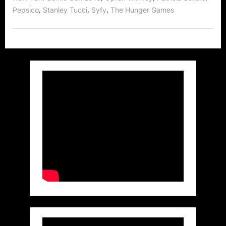
The
,
,
,
Pepsico
Stanley Tucci
Syfy
The Hunger Games
Hunger
Games!”