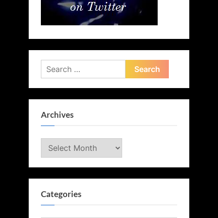
Search
for:
Archives
Archives
Categories