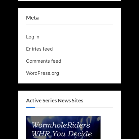
Meta
Log in
Entries feed
Comments feed
WordPress.org
Active Series News Sites