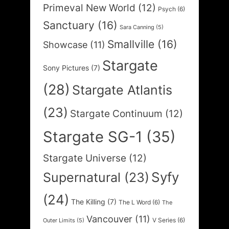
Primeval New World
(12)
Psych
(6)
Sanctuary
(16)
Sara Canning
(5)
Smallville
(16)
Showcase
(11)
Stargate
Sony Pictures
(7)
(28)
Stargate Atlantis
(23)
Stargate Continuum
(12)
Stargate SG-1
(35)
Stargate Universe
(12)
Syfy
Supernatural
(23)
(24)
The Killing
(7)
The L Word
(6)
The
Vancouver
(11)
V Series
(6)
Outer Limits
(5)