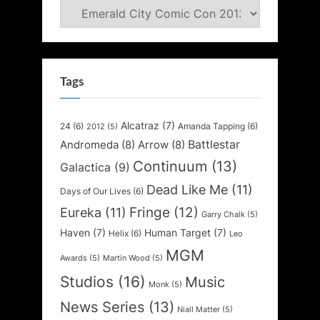
Categories
Tags
Alcatraz
(7)
24
(6)
Amanda Tapping
(6)
2012
(5)
Battlestar
Andromeda
(8)
Arrow
(8)
Continuum
(13)
Galactica
(9)
Dead Like Me
(11)
Days of Our Lives
(6)
Fringe
(12)
Eureka
(11)
Garry Chalk
(5)
Haven
(7)
Human Target
(7)
Helix
(6)
Leo
MGM
Awards
(5)
Martin Wood
(5)
Studios
(16)
Music
Monk
(5)
News Series
(13)
Niall Matter
(5)