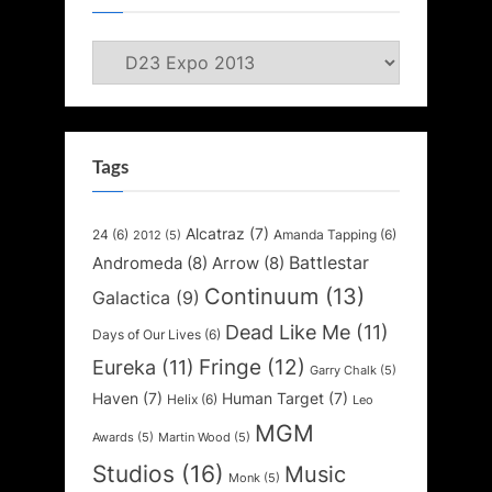
Categories
Tags
Alcatraz
(7)
24
(6)
Amanda Tapping
(6)
2012
(5)
Battlestar
Andromeda
(8)
Arrow
(8)
Continuum
(13)
Galactica
(9)
Dead Like Me
(11)
Days of Our Lives
(6)
Fringe
(12)
Eureka
(11)
Garry Chalk
(5)
Haven
(7)
Human Target
(7)
Helix
(6)
Leo
MGM
Awards
(5)
Martin Wood
(5)
Studios
(16)
Music
Monk
(5)