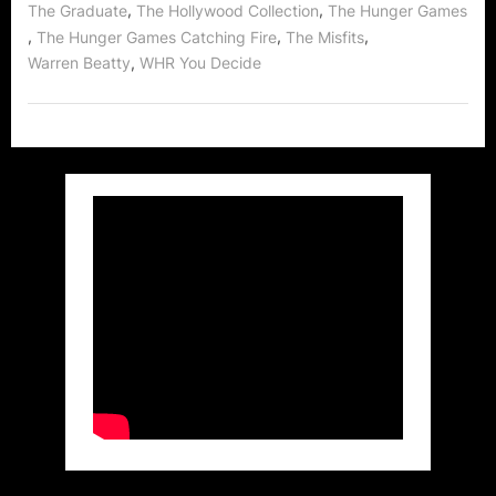
,
,
The Graduate
The Hollywood Collection
The Hunger Games
,
,
,
The Hunger Games Catching Fire
The Misfits
,
Warren Beatty
WHR You Decide