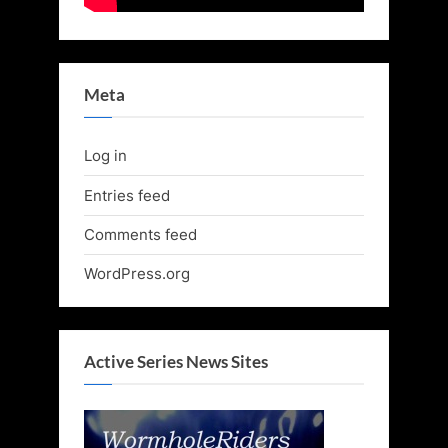
Meta
Log in
Entries feed
Comments feed
WordPress.org
Active Series News Sites