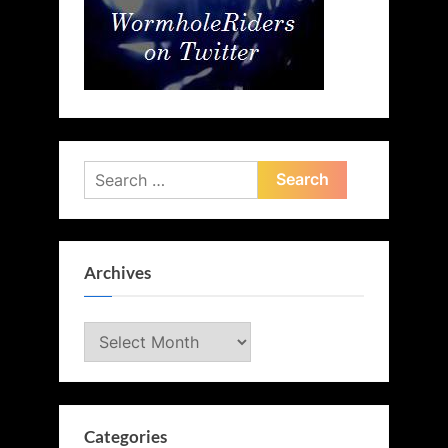
Search
for:
Archives
Archives
Categories