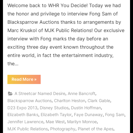
Welcome back to WHR You Decide! Today we had
the honor and privilege to interview Fong Sam of
Blacksparrow Auctions thanks to arrangements by
Marc Kruskol of MJK Public Relations! Our exclusive
interview with Fong marks the day before an
exciting three day event known throughout the
entire world, in fact the entertainment industry,
the…
“Fong
Read More
»
Sam
of
BlackSparrow
,
,
A Streetcar Named Desire
Anne Bancroft
Prepares
for
,
,
,
Blacksparrow Auctions
Charlton Heston
Clark Gable
The
,
,
,
D23 Expo 2013
Disney Studios
Dustin Hoffman
Hollywood
Collection
,
,
,
,
Elizabeth Banks
Elizabeth Taylor
Faye Dunaway
Fong Sam
at
Disney
,
,
,
Jennifer Lawrence
Mae West
Marilyn Monroe
D23
Expo!”
,
,
,
MJK Public Relations
Photography
Planet of the Apes