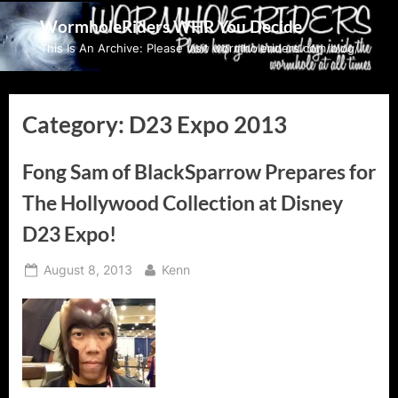
Skip
WormholeRiders WHR You Decide
to
This Is An Archive: Please visit wormholeriders.com/blog/
content
Category:
D23 Expo 2013
Fong Sam of BlackSparrow Prepares for
The Hollywood Collection at Disney
D23 Expo!
Posted
By
August 8, 2013
Kenn
on