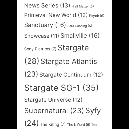
News Series
(13)
Niall Matter
(5)
Primeval New World
(12)
Psych
(6)
Sanctuary
(16)
Sara Canning
(5)
Smallville
(16)
Showcase
(11)
Stargate
Sony Pictures
(7)
(28)
Stargate Atlantis
(23)
Stargate Continuum
(12)
Stargate SG-1
(35)
Stargate Universe
(12)
Syfy
Supernatural
(23)
(24)
The Killing
(7)
The L Word
(6)
The