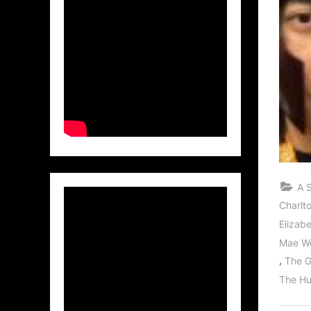
A 
Charlt
Elizab
Mae W
,
The G
The Hu