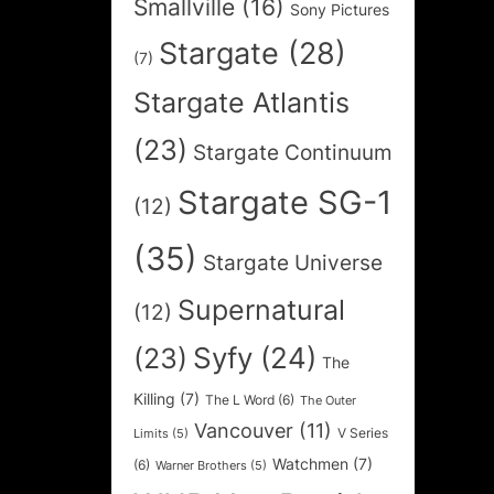
Smallville
(16)
Sony Pictures
Stargate
(28)
(7)
Stargate Atlantis
(23)
Stargate Continuum
Stargate SG-1
(12)
(35)
Stargate Universe
Supernatural
(12)
Syfy
(24)
(23)
The
Killing
(7)
The L Word
(6)
The Outer
Vancouver
(11)
V Series
Limits
(5)
Watchmen
(7)
(6)
Warner Brothers
(5)