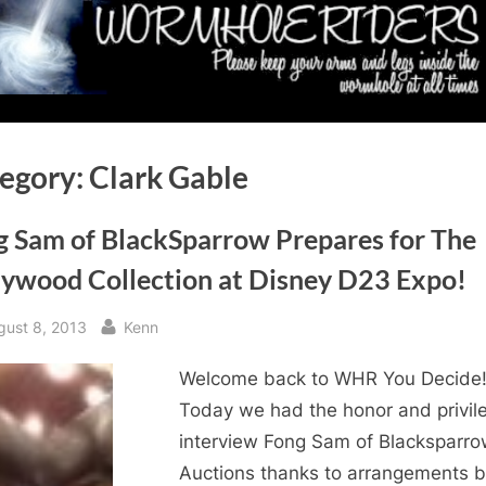
egory:
Clark Gable
g Sam of BlackSparrow Prepares for The
lywood Collection at Disney D23 Expo!
sted
By
gust 8, 2013
Kenn
Welcome back to WHR You Decide
Today we had the honor and privil
interview Fong Sam of Blacksparr
Auctions thanks to arrangements 