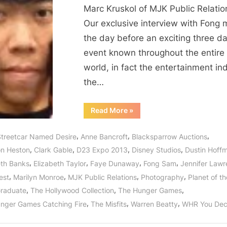
Marc Kruskol of MJK Public Relatio
Our exclusive interview with Fong 
the day before an exciting three d
event known throughout the entire
world, in fact the entertainment ind
the…
“Fong
Read More
»
Sam
of
BlackSparrow
,
,
,
Streetcar Named Desire
Anne Bancroft
Blacksparrow Auctions
Prepares
for
,
,
,
,
on Heston
Clark Gable
D23 Expo 2013
Disney Studios
Dustin Hoff
The
Hollywood
,
,
,
,
eth Banks
Elizabeth Taylor
Faye Dunaway
Fong Sam
Jennifer Law
Collection
at
,
,
,
,
est
Marilyn Monroe
MJK Public Relations
Photography
Planet of t
Disney
D23
,
,
,
raduate
The Hollywood Collection
The Hunger Games
Expo!”
,
,
,
nger Games Catching Fire
The Misfits
Warren Beatty
WHR You Dec