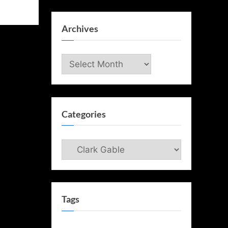
Archives
Archives
Categories
Categories
Tags