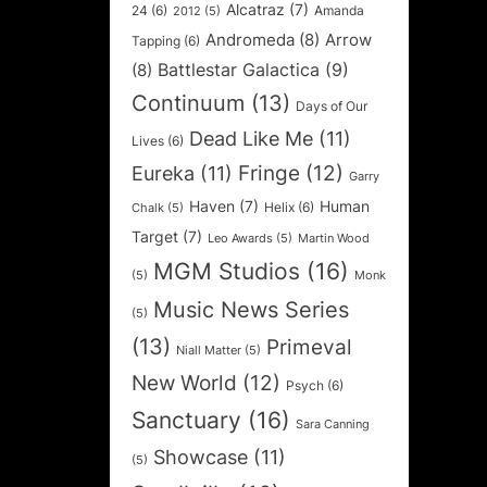
Alcatraz
(7)
24
(6)
Amanda
2012
(5)
Andromeda
(8)
Arrow
Tapping
(6)
Battlestar Galactica
(9)
(8)
Continuum
(13)
Days of Our
Dead Like Me
(11)
Lives
(6)
Fringe
(12)
Eureka
(11)
Garry
Haven
(7)
Human
Helix
(6)
Chalk
(5)
Target
(7)
Leo Awards
(5)
Martin Wood
MGM Studios
(16)
(5)
Monk
Music News Series
(5)
(13)
Primeval
Niall Matter
(5)
New World
(12)
Psych
(6)
Sanctuary
(16)
Sara Canning
Showcase
(11)
(5)