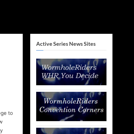
Active Series News Sites
!
ege to
ow
by