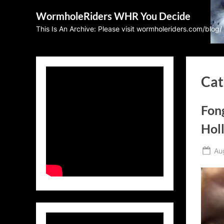
Skip
WormholeRiders WHR You Decide
to
This Is An Archive: Please visit wormholeriders.com/blog/
content
Cat
Fon
Hol
Po
Au
on