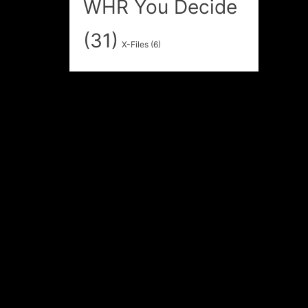
WHR You Decide
(31)
X-Files
(6)