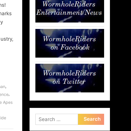
ns!
marks
ay
ustry,
,
man
,
rence
he Apes
Search
ide
for: