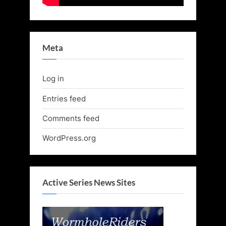
Meta
Log in
Entries feed
Comments feed
WordPress.org
Active Series News Sites