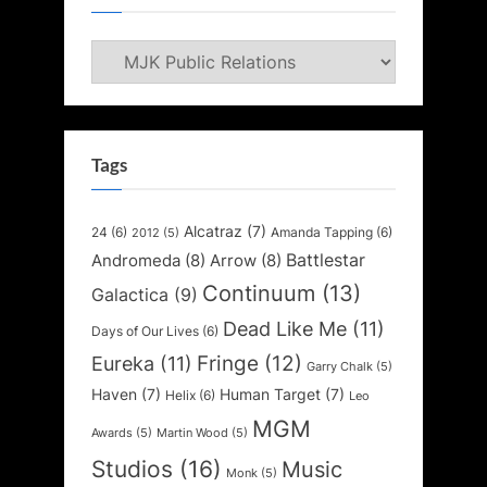
Categories
Tags
Alcatraz
(7)
24
(6)
Amanda Tapping
(6)
2012
(5)
Battlestar
Andromeda
(8)
Arrow
(8)
Continuum
(13)
Galactica
(9)
Dead Like Me
(11)
Days of Our Lives
(6)
Fringe
(12)
Eureka
(11)
Garry Chalk
(5)
Haven
(7)
Human Target
(7)
Helix
(6)
Leo
MGM
Awards
(5)
Martin Wood
(5)
Studios
(16)
Music
Monk
(5)