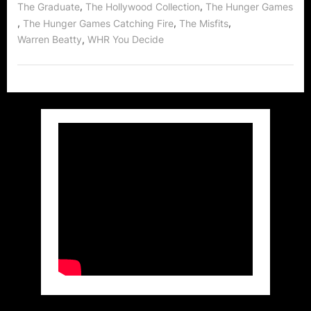
,
,
The Graduate
The Hollywood Collection
The Hunger Games
,
,
,
The Hunger Games Catching Fire
The Misfits
,
Warren Beatty
WHR You Decide