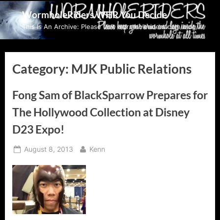
Skip
WormholeRiders WHR You Decide
to
This Is An Archive: Please visit wormholeriders.com/blog/
content
Category:
MJK Public Relations
Fong Sam of BlackSparrow Prepares for
The Hollywood Collection at Disney
D23 Expo!
Posted
By
August 8, 2013
Kenn
on