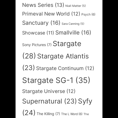
News Series
(13)
Niall Matter
(5)
Primeval New World
(12)
Psych
(6)
Sanctuary
(16)
Sara Canning
(5)
Smallville
(16)
Showcase
(11)
Stargate
Sony Pictures
(7)
(28)
Stargate Atlantis
(23)
Stargate Continuum
(12)
Stargate SG-1
(35)
Stargate Universe
(12)
Syfy
Supernatural
(23)
(24)
The Killing
(7)
The L Word
(6)
The