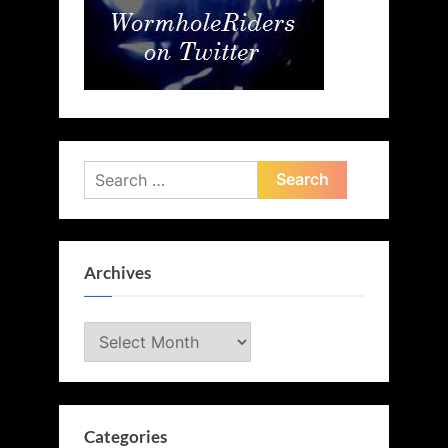
Search
for:
Archives
Archives
Categories