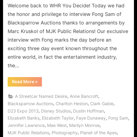
Welcome back to WHR You Decide! Today we had
the honor and privilege to interview Fong Sam of
Blacksparrow Auctions thanks to arrangements by
Marc Kruskol of MJK Public Relations! Our exclusive
interview with Fong marks the day before an
exciting three day event known throughout the
entire world, in fact the entertainment industry,
the…
“Fong
Read More
»
Sam
of
BlackSparrow
,
,
A Streetcar Named Desire
Anne Bancroft
Prepares
for
,
,
,
Blacksparrow Auctions
Charlton Heston
Clark Gable
The
,
,
,
D23 Expo 2013
Disney Studios
Dustin Hoffman
Hollywood
Collection
,
,
,
,
Elizabeth Banks
Elizabeth Taylor
Faye Dunaway
Fong Sam
at
Disney
,
,
,
Jennifer Lawrence
Mae West
Marilyn Monroe
D23
Expo!”
,
,
,
MJK Public Relations
Photography
Planet of the Apes