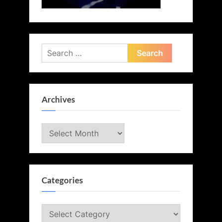
Search
for:
Archives
Archives
Categories
Categories