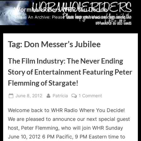
Skip
WormholeRiders WHR You Decide
to
This Is An Archive: Please visit wormholeriders.com/blog/
content
Tag:
Don Messer’s Jubilee
The Film Industry: The Never Ending
Story of Entertainment Featuring Peter
Flemming of Stargate!
Posted
By
on
June 8, 2012
Patricia
1 Comment
on
The
Welcome back to WHR Radio Where You Decide!
Film
Industry:
We are pleased to announce our next special guest
The
host, Peter Flemming, who will join WHR Sunday
Never
June 10, 2012 6 PM Pacific, 9 PM Eastern time to
Ending