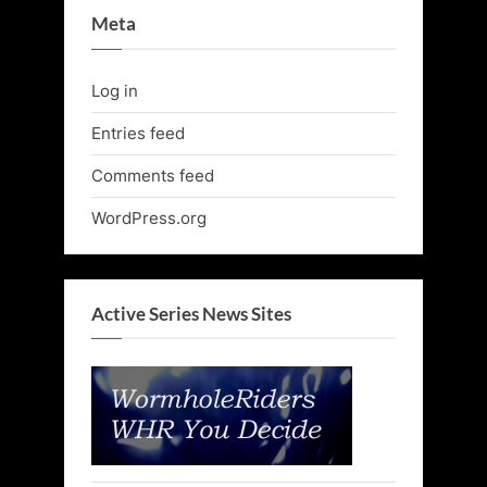
Meta
Log in
Entries feed
Comments feed
WordPress.org
Active Series News Sites