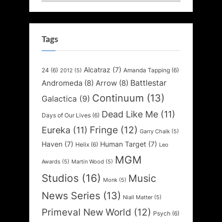
Tags
Alcatraz
(7)
24
(6)
Amanda Tapping
(6)
2012
(5)
Battlestar
Andromeda
(8)
Arrow
(8)
Continuum
(13)
Galactica
(9)
Dead Like Me
(11)
Days of Our Lives
(6)
Fringe
(12)
Eureka
(11)
Garry Chalk
(5)
Haven
(7)
Human Target
(7)
Helix
(6)
Leo
MGM
Awards
(5)
Martin Wood
(5)
Studios
(16)
Music
Monk
(5)
News Series
(13)
Niall Matter
(5)
Primeval New World
(12)
Psych
(6)