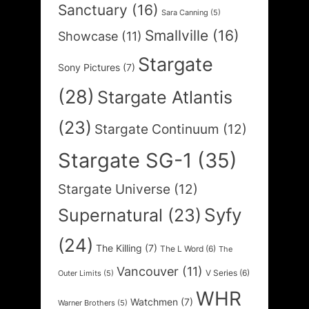
Sanctuary
(16)
Sara Canning
(5)
Smallville
(16)
Showcase
(11)
Stargate
Sony Pictures
(7)
(28)
Stargate Atlantis
(23)
Stargate Continuum
(12)
Stargate SG-1
(35)
Stargate Universe
(12)
Syfy
Supernatural
(23)
(24)
The Killing
(7)
The L Word
(6)
The
Vancouver
(11)
V Series
(6)
Outer Limits
(5)
WHR
Watchmen
(7)
Warner Brothers
(5)