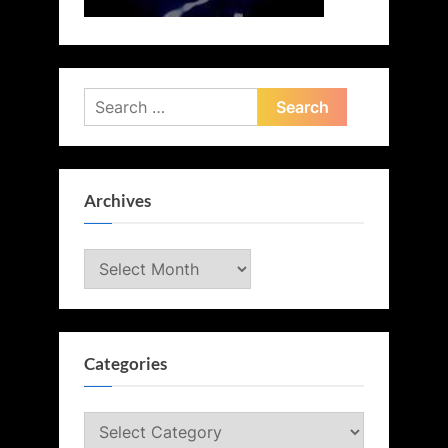
Search
for:
Archives
Archives
Categories
Categories