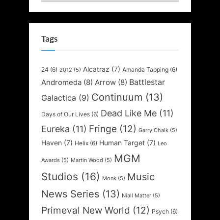
Tags
Alcatraz
(7)
24
(6)
Amanda Tapping
(6)
2012
(5)
Battlestar
Andromeda
(8)
Arrow
(8)
Continuum
(13)
Galactica
(9)
Dead Like Me
(11)
Days of Our Lives
(6)
Fringe
(12)
Eureka
(11)
Garry Chalk
(5)
Haven
(7)
Human Target
(7)
Helix
(6)
Leo
MGM
Awards
(5)
Martin Wood
(5)
Studios
(16)
Music
Monk
(5)
News Series
(13)
Niall Matter
(5)
Primeval New World
(12)
Psych
(6)