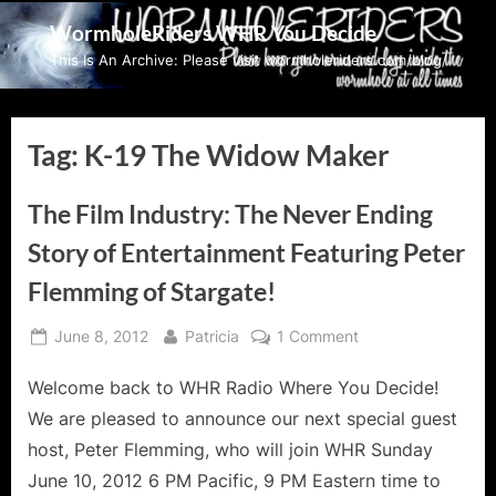
Skip
WormholeRiders WHR You Decide
to
This Is An Archive: Please visit wormholeriders.com/blog/
content
Tag:
K-19 The Widow Maker
The Film Industry: The Never Ending
Story of Entertainment Featuring Peter
Flemming of Stargate!
Posted
By
on
June 8, 2012
Patricia
1 Comment
on
The
Welcome back to WHR Radio Where You Decide!
Film
Industry:
We are pleased to announce our next special guest
The
host, Peter Flemming, who will join WHR Sunday
Never
June 10, 2012 6 PM Pacific, 9 PM Eastern time to
Ending