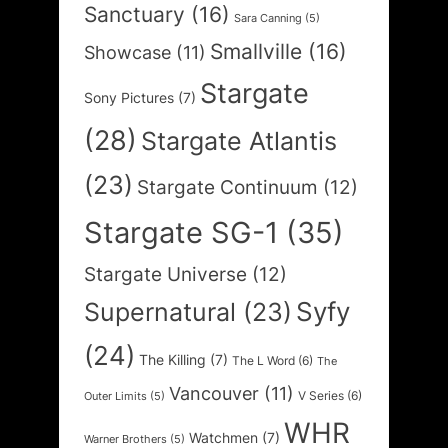
Sanctuary
(16)
Sara Canning
(5)
Smallville
(16)
Showcase
(11)
Stargate
Sony Pictures
(7)
(28)
Stargate Atlantis
(23)
Stargate Continuum
(12)
Stargate SG-1
(35)
Stargate Universe
(12)
Syfy
Supernatural
(23)
(24)
The Killing
(7)
The L Word
(6)
The
Vancouver
(11)
V Series
(6)
Outer Limits
(5)
WHR
Watchmen
(7)
Warner Brothers
(5)