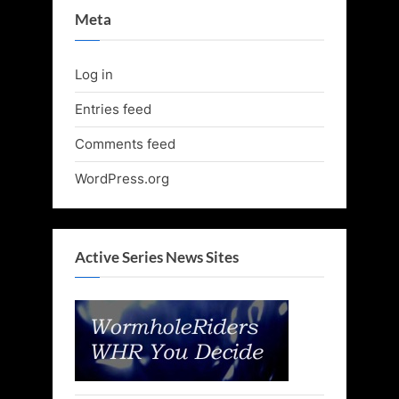
Meta
Log in
Entries feed
Comments feed
WordPress.org
Active Series News Sites