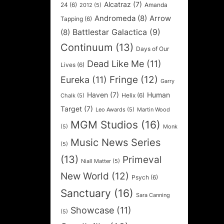
Alcatraz
(7)
24
(6)
Amanda
2012
(5)
Andromeda
(8)
Arrow
Tapping
(6)
Battlestar Galactica
(9)
(8)
Continuum
(13)
Days of Our
Dead Like Me
(11)
Lives
(6)
Fringe
(12)
Eureka
(11)
Garry
Haven
(7)
Human
Helix
(6)
Chalk
(5)
Target
(7)
Leo Awards
(5)
Martin Wood
MGM Studios
(16)
(5)
Monk
Music News Series
(5)
(13)
Primeval
Niall Matter
(5)
New World
(12)
Psych
(6)
Sanctuary
(16)
Sara Canning
Showcase
(11)
(5)