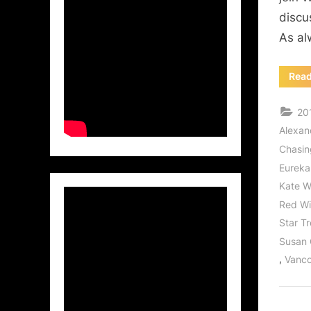
discu
As al
Rea
20
Alexan
Chasi
Eureka
Kate W
Red W
Star T
Susan
,
Vanco