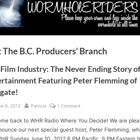
:
The B.C. Producers’ Branch
Film Industry: The Never Ending Story o
ertainment Featuring Peter Flemming of
rgate!
sted
By
on
ne 8, 2012
Patricia
1 Comment
The
me back to WHR Radio Where You Decide! We are ple
Film
Industry:
nounce our next special guest host, Peter Flemming, who
The
WHR Sunday June 10, 2012 6 PM Pacific, 9 PM Eastern t