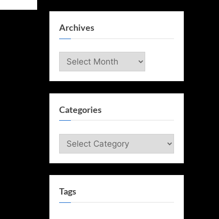
Archives
Archives
Categories
Categories
Tags