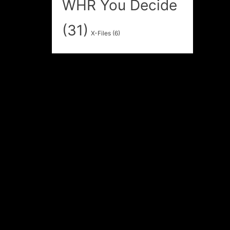
WHR You Decide
(31)
X-Files
(6)