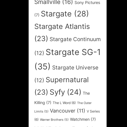
Smallville
(16)
Sony Pictures
Stargate
(28)
(7)
Stargate Atlantis
(23)
Stargate Continuum
Stargate SG-1
(12)
(35)
Stargate Universe
Supernatural
(12)
Syfy
(24)
(23)
The
Killing
(7)
The L Word
(6)
The Outer
Vancouver
(11)
V Series
Limits
(5)
Watchmen
(7)
(6)
Warner Brothers
(5)