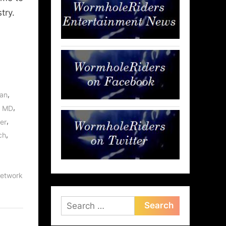
try.
,
an
,
, MD
,
er
,
ch
etwork
Search
for: