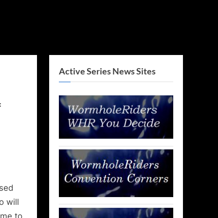
Active Series News Sites
f
ased
 will
ime to