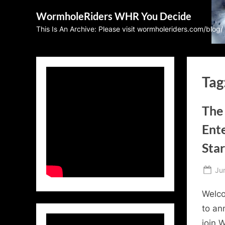
Skip
WormholeRiders WHR You Decide
to
This Is An Archive: Please visit wormholeriders.com/blog/
content
Tag
The 
Ent
Sta
Po
Ju
on
Welco
to an
join 