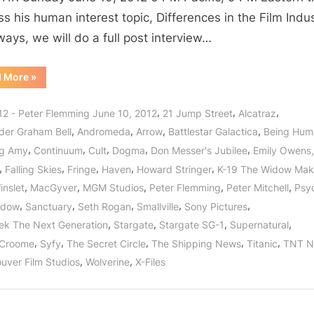
Never
ss his human interest topic, Differences in the Film Indus
Ending
ways, we will do a full post interview…
Story
of
“The
d More
»
Entertainment
Film
Industry:
Featuring
The
,
,
,
12 - Peter Flemming June 10, 2012
21 Jump Street
Alcatraz
Peter
Never
Ending
,
,
,
,
der Graham Bell
Andromeda
Arrow
Battlestar Galactica
Being Hum
Flemming
Story
of
,
,
,
,
,
of
ng Amy
Continuum
Cult
Dogma
Don Messer's Jubilee
Emily Owens
Entertainment
Featuring
Stargate!
,
,
,
,
,
Falling Skies
Fringe
Haven
Howard Stringer
K-19 The Widow Mak
Peter
Flemming
,
,
,
,
,
inslet
MacGyver
MGM Studios
Peter Flemming
Peter Mitchell
Psy
of
Stargate!”
,
,
,
,
,
idow
Sanctuary
Seth Rogan
Smallville
Sony Pictures
,
,
,
,
rek The Next Generation
Stargate
Stargate SG-1
Supernatural
,
,
,
,
,
 Croome
Syfy
The Secret Circle
The Shipping News
Titanic
TNT N
,
,
uver Film Studios
Wolverine
X-Files