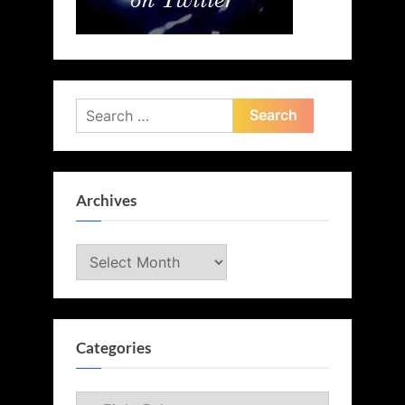
Search
for:
Archives
Archives
Categories
Categories