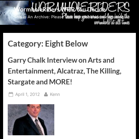
Skip
WormholeRiders WHR You Decide
to
This Is An Archive: Please visit wormholeriders.com/blog/
content
Category:
Eight Below
Garry Chalk Interview on Arts and
Entertainment, Alcatraz, The Killing,
Stargate and MORE!
Posted
By
April 1, 2012
Kenn
on