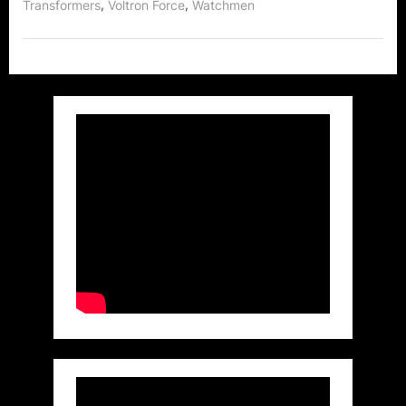
,
,
Transformers
Voltron Force
Watchmen