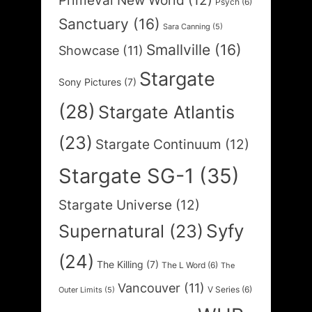
Primeval New World
(12)
Psych
(6)
Sanctuary
(16)
Sara Canning
(5)
Smallville
(16)
Showcase
(11)
Stargate
Sony Pictures
(7)
(28)
Stargate Atlantis
(23)
Stargate Continuum
(12)
Stargate SG-1
(35)
Stargate Universe
(12)
Syfy
Supernatural
(23)
(24)
The Killing
(7)
The L Word
(6)
The
Vancouver
(11)
V Series
(6)
Outer Limits
(5)