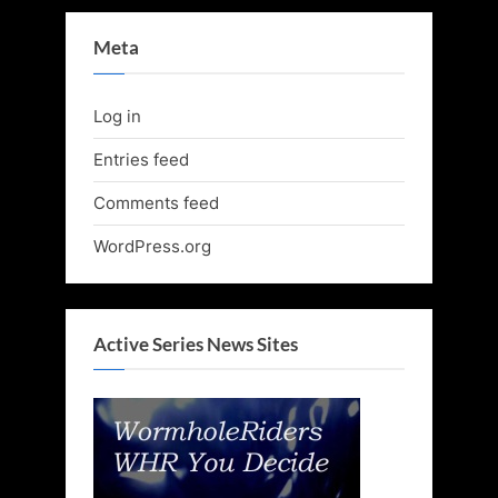
Meta
Log in
Entries feed
Comments feed
WordPress.org
Active Series News Sites