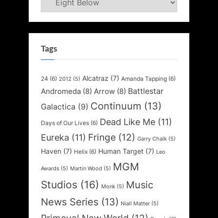
Tags
Alcatraz
(7)
24
(6)
Amanda Tapping
(6)
2012
(5)
Battlestar
Andromeda
(8)
Arrow
(8)
Continuum
(13)
Galactica
(9)
Dead Like Me
(11)
Days of Our Lives
(6)
Fringe
(12)
Eureka
(11)
Garry Chalk
(5)
Haven
(7)
Human Target
(7)
Helix
(6)
Leo
MGM
Awards
(5)
Martin Wood
(5)
Studios
(16)
Music
Monk
(5)
News Series
(13)
Niall Matter
(5)