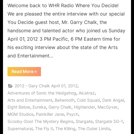
Welcome back to WHR Radio Where You Decide!
We are pleased the entire interview with our special
You Decide guest host, Mr. Garry Chalk, the
handsome and talented actor who joined us Sunday
April 01, 2012 3 PM Pacific, 6 PM Eastern time for
his exciting interview about the state of the Arts
and Entertainment…
“Garry
Read More
»
Chalk
Interview
on
,
2012 - Gary Chalk April 01, 2012
Arts
and
,
,
Adventures of Sonic the Hedgehog
Alcatraz
Entertainment,
,
,
,
,
Arts and Entertainment
Behemoth
Cold Squad
Dark Angel
Alcatraz,
The
,
,
,
,
,
Eight Below
Eureka
Garry Chalk
Highlander
MacGyver
Killing,
Stargate
,
,
,
MGM Studios
Painkiller Jane
Psych
and
MORE!”
,
,
,
Scooby-Doo! The Mystery Begins
Stargate
Stargate SG-1
,
,
,
,
Supernatural
The Fly II
The Killing
The Outer Limits