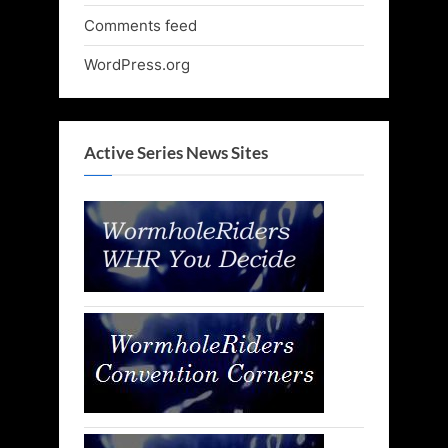
Comments feed
WordPress.org
Active Series News Sites