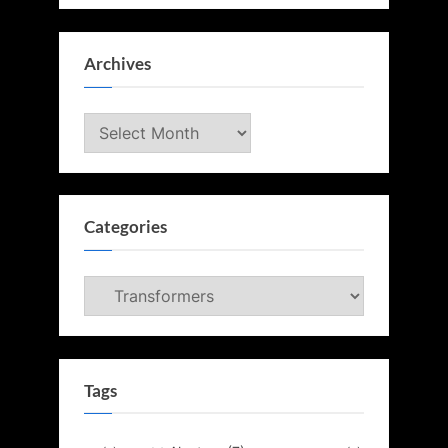
Archives
Archives
Categories
Categories
Tags