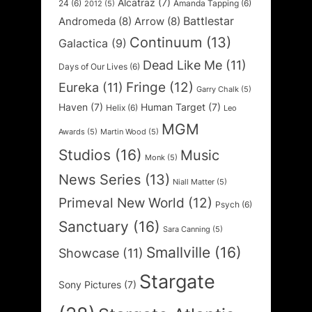
Alcatraz
(7)
24
(6)
Amanda Tapping
(6)
2012
(5)
Battlestar
Andromeda
(8)
Arrow
(8)
Continuum
(13)
Galactica
(9)
Dead Like Me
(11)
Days of Our Lives
(6)
Fringe
(12)
Eureka
(11)
Garry Chalk
(5)
Haven
(7)
Human Target
(7)
Helix
(6)
Leo
MGM
Awards
(5)
Martin Wood
(5)
Studios
(16)
Music
Monk
(5)
News Series
(13)
Niall Matter
(5)
Primeval New World
(12)
Psych
(6)
Sanctuary
(16)
Sara Canning
(5)
Smallville
(16)
Showcase
(11)
Stargate
Sony Pictures
(7)