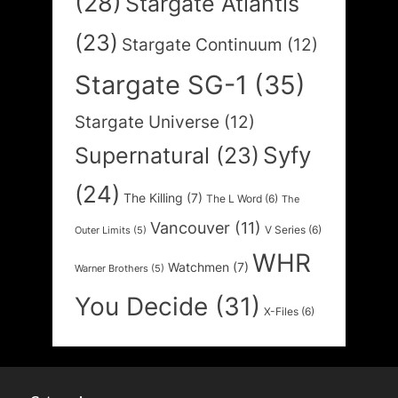
(28)
Stargate Atlantis
(23)
Stargate Continuum
(12)
Stargate SG-1
(35)
Stargate Universe
(12)
Syfy
Supernatural
(23)
(24)
The Killing
(7)
The L Word
(6)
The
Vancouver
(11)
V Series
(6)
Outer Limits
(5)
WHR
Watchmen
(7)
Warner Brothers
(5)
You Decide
(31)
X-Files
(6)