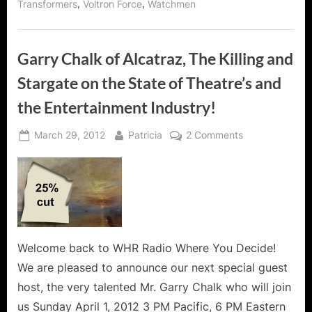
,
,
Transformers
Voltron Force
Watchmen
Garry Chalk of Alcatraz, The Killing and
Stargate on the State of Theatre’s and
the Entertainment Industry!
Posted
By
on
March 29, 2012
Patricia
2 Comments
on
Garry
Chalk
of
Alcatraz,
The
Killing
and
Welcome back to WHR Radio Where You Decide!
Stargate
We are pleased to announce our next special guest
on
host, the very talented Mr. Garry Chalk who will join
the
us Sunday April 1, 2012 3 PM Pacific, 6 PM Eastern
State