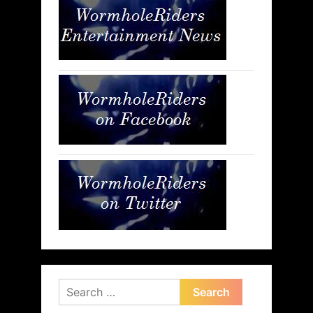
Search
for: