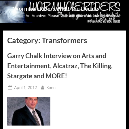
Skip
WormholeRiders WHR You Decide
to
This Is An Archive: Please visit wormholeriders.com/blog/
content
Category:
Transformers
Garry Chalk Interview on Arts and
Entertainment, Alcatraz, The Killing,
Stargate and MORE!
Posted
By
April 1, 2012
Kenn
on