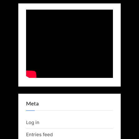
Meta
Log in
Entries feed