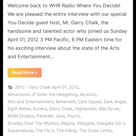
Welcome back to WHR Radio Where You Decide!
We are pleased the entire interview with our special
You Decide guest host, Mr. Garry Chalk, the
handsome and talented actor who joined us Sunday
April 01, 2012 3 PM Pacific, 6 PM Eastern time for
his exciting interview about the state of the Arts
and Entertainment…
“Garry
Read More
»
Chalk
Interview
on
,
2012 - Gary Chalk April 01, 2012
Arts
and
,
,
Adventures of Sonic the Hedgehog
Alcatraz
Entertainment,
,
,
,
,
Arts and Entertainment
Behemoth
Cold Squad
Dark Angel
Alcatraz,
The
,
,
,
,
,
Eight Below
Eureka
Garry Chalk
Highlander
MacGyver
Killing,
Stargate
,
,
,
MGM Studios
Painkiller Jane
Psych
and
MORE!”
,
,
,
Scooby-Doo! The Mystery Begins
Stargate
Stargate SG-1
,
,
,
,
Supernatural
The Fly II
The Killing
The Outer Limits