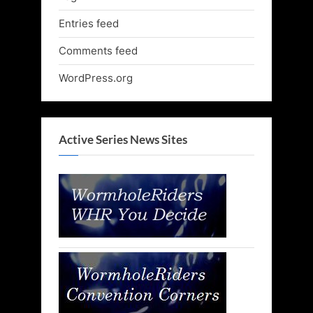
Entries feed
Comments feed
WordPress.org
Active Series News Sites