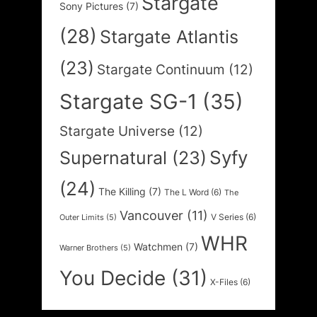
Stargate
Sony Pictures
(7)
(28)
Stargate Atlantis
(23)
Stargate Continuum
(12)
Stargate SG-1
(35)
Stargate Universe
(12)
Syfy
Supernatural
(23)
(24)
The Killing
(7)
The L Word
(6)
The
Vancouver
(11)
V Series
(6)
Outer Limits
(5)
WHR
Watchmen
(7)
Warner Brothers
(5)
You Decide
(31)
X-Files
(6)