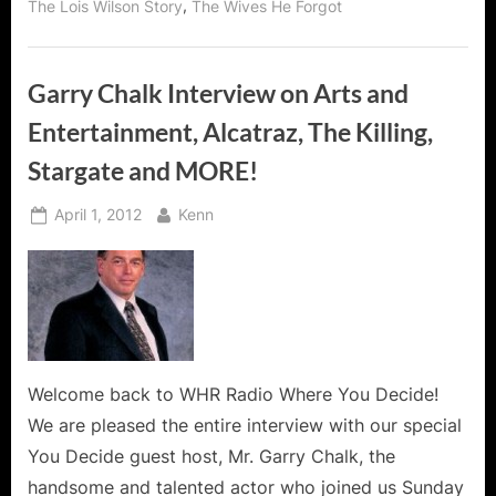
,
The Lois Wilson Story
The Wives He Forgot
2!”
Garry Chalk Interview on Arts and
Entertainment, Alcatraz, The Killing,
Stargate and MORE!
Posted
By
April 1, 2012
Kenn
on
Welcome back to WHR Radio Where You Decide!
We are pleased the entire interview with our special
You Decide guest host, Mr. Garry Chalk, the
handsome and talented actor who joined us Sunday