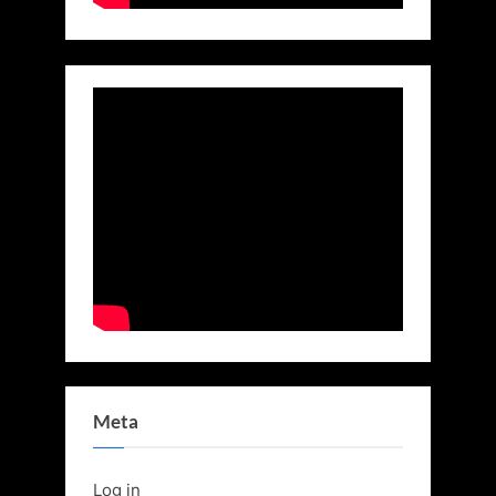
Meta
Log in