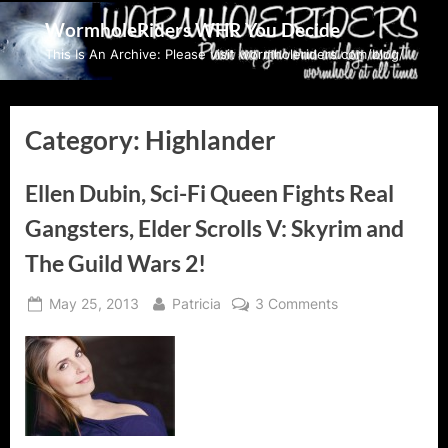
Skip
WormholeRiders WHR You Decide
to
This Is An Archive: Please visit wormholeriders.com/blog/
content
Category:
Highlander
Ellen Dubin, Sci-Fi Queen Fights Real
Gangsters, Elder Scrolls V: Skyrim and
The Guild Wars 2!
Posted
By
on
May 25, 2013
Patricia
3 Comments
on
Ellen
Dubin,
Sci-
Fi
Queen
Fights