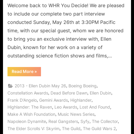
Real
Welcome back to WHR You Decide! We are pleased
Gangsters,
to include our complete two part interview
Elder
conducted Sunday, May 26th at 3:30PM Pacific
Scrolls
time, with our special guest, whom we are honored
V:
to bring you an exclusive interview with, Ellen
Skyrim
and
Dubin, known for her work on a variety of
The
outstanding science fiction shows and films,…
Guild
Wars
“Ellen
Read More
»
2!
Dubin,
Sci-
Fi
,
,
2013 - Ellen Dubin May 26
Boeing Boeing
Queen
Fights
,
,
,
Constellation Awards
Dead Before Dawn
Ellen Dubin
Real
,
,
,
Frank D'Angelo
Gemini Awards
Highlander
Gangsters,
Elder
,
,
,
Highlander: The Raven
Leo Awards
Lost And Found
Scrolls
V:
,
,
Make A Wish Foundation
Music News Series
Skyrim
and
,
,
,
,
Napoleon Dynamite
Real Gangsters
Syfy
The Collector
The
,
,
,
The Elder Scrolls V: Skyrim
The Guild
The Guild Wars 2
Guild
Wars