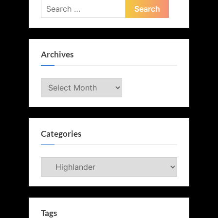
Search
for:
Archives
Archives
Categories
Categories
Tags