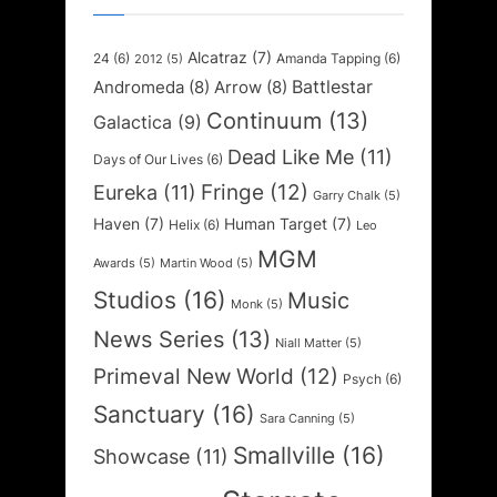
Alcatraz
(7)
24
(6)
Amanda Tapping
(6)
2012
(5)
Battlestar
Andromeda
(8)
Arrow
(8)
Continuum
(13)
Galactica
(9)
Dead Like Me
(11)
Days of Our Lives
(6)
Fringe
(12)
Eureka
(11)
Garry Chalk
(5)
Haven
(7)
Human Target
(7)
Helix
(6)
Leo
MGM
Awards
(5)
Martin Wood
(5)
Studios
(16)
Music
Monk
(5)
News Series
(13)
Niall Matter
(5)
Primeval New World
(12)
Psych
(6)
Sanctuary
(16)
Sara Canning
(5)
Smallville
(16)
Showcase
(11)