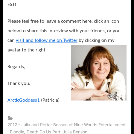
EST!
Please feel free to leave a comment here, click an icon
below to share this interview with your friends, or you
can
visit and follow me on Twitter
by clicking on my
avatar to the right.
Regards,
Thank you.
ArcticGoddess1
(Patricia)
2012 - Julia and Petter Benson of Nine Worlds Entertainment
,
,
,
,
Blondie
Death Do Us Part
Julia Benson