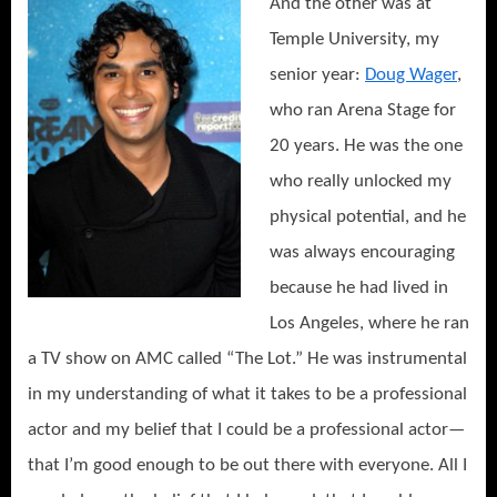
And the other
was at
Temple University, my
senior year:
Doug Wager
,
who ran Arena Stage for
20 years. He was the one
who really unlocked my
physical potential, and he
was always encouraging
because he had lived in
Los Angeles, where he ran
a TV show on AMC called “The Lot.” He was instrumental
in my understanding of what it takes to be a professional
actor and my belief that I could be a professional actor—
that I’m good enough to be out there with everyone. All I