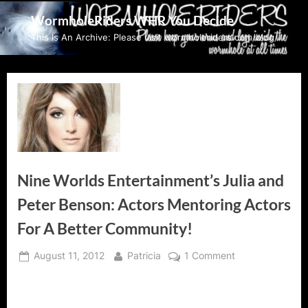
Skip
WormholeRiders WHR You Decide
to
This Is An Archive: Please visit wormholeriders.com/blog/
content
Nine Worlds Entertainment’s Julia and
Peter Benson: Actors Mentoring Actors
For A Better Community!
Posted
By
on
August 11, 2012
Patricia
1 Comment
on
Nine
Worlds
Entertainment’s