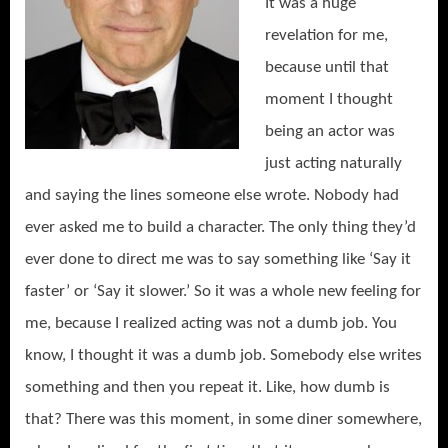
It was a huge
revelation for me,
because until that
moment I thought
being an actor was
just acting naturally
and saying the lines someone else wrote. Nobody had
ever asked me to build a character. The only thing they’d
ever done to direct me was to say something like ‘Say it
faster’ or ‘Say it slower.’ So it was a whole new feeling for
me, because I realized acting was not a dumb job. You
know, I thought it was a dumb job. Somebody else writes
something and then you repeat it. Like, how dumb is
that? There was this moment, in some diner somewhere,