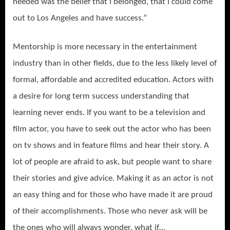
needed was the belief that I belonged, that I could come
out to Los Angeles and have success.”
Mentorship is more necessary in the entertainment
industry than in other fields, due to the less likely level of
formal, affordable and accredited education. Actors with
a desire for long term success understanding that
learning never ends. If you want to be a television and
film actor, you have to seek out the actor who has been
on tv shows and in feature films and hear their story. A
lot of people are afraid to ask, but people want to share
their stories and give advice. Making it as an actor is not
an easy thing and for those who have made it are proud
of their accomplishments. Those who never ask will be
the ones who will always wonder, what if…