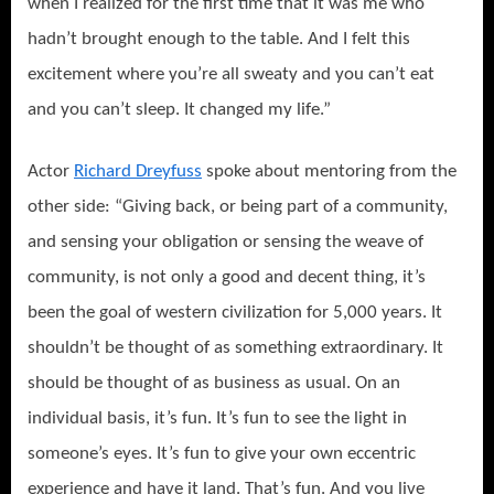
when I realized for the first time that it was me who
hadn’t brought enough to the table. And I felt this
excitement where you’re all sweaty and you can’t eat
and you can’t sleep. It changed my life.”
Actor
Richard Dreyfuss
spoke about mentoring from the
other side: “Giving back, or being part of a community,
and sensing your obligation or sensing the weave of
community, is not only a good and decent thing, it’s
been the goal of western civilization for 5,000 years. It
shouldn’t be thought of as something extraordinary. It
should be thought of as business as usual. On an
individual basis, it’s fun. It’s fun to see the light in
someone’s eyes. It’s fun to give your own eccentric
experience and have it land.
That’s fun. And you live