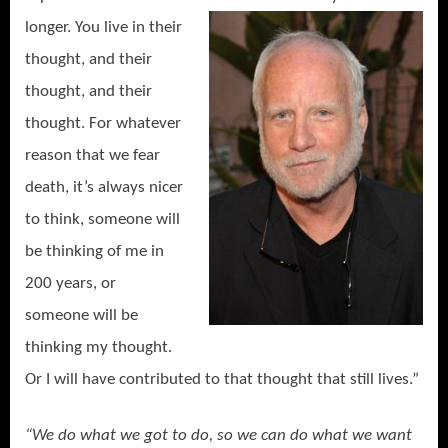
longer. You live in their
thought, and their
thought, and their
thought. For whatever
reason that we fear
death, it’s always nicer
to think, someone will
be thinking of me in
200 years, or
someone will be
thinking my thought.
Or I will have contributed to that thought that still lives.”
“We do what we got to do, so we can do what we want