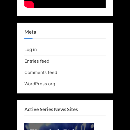
Meta
Log in
Entries feed
Comments feed
WordPress.org
Active Series News Sites