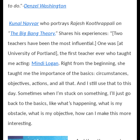
to do.”-
Denzel Washington
Kunal Nayyar
who portrays
Rajesh Koothrappali on
“
The Big Bang Theory.
“
Shares his experiences: “[Two
teachers have been the most influential.] One was [at
University of Portland], the first teacher ever who taught
me acting:
Mindi Logan
. Right from the beginning, she
taught me the importance of the basics: circumstances,
objectives, actions, and all that. And I still use that to this
day. Sometimes when I’m stuck on something, I’ll just go
back to the basics, like what’s happening, what is my
obstacle, what is my objective, how can I make this more
interesting.