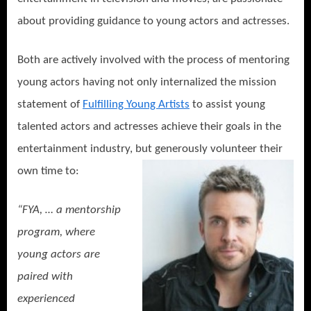
about providing guidance to young actors and actresses.
Both are actively involved with the process of mentoring
young actors having not only internalized the mission
statement of
Fulfilling Young Artists
to assist young
talented actors and actresses achieve their goals in the
entertainment industry, but generously volunteer their
own time to:
“FYA, … a mentorship
program, where
young actors are
paired with
experienced