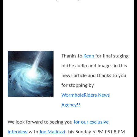
Thanks to
Kenn
for final staging
of the audio and images in this
news article and thanks to you
for stopping by
WormholeRiders News
Agency!!
We look forward to seeing you
for our exclusive
interview
with
Joe Mallozzi
this Sunday 5 PM PST 8 PM