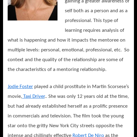
gaining a greater awareness of
self both as a person and as a
professional. This type of
learning requires analysis of
what is happening and how it impacts the mentoree on
multiple levels: personal, emotional, professional, etc. So
context and the quality of the relationship are some of
the characteristics of a mentoring relationship.
Jodie Foster
played a child prostitute in Martin Scorsese’s
movie,
Taxi Driver
.. She was only 12 years old at the time,
but had already established herself as a prolific presence
in commercials and television. The film took the young
star onto the gritty New York City streets opposite the
intense and chillingly effective
Robert De Niro
as the