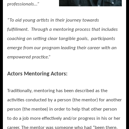
professionals…”
“To aid young artists in their journey towards
fulfillment. Through a mentoring process that includes
coaching on setting clear tangible goals, participants
emerge from our program leading their career with an
empowered practice.”
Actors Mentoring Actors:
Traditionally, mentoring has been described as the
activities conducted by a person (the mentor) for another
person (the mentee) in order to help that other person
to do a job more effectively and/or progress in his or her
career. The mentor was someone who had “been there,