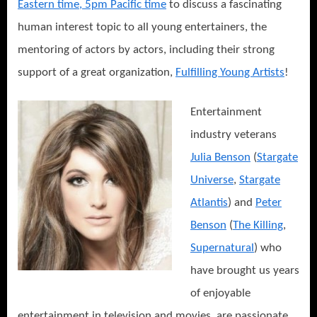
Eastern time, 5pm Pacific time
to discuss a fascinating
human interest topic to all young entertainers, the
mentoring of actors by actors, including their strong
support of a great organization,
Fulfilling Young Artists
!
Entertainment
industry veterans
Julia Benson
(
Stargate
Universe
,
Stargate
Atlantis
) and
Peter
Benson
(
The Killing
,
Supernatural
) who
have brought us years
of enjoyable
entertainment in television and movies, are passionate