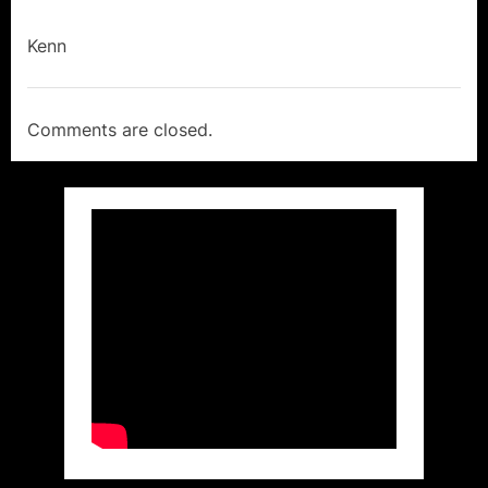
Kenn
Comments are closed.