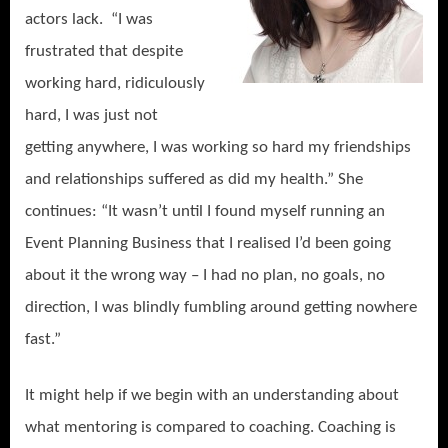
actors lack. “I was
frustrated that despite
working hard, ridiculously
hard, I was just not
getting anywhere, I was working so hard my friendships
and relationships suffered as did my health.” She
continues: “It wasn’t until I found myself running an
Event Planning Business that I realised I’d been going
about it the wrong way – I had no plan, no goals, no
direction, I was blindly fumbling around getting nowhere
fast.”
It might help if we begin with an understanding about
what mentoring is compared to coaching. Coaching is