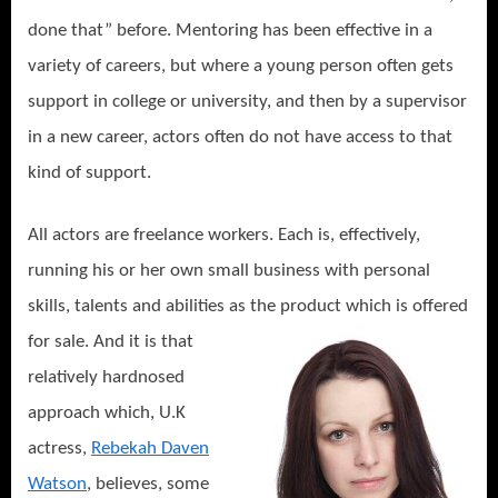
done that” before. Mentoring has been effective in a
variety of careers, but where a young person often gets
support in college or university, and then by a supervisor
in a new career, actors often do not have access to that
kind of support.
All actors are freelance workers. Each is, effectively,
running his or her own small business with personal
skills, talents and abilities as the
product which is offered
for sale. And it is that
relatively hardnosed
approach which, U.K
actress,
Rebekah Daven
Watson
, believes, some