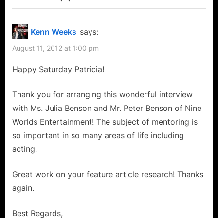
“Nine
P
u
o
s
Worlds
Kenn Weeks
says:
s
P
Entertainment’s
August 11, 2012 at 1:00 pm
t
o
Julia
:
s
Happy Saturday Patricia!
and
t
Peter
:
Thank you for arranging this wonderful interview
Benson:
with Ms. Julia Benson and Mr. Peter Benson of Nine
Actors
Worlds Entertainment! The subject of mentoring is
Mentoring
so important in so many areas of life including
Actors
acting.
For
Great work on your feature article research! Thanks
A
again.
Better
Community!”
Best Regards,