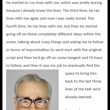
he started to run lines with me, which was pretty boring
because I already knew the lines. The third time, he ran
lines with me again and now I was really bored. The
fourth time, he ran lines with me, but then he started
going off on these completely different ideas within the
scene, talking about crazy things and asking me to follow
in terms of improvisation.So we’d start with the original
script and then he’d go off on some tangent and I’d have
to follow, and then it was my job to eventually find the
space to
bring him
back to the last three
lines of the text we’d
already learned.