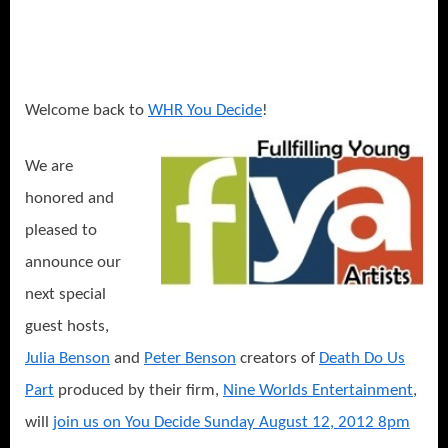
Julia
and
Peter
Benson:
Actors
Welcome back to
WHR You Decide
!
Mentoring
Actors
We are
For
honored and
A
Better
pleased to
Community!
announce our
next special
guest hosts,
Julia Benson
and
Peter Benson
creators of
Death Do Us
Part
produced by their firm,
Nine Worlds Entertainment
,
will
join us on You Decide Sunday August 12, 2012 8pm