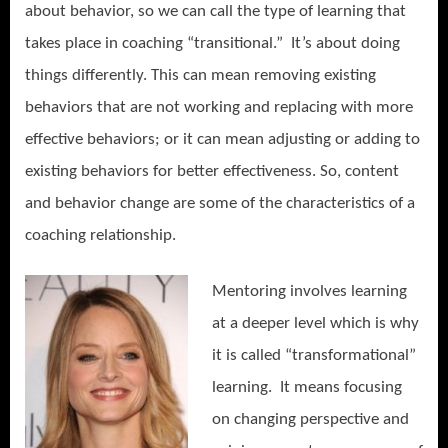
about behavior, so we can call the type of learning that
takes place in coaching “transitional.” It’s about doing
things differently. This can mean removing existing
behaviors that are not working and replacing with more
effective behaviors; or it can mean adjusting or adding to
existing behaviors for better effectiveness. So, content
and behavior change are some of the characteristics of a
coaching relationship.
Mentoring involves learning
at a deeper level which is why
it is called “transformational”
learning. It means focusing
on changing perspective and