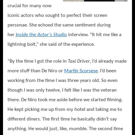
crucial for many now
iconic actors who sought to perfect their screen
personae. She echoed the same sentiment during
her
Inside the Actor’s Studio
interview. “It hit me like a
lightning bolt,” she said of the experience.
“By the time I got the role in
Taxi Driver
, I’d already made
more stuff than De Niro or
Martin Scorsese
. I’d been
working from the time I was three years old. So even
though I was only twelve, I felt like I was the veteran
there. De Niro took me aside before we started filming.
He kept picking me up from my hotel and taking me to
different diners. The first time he basically didn’t say
anything. He would just, like, mumble. The second time