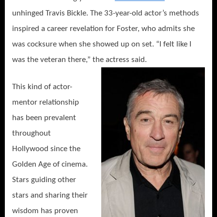
unhinged Travis Bickle. The 33-year-old actor’s methods
inspired a career revelation for Foster, who admits she
was cocksure when she showed up on set. “I felt like I
was the veteran there,” the actress said.
This kind of actor-
mentor relationship
has been prevalent
throughout
Hollywood since the
Golden Age of cinema.
Stars guiding other
stars and sharing their
wisdom has proven