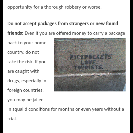
opportunity for a thorough robbery or worse.
Do not accept packages from strangers or new found
friends:
Even if you are offered money to carry a package
back to your
home
country, do not
take the risk. If you
are caught with
drugs, especially in
foreign countries,
you may be jailed
in squalid conditions for months or even years without a
trial.