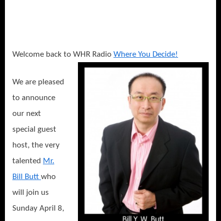
or
How
to
Stay
Safe
Welcome back to WHR Radio
Where You Decide!
and
Avoid
We are pleased
a
to announce
Fringe
Event
our next
Vacation!
special guest
host, the very
talented
Mr.
Bill Butt
who
will join us
Sunday April 8,