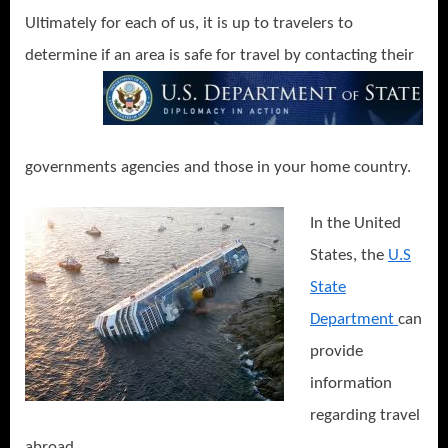
Ultimately for each of us, it is up to travelers to
determine if an area is safe for travel by contacting
their
governments agencies and those in your home country.
In the United
States, the
U.S
State
Department
can
provide
information
regarding travel
abroad.