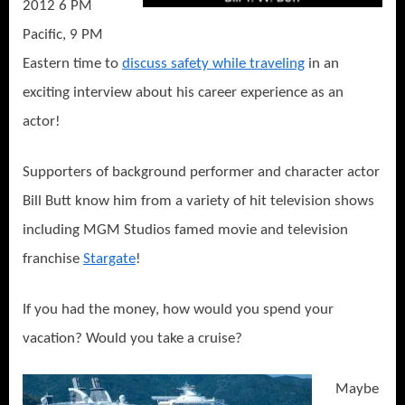
2012 6 PM
Pacific, 9 PM
Eastern time to
discuss safety while traveling
in an
exciting interview about his career experience as an
actor!
Supporters of background performer and character actor
Bill Butt know him from a variety of hit television shows
including MGM Studios famed movie and television
franchise
Stargate
!
If you had the money, how would you spend your
vacation? Would you take a cruise?
Maybe