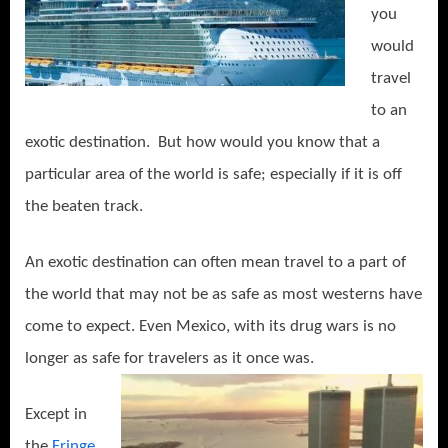
you
would
travel
to an
exotic destination. But how would you know that a
particular area of the world is safe; especially if it is off
the beaten track.
An exotic destination can often mean travel to a part of
the world that may not be as safe as most westerns have
come to expect. Even Mexico, with its drug wars is no
longer as safe for travelers as it once was.
Except in
the
Fringe