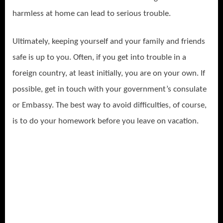
harmless at home can lead to serious trouble.
Ultimately, keeping yourself and your family and friends
safe is up to you. Often, if you get into trouble in a
foreign country, at least initially, you are on your own. If
possible, get in touch with your government’s consulate
or Embassy. The best way to avoid difficulties, of course,
is to do your homework before you leave on vacation.