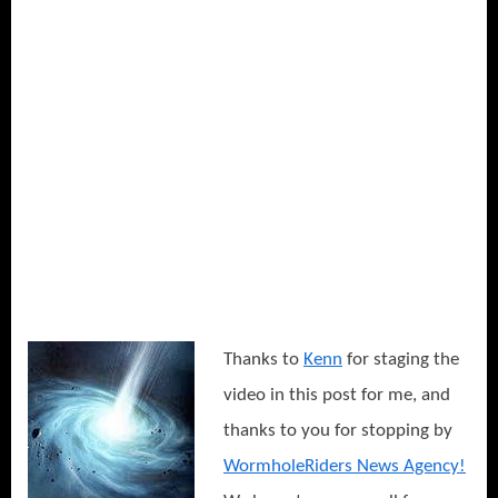
Thanks to
Kenn
for staging the
video in this post for me, and
thanks to you for stopping by
WormholeRiders News Agency!