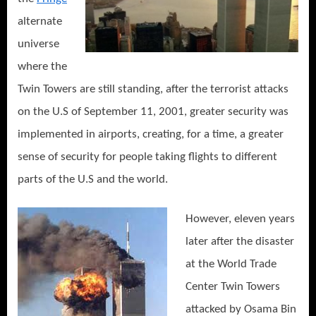
alternate
universe
where the
Twin Towers are still standing, after the terrorist attacks
on the U.S of September 11, 2001, greater security was
implemented in airports, creating, for a time, a greater
sense of security for people taking flights to different
parts of the U.S and the world.
However, eleven years
later after the disaster
at the World Trade
Center Twin Towers
attacked by Osama Bin