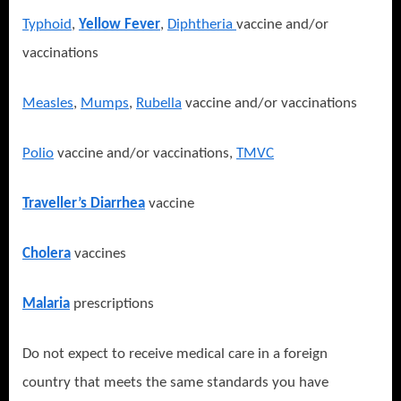
Typhoid
,
Yellow Fever
,
Diphtheria
vaccine and/or
vaccinations
Measles
,
Mumps
,
Rubella
vaccine and/or vaccinations
Polio
vaccine and/or vaccinations,
TMVC
Traveller’s Diarrhea
vaccine
Cholera
vaccines
Malaria
prescriptions
Do not expect to receive medical care in a foreign
country that meets the same standards you have