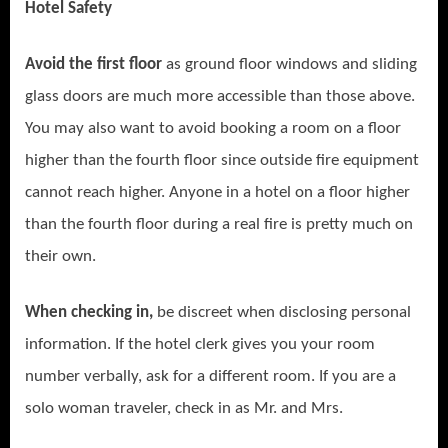
Hotel Safety
Avoid the first floor
as ground floor windows and sliding
glass doors are much more accessible than those above.
You may also want to avoid booking a room on a floor
higher than the fourth floor since outside fire equipment
cannot reach higher. Anyone in a hotel on a floor higher
than the fourth floor during a real fire is pretty much on
their own.
When checking in,
be discreet when disclosing personal
information. If the hotel clerk gives you your room
number verbally, ask for a different room. If you are a
solo woman traveler, check in as Mr. and Mrs.