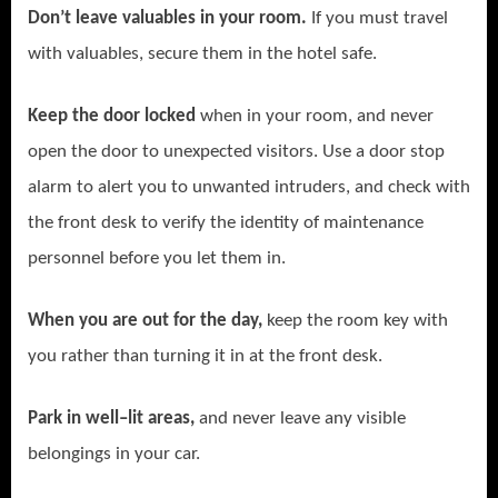
Don’t leave valuables in your room.
If you must travel
with valuables, secure them in the hotel safe.
Keep the door locked
when in your room, and never
open the door to unexpected visitors. Use a door stop
alarm to alert you to unwanted intruders, and check with
the front desk to verify the identity of maintenance
personnel before you let them in.
When you are out for the day,
keep the room key with
you rather than turning it in at the front desk.
Park in well–lit areas,
and never leave any visible
belongings in your car.