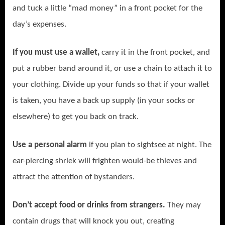
and tuck a little “mad money” in a front pocket for the
day’s expenses.
If you must use a wallet,
carry it in the front pocket, and
put a rubber band around it, or use a chain to attach it to
your clothing. Divide up your funds so that if your wallet
is taken, you have a back up supply (in your socks or
elsewhere) to get you back on track.
Use a personal alarm
if you plan to sightsee at night.
The
ear-piercing shriek will frighten would-be thieves and
attract the attention of bystanders.
Don’t accept food or drinks from strangers.
They may
contain drugs that will knock you out, creating