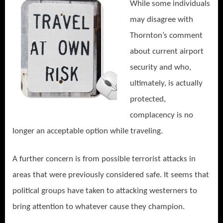
While some individuals
may disagree with
Thornton’s comment
about current airport
security and who,
ultimately, is actually
protected,
complacency is no
longer an acceptable option while traveling.
A further concern is from possible terrorist attacks in
areas that were previously considered safe. It seems that
political groups have taken to attacking westerners to
bring attention to whatever cause they champion.