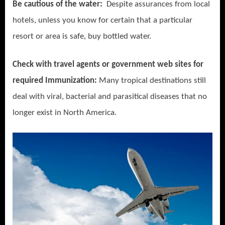
Be cautious of the water:
Despite assurances from local
hotels, unless you know for certain that a particular
resort or area is safe, buy bottled water.
Check with travel agents or government web sites for
required Immunization:
Many tropical destinations still
deal with viral, bacterial and parasitical diseases that no
longer exist in North America.