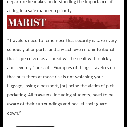
departure he makes understanding the importance of
acting in a safe manner a priority.
“Travelers need to remember that security is taken very
seriously at airports, and any act, even if unintentional,
that is perceived as a threat will be dealt with quickly
and severely,” he said. “Examples of things travelers do
that puts them at more risk is not watching your
luggage, losing a passport, [or] being the victim of pick-
pocketing. All travelers, including students, need to be
aware of their surroundings and not let their guard
down.”