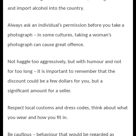
and import alcohol into the country.
Always ask an individual’s permission before you take a
photograph – in some cultures, taking a woman’s
photograph can cause great offence.
Not haggle too aggressively, but with humour and not
for too long – it is important to remember that the
discount could be a few dollars for you, but a
significant amount for a seller.
Respect local customs and dress codes, think about what
you wear and how you fit in.
Be cautious – behaviour that would be regarded as