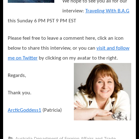
We hope to see you all for our
interview:
Traveling With B.A.G
this Sunday 6 PM PST 9 PM EST
Please feel free to leave a comment here, click an icon
below to share this interview, or you can
visit and follow
me on Twitter
by clicking on my avatar to the right.
Regards,
Thank you.
ArcticGoddess1
(Patricia)
,
Australia Department of Foreign Affairs and Trade