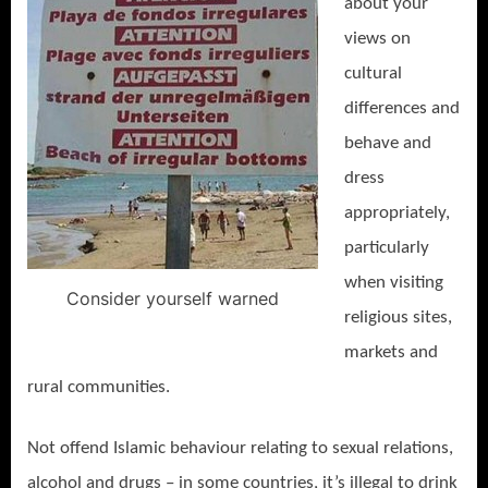
about your
views on
cultural
differences and
behave and
dress
appropriately,
particularly
when visiting
Consider yourself warned
religious sites,
markets and
rural communities.
Not offend Islamic behaviour relating to sexual relations,
alcohol and drugs – in some countries, it’s illegal to drink