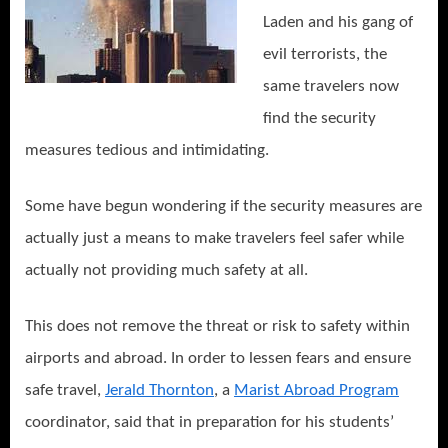
Laden and his gang of
evil terrorists, the
same travelers now
find the security
measures tedious and intimidating.
Some have begun wondering if the security measures are
actually just a means to make travelers feel safer while
actually not providing much safety at all.
This does not remove the threat or risk to safety within
airports and abroad. In order to lessen fears and ensure
safe travel,
Jerald Thornton
, a
Marist Abroad Program
coordinator, said that in preparation for his students’