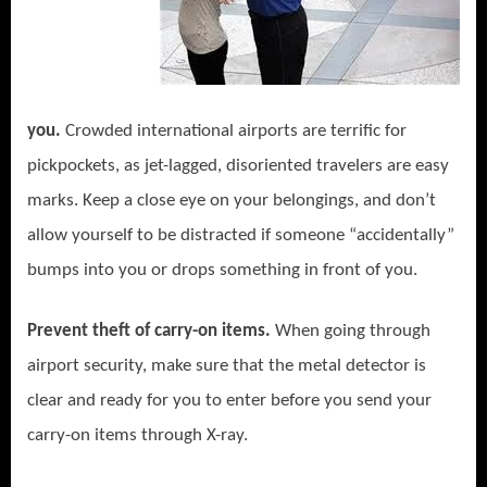
you.
Crowded international airports are terrific for
pickpockets, as jet-lagged, disoriented travelers are easy
marks. Keep a close eye on your belongings, and don’t
allow yourself to be distracted if someone “accidentally”
bumps into you or drops something in front of you.
Prevent theft of carry-on items.
When going through
airport security,
make sure that the metal detector is
clear and ready for you to enter before you send your
carry-on items through X-ray.