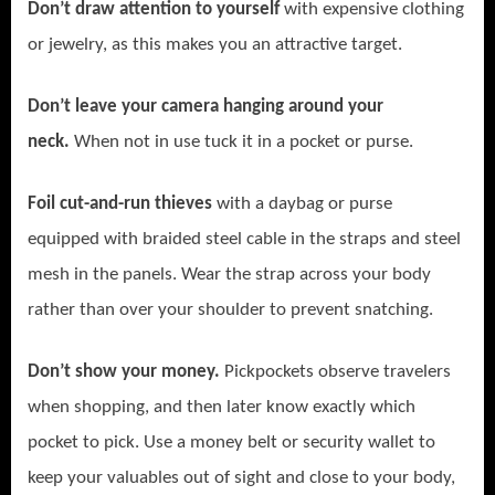
Don’t draw attention to yourself
with expensive clothing
or jewelry, as this makes you an attractive target.
Don’t leave your camera hanging around your
neck.
When not in use tuck it in a pocket or purse.
Foil cut-and-run thieves
with
a daybag or purse
equipped with braided steel cable in the straps and steel
mesh in the panels. Wear the strap across your body
rather than over your shoulder to prevent snatching.
Don’t show your money.
Pickpockets observe travelers
when shopping, and then later know exactly which
pocket to pick. Use a money belt or security wallet to
keep your valuables out of sight and close to your body,