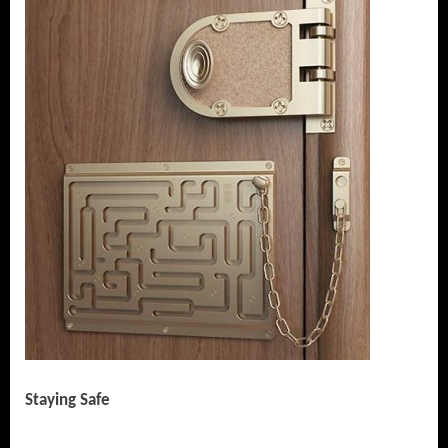
Staying Safe