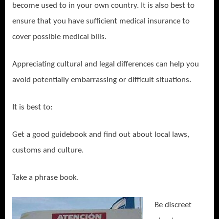
become used to in your own country. It is also best to
ensure that you have sufficient medical insurance to
cover possible medical bills.
Appreciating cultural and legal differences can help you
avoid potentially embarrassing or difficult situations.
It is best to:
Get a good guidebook and find out about local laws,
customs and culture.
Take a phrase book.
Be discreet