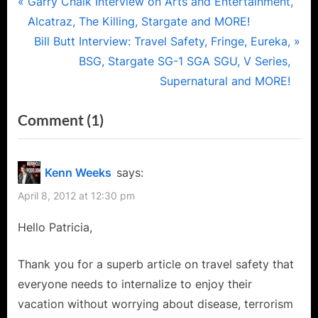
Post
P
Garry Chalk Interview on Arts and Entertainment,
r
Alcatraz, The Killing, Stargate and MORE!
navigation
e
N
Bill Butt Interview: Travel Safety, Fringe, Eureka,
v
e
BSG, Stargate SG-1 SGA SGU, V Series,
i
x
Supernatural and MORE!
o
t
on
Comment
(1)
u
P
“Traveling
s
o
P
s
with
Kenn Weeks
says:
o
t
B.A.G.
April 8, 2012 at 12:30 pm
s
:
or
t
Hello Patricia,
How
:
to
Thank you for a superb article on travel safety that
Stay
everyone needs to internalize to enjoy their
Safe
vacation without worrying about disease, terrorism
and