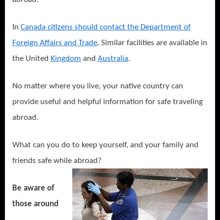
In
Canada citizens should contact the Department of
Foreign Affairs and Trade
. Similar facilities are available in
the United
Kingdom
and
Australia
.
No matter where you live, your native country can
provide useful and helpful information for safe traveling
abroad.
What can you do to keep yourself, and your family and
friends safe while abroad?
Be aware of
those around