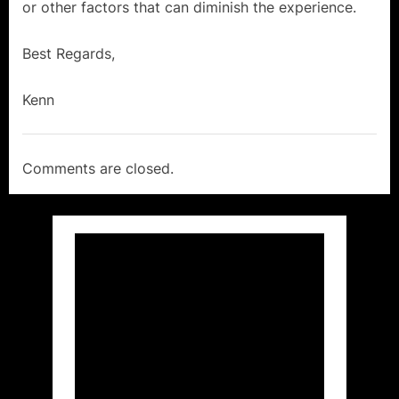
or other factors that can diminish the experience.
Avoid
a
Best Regards,
Fringe
Kenn
Event
Vacation!”
Comments are closed.