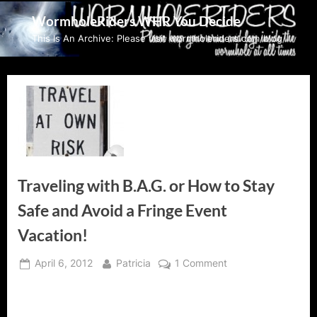
Skip
WormholeRiders WHR You Decide
to
This Is An Archive: Please visit wormholeriders.com/blog/
content
Traveling with B.A.G. or How to Stay
Safe and Avoid a Fringe Event
Vacation!
Posted
By
on
April 6, 2012
Patricia
1 Comment
on
Traveling
with
B.A.G.