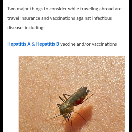
Two major things to consider while traveling abroad are
travel insurance and vaccinations against infectious
disease, including:
Hepatitis A
&
Hepatitis B
vaccine and/or vaccinations