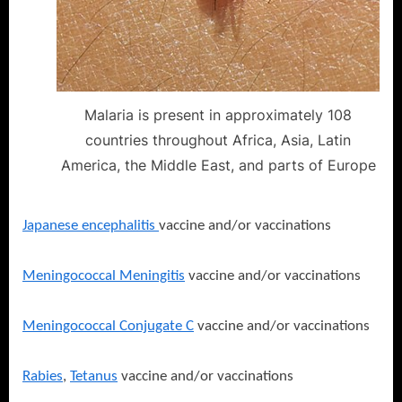
Malaria is present in approximately 108
countries throughout Africa, Asia, Latin
America, the Middle East, and parts of Europe
Japanese encephalitis
vaccine and/or vaccinations
Meningococcal Meningitis
vaccine and/or vaccinations
Meningococcal Conjugate C
vaccine and/or vaccinations
Rabies
,
Tetanus
vaccine and/or vaccinations