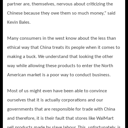
partner are, themselves, nervous about criticizing the
Chinese because they owe them so much money,” said
Kevin Bales.
Many consumers in the west know about the less than
ethical way that China treats its people when it comes to
making a buck. We understand that looking the other
way while allowing these products to enter the North
American market is a poor way to conduct business.
Most of us might even have been able to convince
ourselves that it is actually corporations and our
governments that are responsible for trade with China
and therefore, it is their fault that stores like WalMart
sell products made by slave labour. This, unfortunately, is