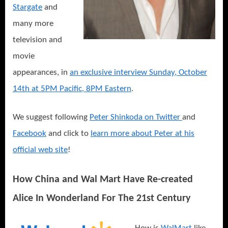
Stargate
and
many more
television and
movie
appearances, in
an exclusive interview Sunday, October
14th at 5PM Pacific, 8PM Eastern
.
We suggest following
Peter Shinkoda on Twitter
and
Facebook
and click to
learn more about Peter at his
official web site
!
How China and Wal Mart Have Re-created
Alice In Wonderland For The 21st Century