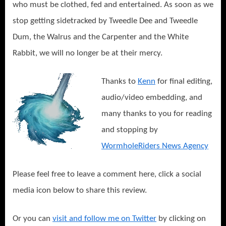
who must be clothed, fed and entertained. As soon as we
stop getting sidetracked by Tweedle Dee and Tweedle
Dum, the Walrus and the Carpenter and the White
Rabbit, we will no longer be at their mercy.
Thanks to
Kenn
for final editing,
audio/video embedding, and
many thanks to you for reading
and stopping by
WormholeRiders News Agency
Please feel free to leave a comment here, click a social
media icon below to share this review.
Or you can
visit and follow me on Twitter
by clicking on