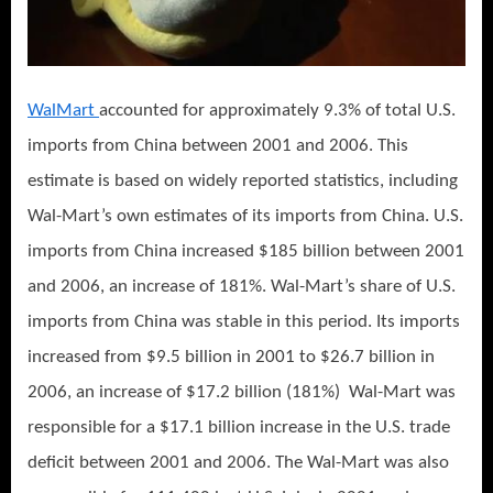
WalMart
accounted for approximately 9.3% of total U.S.
imports from China between 2001 and 2006. This
estimate is based on widely reported statistics, including
Wal-Mart’s own estimates of its imports from China. U.S.
imports from China increased $185 billion between 2001
and 2006, an increase of 181%. Wal-Mart’s share of U.S.
imports from China was stable in this period. Its imports
increased from $9.5 billion in 2001 to $26.7 billion in
2006, an increase of $17.2 billion (181%) Wal-Mart was
responsible for a $17.1 billion increase in the U.S. trade
deficit between 2001 and 2006. The Wal-Mart was also