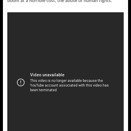
boom at a horrible cost, the abuse of human rights.