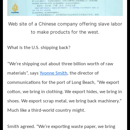
Web site of a Chinese company offering slave labor
to make products for the west.
What is the U.S. shipping back?
“We’re shipping out about three billion worth of raw
materials”, says
Yvonne Smith
, the director of
communications for the port of Long Beach, “We export
cotton, we bring in clothing. We export hides, we bring in
shoes. We export scrap metal, we bring back machinery.”
Much like a third-world country might.
Smith agreed. “We’re exporting waste paper, we bring