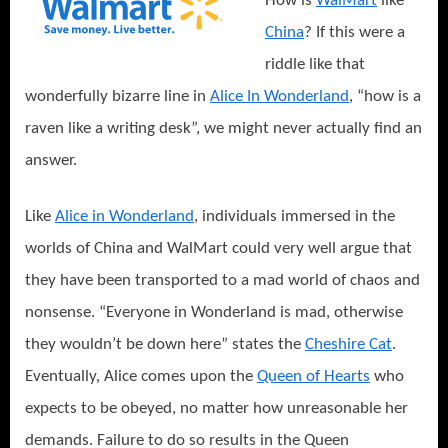
How is
WalMart
like
China
? If this were a
riddle like that
wonderfully bizarre line in
Alice In Wonderland
, “how is a
raven like a writing desk”, we might never actually find an
answer.
Like
Alice in Wonderland
, individuals immersed in the
worlds of China and WalMart could very well argue that
they have been transported to a mad world of chaos and
nonsense. “Everyone in Wonderland is mad, otherwise
they wouldn’t be down here” states the
Cheshire Cat
.
Eventually, Alice comes upon the
Queen of Hearts
who
expects to be obeyed, no matter how unreasonable her
demands. Failure to do so results in the Queen