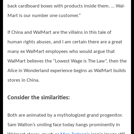
back cardboard boxes with products inside them. … Wal-
Mart is our number one customer.”
If China and WalMart are the villains in this tale of
human rights abuses, and I am certain there are a great
many ex WalMart employees who would argue that
WalMart believes the “Lowest Wage is The Law”, then the
Alice in Wonderland experience begins as WalMart builds
stores in China.
Consider the similarities:
Both are animated by a mythologized grand progenitor.
Sam Walton’s smiling face today hangs prominently in