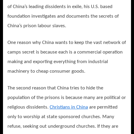
of China’s leading dissidents in exile, his U.S. based
foundation investigates and documents the secrets of
China’s prison labour slaves.
One reason why China wants to keep the vast network of
camps secret is because each is a commercial operation
making and exporting everything from industrial
machinery to cheap consumer goods.
The second reason that China tries to hide the
population of the prisons is because many are political or
religious dissidents.
Christians in China
are permitted
only to worship at state sponsored churches. Many
refuse, seeking out underground churches. If they are