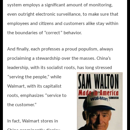
system employs a significant amount of monitoring,
even outright electronic surveillance, to make sure that
employees and citizens and customers alike stay within
the boundaries of “correct” behavior.
And finally, each professes a proud populism, always
proclaiming a stewardship over the masses. China’s
leadership, with its socialist roots, has
long stressed
“serving the people,” while
Walmart, with its capitalist
roots, emphasizes “service to
the customer.”
In fact, Walmart stores in