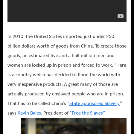
In 2010, the United States imported just under 250
billion dollars worth of goods from China. To create those
goods, an estimated five and a half million men and
women are locked up in prison and forced to work. “Here
is a country which has decided to flood the world with
very inexpensive products. A great many of those are
actually produced by enslaved people who are in prison.
That has to be called China’s “
State Sponsored Slavery
”,
says
Kevin Bales
, President of
“Free the Slaves”.