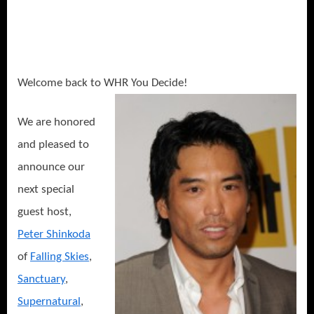
Sanctuary,
China
and
WalMart’s
“Alice
Welcome back to WHR You Decide!
in
Wonderland”!
We are honored
and pleased to
announce our
next special
guest host,
Peter Shinkoda
of
Falling Skies
,
Sanctuary
,
Supernatural
,