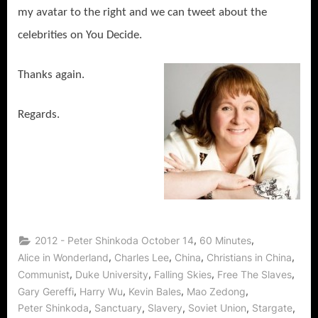
my avatar to the right and we can tweet about the
celebrities on You Decide.
Thanks again.
Regards.
,
,
2012 - Peter Shinkoda October 14
60 Minutes
,
,
,
,
Alice in Wonderland
Charles Lee
China
Christians in China
,
,
,
,
Communist
Duke University
Falling Skies
Free The Slaves
,
,
,
,
Gary Gereffi
Harry Wu
Kevin Bales
Mao Zedong
,
,
,
,
,
Peter Shinkoda
Sanctuary
Slavery
Soviet Union
Stargate