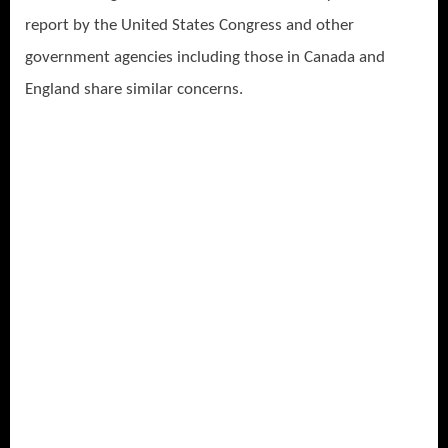
report by the United States Congress and other
government agencies including those in Canada and
England share similar concerns.