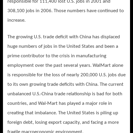
responsible for 111,400 lost U.S. jobs in 2001 and
308,100 jobs in 2006. Those numbers have continued to
increase.
The growing U.S. trade deficit with China has displaced
huge numbers of jobs in the United States and been a
prime contributor to the crisis in manufacturing
employment over the past several years. WalMart alone
is responsible for the loss of nearly 200,000 U.S. jobs due
to its own growing trade deficits with China. The current
unbalanced U.S.-China trade relationship is bad for both
countries, and Wal-Mart has played a major role in
creating that imbalance. The United States is piling up
foreign debt, losing export capacity, and facing a more
fragile macroeconomic environment.