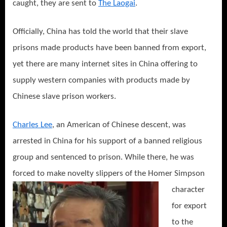
caught, they are sent to
The Laogai
.
Officially, China has told the world that their slave
prisons made products have been banned from export,
yet there are many internet sites in China offering to
supply western companies with products made by
Chinese slave prison workers.
Charles Lee
, an American of Chinese descent, was
arrested in China for his support of a banned religious
group and sentenced to prison. While there, he was
forced to make
novelty slippers of the Homer Simpson
character
for export
to the