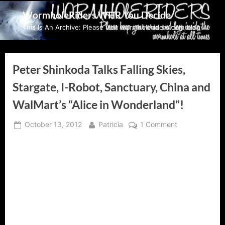
Skip
WormholeRiders WHR You Decide
to
This Is An Archive: Please visit wormholeriders.com/blog/
content
Peter Shinkoda Talks Falling Skies,
Stargate, I-Robot, Sanctuary, China and
WalMart’s “Alice in Wonderland”!
Posted
By
on
October 13, 2012
Patricia
1 Comment
on
Peter
Shinkoda
Talks
Falling
Skies,
Stargate,
I-
Robot,