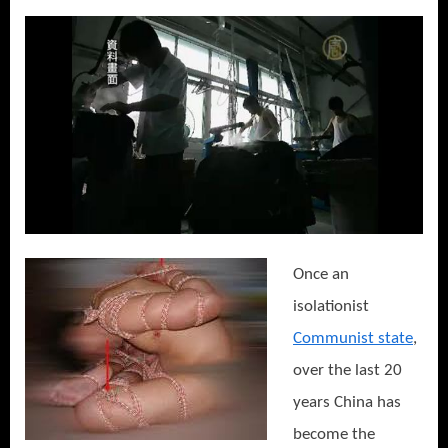
Once an
isolationist
Communist state
,
over the last 20
years China has
become the