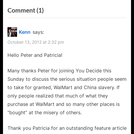
i
x
on
Comment
(1)
o
t
“Peter
u
P
s
o
Shinkoda
Kenn
says:
P
s
Talks
October 13, 2012 at 2:32 pm
o
t
Falling
s
:
Hello Peter and Patricia!
Skies,
t
Stargate,
:
Many thanks Peter for joining You Decide this
I-
Sunday to discuss the serious situation people seem
Robot,
to take for granted, WalMart and China slavery. If
Sanctuary,
only people realized that much of what they
China
purchase at WalMart and so many other places is
and
“bought” at the misery of others.
WalMart’s
Thank you Patricia for an outstanding feature article
“Alice