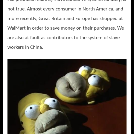
not true. Almost every consumer in North America, and
more recently, Great Britain and Europe has shopped at
WalMart in order to save money on their purchases. We
are also at fault as contributors to the system of slave
workers in China.