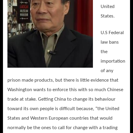
United
States.
U.S Federal
law bans
the
importation
of any
prison made products, but there is little evidence that
Washington wants to enforce this with so much Chinese
trade at stake. Getting China to change its behaviour
toward its own people is difficult because, “the United
States and Western European countries that would
normally be the ones to call for change with a trading