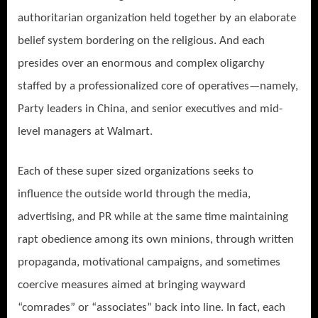
authoritarian organization held together by an elaborate
belief system bordering on the religious. And each
presides over an enormous and complex oligarchy
staffed by a professionalized core of operatives—namely,
Party leaders in China, and senior executives and mid-
level managers at Walmart.
Each of these super sized organizations seeks to
influence the outside world through the media,
advertising, and PR while at the same time maintaining
rapt obedience among its own minions, through written
propaganda, motivational campaigns, and sometimes
coercive measures aimed at bringing wayward
“comrades” or “associates” back into line. In fact, each