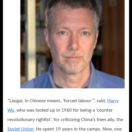
“Laogai, in Chinese means, ‘forced labour’”, said,
Harry
Wu,
who was locked up in 1960 for being a ‘counter
revolutionary rightist’, for criticizing China’s then ally, the
Soviet Union
. He spent 19 years in the camps. Now, one