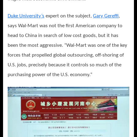
Duke University’s
expert on the subject,
Gary Gereffi
,
says Wal-Mart was not the first American company to
head to China in search of low cost goods, but it has
been the most aggressive. “Wal-Mart was one of the key
forces that propelled global outsourcing, off-shoring of
U.S. jobs, precisely because it controls so much of the
purchasing power of the U.S. economy.”