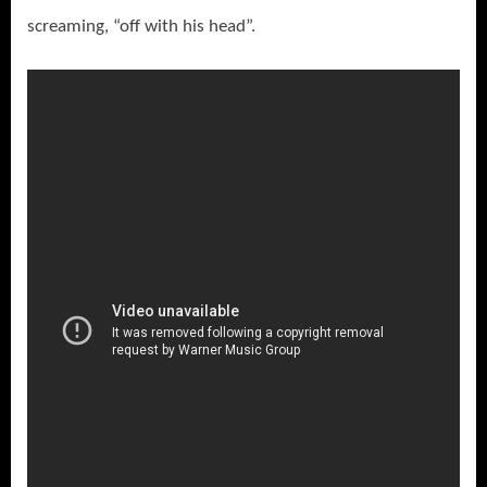
screaming, “off with his head”.