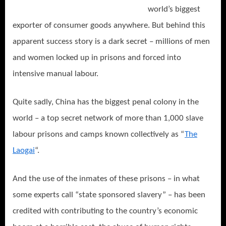
world’s biggest
exporter of consumer goods anywhere. But behind this
apparent success story is a dark secret – millions of men
and women locked up in prisons and forced into
intensive manual labour.
Quite sadly, China has the biggest penal colony in the
world – a top secret network of more than 1,000 slave
labour prisons and camps known collectively as “
The
Laogai
“.
And the use of the inmates of these prisons – in what
some experts call “state sponsored slavery” – has been
credited with contributing to the country’s economic