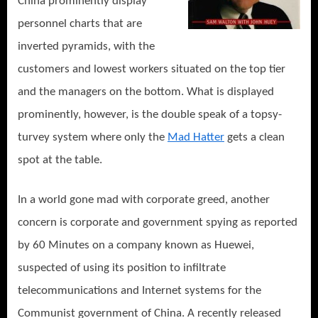
China prominently display
personnel charts that are
inverted pyramids, with the
customers and lowest workers situated on the top tier
and the managers on the bottom. What is displayed
prominently, however, is the double speak of a topsy-
turvey system where only the
Mad Hatter
gets a clean
spot at the table.
In a world gone mad with corporate greed, another
concern is corporate and government spying as reported
by 60 Minutes on a company known as Huewei,
suspected of using its position to infiltrate
telecommunications and Internet systems for the
Communist government of China. A recently released