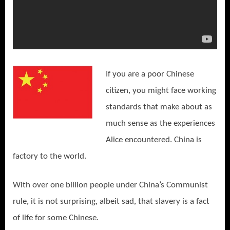
If you are a poor Chinese
citizen, you might face working
standards that make about as
much sense as the experiences
Alice encountered. China is
factory to the world.
With over one billion people under China’s Communist
rule, it is not surprising, albeit sad, that slavery is a fact
of life for some Chinese.