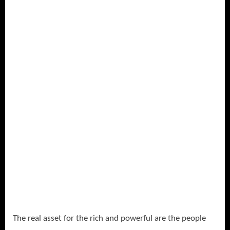
The real asset for the rich and powerful are the people