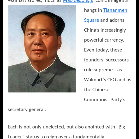
Walmart stores, much as
Mao
Zedong’s
iconic image still
hangs in
Tiananmen
Square
and adorns
China’s increasingly
powerful currency.
Even today, these
founders’ successors
rule supreme—as
Walmart’s CEO and as
the Chinese
Communist Party’s
secretary general.
Each is not only unelected, but also anointed with “Big
Leader” status to reign over a fundamentally