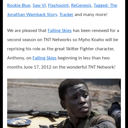
Rookie Blue
,
Saw VI
,
Flashpoint
,
ReGenesis
,
Tagged: The
Jonathan Wamback Story
,
Tracker
and many more!
We are pleased that
Falling Skies
has been renewed for a
second season on TNT Networks so Mpho Koaho will be
reprising his role as the great Skitter Fighter character,
Anthony, on
Falling Skies
beginning in less than two
months June 17, 2012 on the wonderful TNT Network!