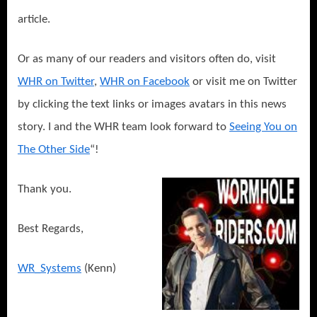
article.
Or as many of our readers and visitors often do, visit
WHR on Twitter
,
WHR on Facebook
or visit me on Twitter
by clicking the text links or images avatars in this news
story. I and the WHR team look forward to
Seeing You on
The Other Side
“!
Thank you.
Best Regards,
WR_Systems
(Kenn)