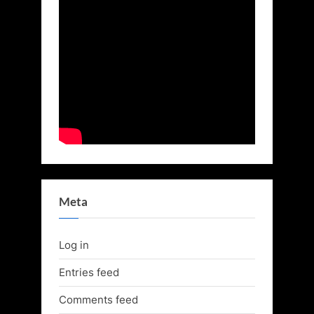
Meta
Log in
Entries feed
Comments feed