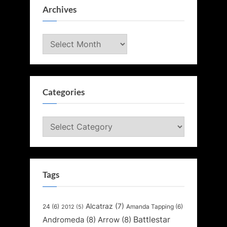
Archives
Archives
Categories
Categories
Tags
Alcatraz
(7)
24
(6)
Amanda Tapping
(6)
2012
(5)
Battlestar
Andromeda
(8)
Arrow
(8)