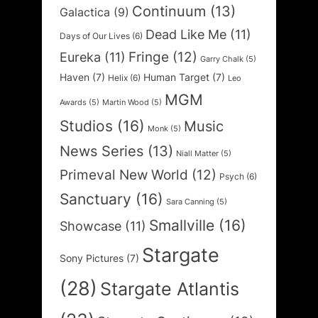
Continuum
(13)
Galactica
(9)
Dead Like Me
(11)
Days of Our Lives
(6)
Fringe
(12)
Eureka
(11)
Garry Chalk
(5)
Haven
(7)
Human Target
(7)
Helix
(6)
Leo
MGM
Awards
(5)
Martin Wood
(5)
Studios
(16)
Music
Monk
(5)
News Series
(13)
Niall Matter
(5)
Primeval New World
(12)
Psych
(6)
Sanctuary
(16)
Sara Canning
(5)
Smallville
(16)
Showcase
(11)
Stargate
Sony Pictures
(7)
(28)
Stargate Atlantis