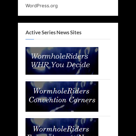
WordPress.org
Active Series News Sites