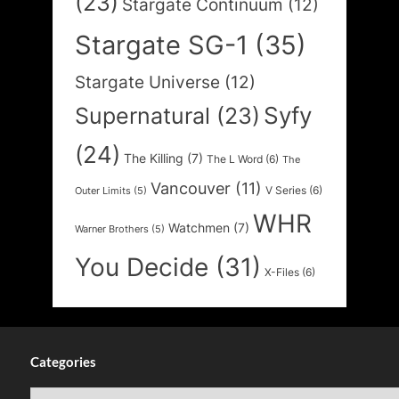
(23)
Stargate Continuum
(12)
Stargate SG-1
(35)
Stargate Universe
(12)
Syfy
Supernatural
(23)
(24)
The Killing
(7)
The L Word
(6)
The
Vancouver
(11)
V Series
(6)
Outer Limits
(5)
WHR
Watchmen
(7)
Warner Brothers
(5)
You Decide
(31)
X-Files
(6)
Categories
Categories