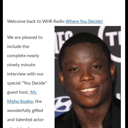
Skies
Interview:
The
Long
Welcome back to WHR Radio
Where You Decide!
Road
to
We are pleased to
Freedom
include the
in
Canada!
complete nearly
ninety minute
interview with our
special “You Decide”
guest host,
Mr.
Mpho Koaho
, the
wonderfully gifted
and talented actor