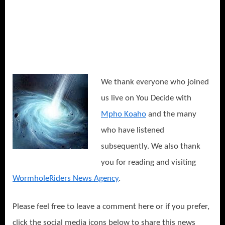
We thank everyone who joined
us live on You Decide with
Mpho Koaho
and the many
who have listened
subsequently. We also thank
you for reading and visiting
WormholeRiders News Agency
.
Please feel free to leave a comment here or if you prefer,
click the social media icons below to share this news