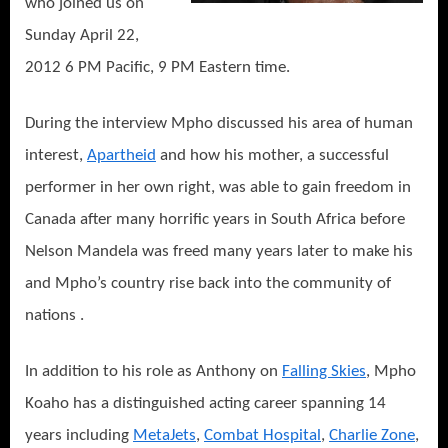
who joined us on
Sunday April 22,
2012 6 PM Pacific, 9 PM Eastern time.
During the interview Mpho discussed his area of human
interest,
Apartheid
and how his mother, a successful
performer in her own right, was able to gain freedom in
Canada after many horrific years in South Africa before
Nelson Mandela was freed many years later to make his
and Mpho’s country rise back into the community of
nations .
In addition to his role as Anthony on
Falling Skies
, Mpho
Koaho has a distinguished acting career spanning 14
years including
MetaJets
,
Combat Hospital
,
Charlie Zone
,