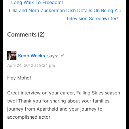
r
Long Walk To Freedom!
navigation
N
e
Lilla and Nora Zuckerman Dish Details On Being A
e
v
Television Screenwriter!
x
i
on
Comments
(2)
t
o
“Mpho
P
u
o
s
Koaho
Kenn Weeks
says:
s
P
of
April 24, 2012 at 9:24 pm
t
o
Falling
:
s
Hey Mpho!
Skies
t
Interview:
:
Great interview on your career, Falling Skies season
The
two! Thank you for sharing about your families
Long
journey from Apartheid and your journey to
Road
accomplished actor!
to