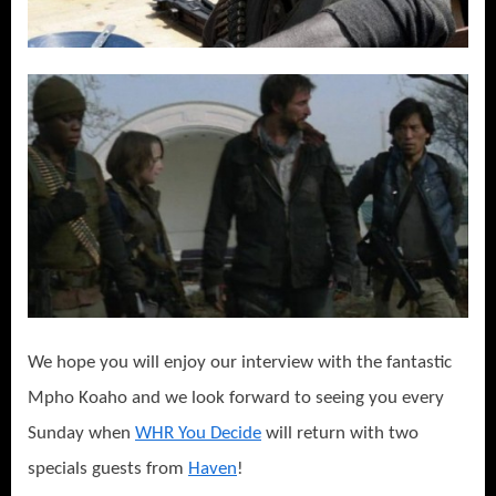
We hope you will enjoy our interview with the fantastic
Mpho Koaho and we look forward to seeing you every
Sunday when
WHR You Decide
will return with two
specials guests from
Haven
!