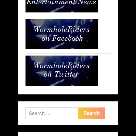
Search
for: