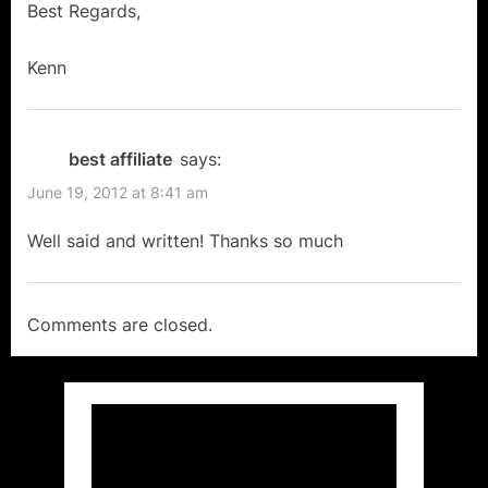
Freedom
Best Regards,
in
Kenn
Canada!”
best affiliate
says:
June 19, 2012 at 8:41 am
Well said and written! Thanks so much
Comments are closed.