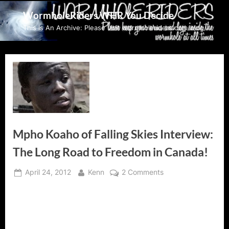
Skip
WormholeRiders WHR You Decide
to
This Is An Archive: Please visit wormholeriders.com/blog/
content
Mpho Koaho of Falling Skies Interview:
The Long Road to Freedom in Canada!
Posted
By
on
April 24, 2012
Kenn
2 Comments
on
Mpho
Koaho
of
Falling