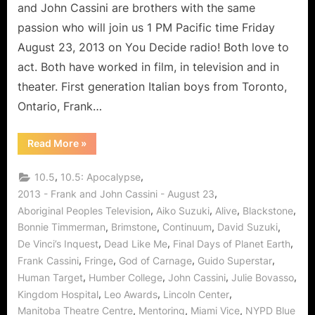
Acting
and John Cassini are brothers with the same
and
passion who will join us 1 PM Pacific time Friday
Continuum
August 23, 2013 on You Decide radio! Both love to
act. Both have worked in film, in television and in
theater. First generation Italian boys from Toronto,
Ontario, Frank…
“The
Read More
»
Cassini
Brothers
Share
,
,
10.5
10.5: Apocalypse
The
Art
,
2013 - Frank and John Cassini - August 23
of
,
,
,
,
Aboriginal Peoples Television
Aiko Suzuki
Alive
Blackstone
Acting
and
,
,
,
,
Bonnie Timmerman
Brimstone
Continuum
David Suzuki
Continuum”
,
,
,
De Vinci’s Inquest
Dead Like Me
Final Days of Planet Earth
,
,
,
,
Frank Cassini
Fringe
God of Carnage
Guido Superstar
,
,
,
,
Human Target
Humber College
John Cassini
Julie Bovasso
,
,
,
Kingdom Hospital
Leo Awards
Lincoln Center
,
,
,
Manitoba Theatre Centre
Mentoring
Miami Vice
NYPD Blue