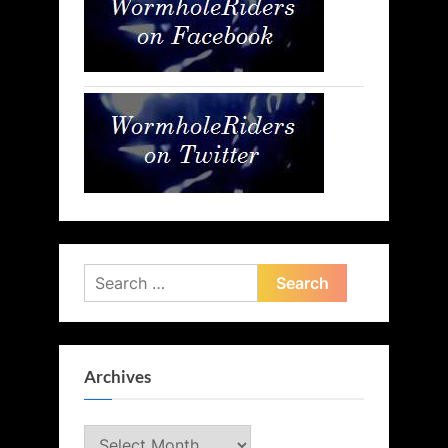
Search
for:
Archives
Archives