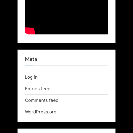
Meta
Log in
Entries feed
Comments feed
WordPress.org