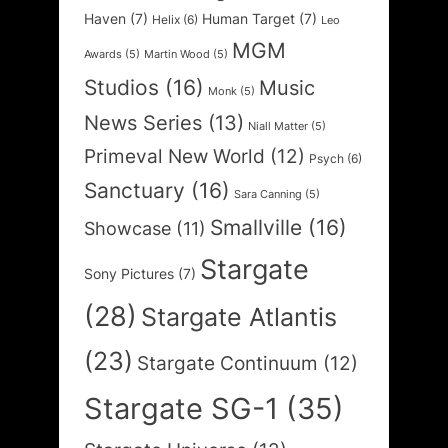
Haven
(7)
Human Target
(7)
Helix
(6)
Leo
MGM
Awards
(5)
Martin Wood
(5)
Studios
(16)
Music
Monk
(5)
News Series
(13)
Niall Matter
(5)
Primeval New World
(12)
Psych
(6)
Sanctuary
(16)
Sara Canning
(5)
Smallville
(16)
Showcase
(11)
Stargate
Sony Pictures
(7)
(28)
Stargate Atlantis
(23)
Stargate Continuum
(12)
Stargate SG-1
(35)