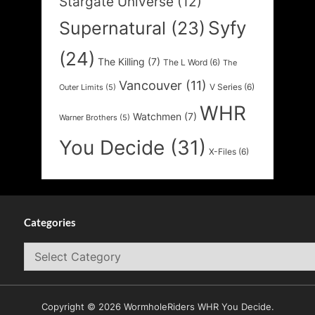
Stargate Universe
(12)
Syfy
Supernatural
(23)
(24)
The Killing
(7)
The L Word
(6)
The
Vancouver
(11)
V Series
(6)
Outer Limits
(5)
WHR
Watchmen
(7)
Warner Brothers
(5)
You Decide
(31)
X-Files
(6)
Categories
Categories
Copyright © 2026 WormholeRiders WHR You Decide.