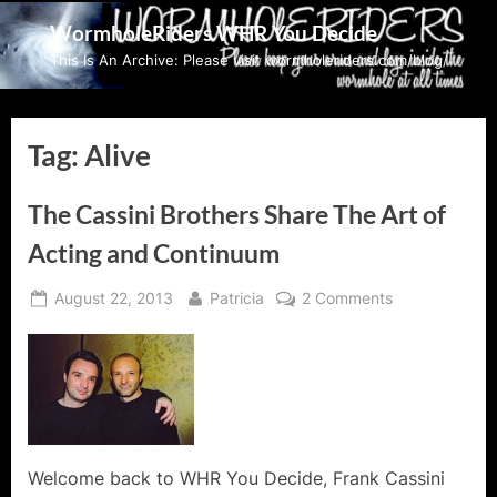
Skip
WormholeRiders WHR You Decide
to
This Is An Archive: Please visit wormholeriders.com/blog/
content
Tag:
Alive
The Cassini Brothers Share The Art of
Acting and Continuum
Posted
By
on
August 22, 2013
Patricia
2 Comments
on
The
Cassini
Brothers
Share
The
Art
of
Welcome back to WHR You Decide, Frank Cassini