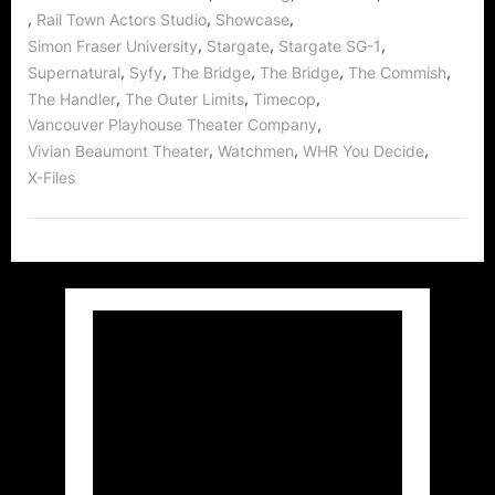
,
,
,
Rail Town Actors Studio
Showcase
,
,
,
Simon Fraser University
Stargate
Stargate SG-1
,
,
,
,
,
Supernatural
Syfy
The Bridge
The Bridge
The Commish
,
,
,
The Handler
The Outer Limits
Timecop
,
Vancouver Playhouse Theater Company
,
,
,
Vivian Beaumont Theater
Watchmen
WHR You Decide
X-Files