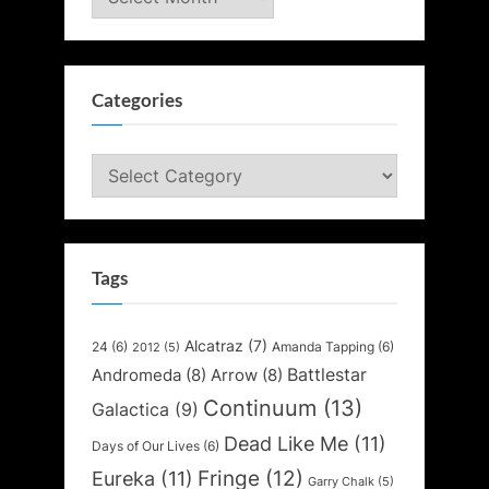
Categories
Categories
Tags
Alcatraz
(7)
24
(6)
Amanda Tapping
(6)
2012
(5)
Battlestar
Andromeda
(8)
Arrow
(8)
Continuum
(13)
Galactica
(9)
Dead Like Me
(11)
Days of Our Lives
(6)
Fringe
(12)
Eureka
(11)
Garry Chalk
(5)