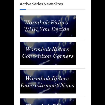
Active Series News Sites