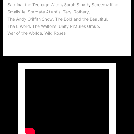
,
,
,
Sabrina, the Teenage Witch
Sarah Smyth
Screenwriting
,
,
,
Smallville
Stargate Atlantis
Teryl Rothery
,
,
The Andy Griffith Show
The Bold and the Beautiful
,
,
,
The L Word
The Waltons
Unity Pictures Group
,
War of the Worlds
Wild Roses