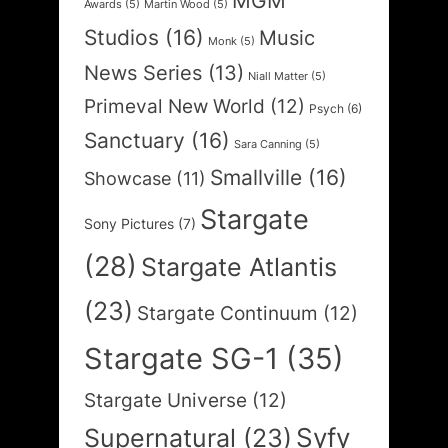
MGM
Awards
(5)
Martin Wood
(5)
Studios
(16)
Music
Monk
(5)
News Series
(13)
Niall Matter
(5)
Primeval New World
(12)
Psych
(6)
Sanctuary
(16)
Sara Canning
(5)
Smallville
(16)
Showcase
(11)
Stargate
Sony Pictures
(7)
(28)
Stargate Atlantis
(23)
Stargate Continuum
(12)
Stargate SG-1
(35)
Stargate Universe
(12)
Syfy
Supernatural
(23)