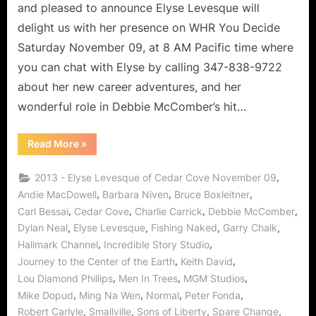
Lover
and pleased to announce Elyse Levesque will
of
delight us with her presence on WHR You Decide
Life!
Saturday November 09, at 8 AM Pacific time where
you can chat with Elyse by calling 347-838-9722
about her new career adventures, and her
wonderful role in Debbie McComber’s hit…
“Cedar
Read More
»
Cove’s
Elyse
Levesque,
,
2013 - Elyse Levesque of Cedar Cove November 09
Leading
Lady
,
,
,
Andie MacDowell
Barbara Niven
Bruce Boxleitner
and
,
,
,
,
Carl Bessai
Cedar Cove
Charlie Carrick
Debbie McComber
Lover
of
,
,
,
,
Dylan Neal
Elyse Levesque
Fishing Naked
Garry Chalk
Life!”
,
,
Hallmark Channel
Incredible Story Studio
,
,
Journey to the Center of the Earth
Keith David
,
,
,
Lou Diamond Phillips
Men In Trees
MGM Studios
,
,
,
,
Mike Dopud
Ming Na Wen
Normal
Peter Fonda
,
,
,
,
Robert Carlyle
Smallville
Sons of Liberty
Spare Change