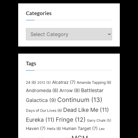
Categories
Categories
Tags
Alcatraz
(7)
24
(6)
Amanda Tapping
(6)
2012
(5)
Battlestar
Andromeda
(8)
Arrow
(8)
Continuum
(13)
Galactica
(9)
Dead Like Me
(11)
Days of Our Lives
(6)
Fringe
(12)
Eureka
(11)
Garry Chalk
(5)
Haven
(7)
Human Target
(7)
Helix
(6)
Leo