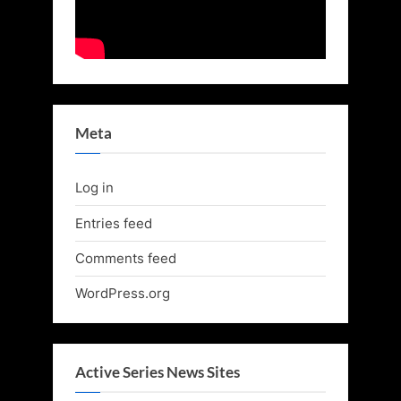
Meta
Log in
Entries feed
Comments feed
WordPress.org
Active Series News Sites