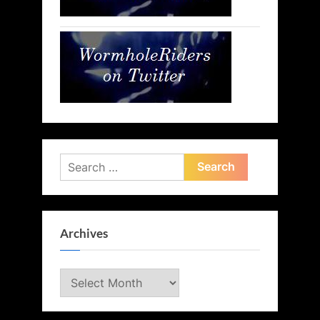
Search
for:
Archives
Archives