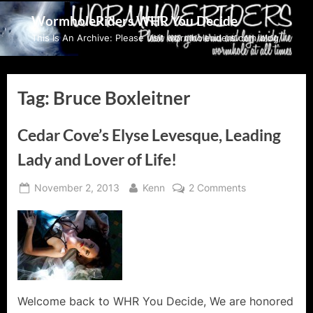
Skip
WormholeRiders WHR You Decide
to
This Is An Archive: Please visit wormholeriders.com/blog/
content
Tag:
Bruce Boxleitner
Cedar Cove’s Elyse Levesque, Leading
Lady and Lover of Life!
Posted
By
on
November 2, 2013
Kenn
2 Comments
on
Cedar
Cove’s
Elyse
Levesque,
Leading
Lady
and
Welcome back to WHR You Decide, We are honored