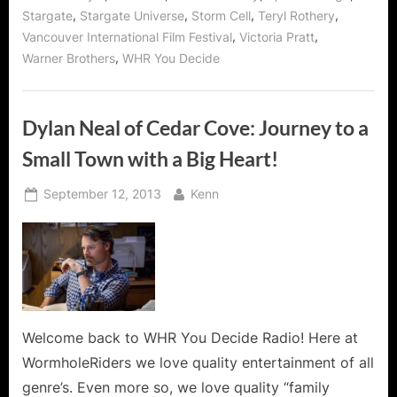
,
,
,
,
Stargate
Stargate Universe
Storm Cell
Teryl Rothery
,
,
Vancouver International Film Festival
Victoria Pratt
,
Warner Brothers
WHR You Decide
Dylan Neal of Cedar Cove: Journey to a
Small Town with a Big Heart!
Posted
By
September 12, 2013
Kenn
on
Welcome back to WHR You Decide Radio! Here at
WormholeRiders we love quality entertainment of all
genre’s. Even more so, we love quality “family