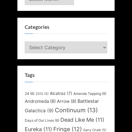
Categories
Categories
Tags
Alcatraz
(7)
24
(6)
Amanda Tapping
(6)
2012
(5)
Battlestar
Andromeda
(8)
Arrow
(8)
Continuum
(13)
Galactica
(9)
Dead Like Me
(11)
Days of Our Lives
(6)
Fringe
(12)
Eureka
(11)
Garry Chalk
(5)