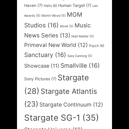
Haven
(7)
Human Target
(7)
Helix
(6)
Leo
MGM
Awards
(5)
Martin Wood
(5)
Studios
(16)
Music
Monk
(5)
News Series
(13)
Niall Matter
(5)
Primeval New World
(12)
Psych
(6)
Sanctuary
(16)
Sara Canning
(5)
Smallville
(16)
Showcase
(11)
Stargate
Sony Pictures
(7)
(28)
Stargate Atlantis
(23)
Stargate Continuum
(12)
Stargate SG-1
(35)