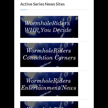
Active Series News Sites