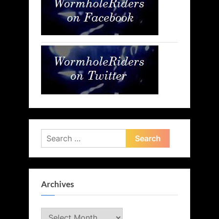
Search
for:
Archives
Archives