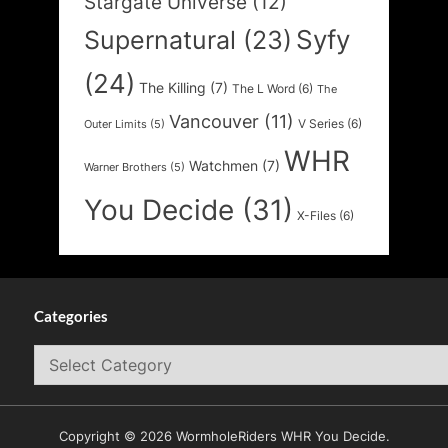
Stargate Universe
(12)
Syfy
Supernatural
(23)
(24)
The Killing
(7)
The L Word
(6)
The
Vancouver
(11)
V Series
(6)
Outer Limits
(5)
WHR
Watchmen
(7)
Warner Brothers
(5)
You Decide
(31)
X-Files
(6)
Categories
Categories
Copyright © 2026 WormholeRiders WHR You Decide.