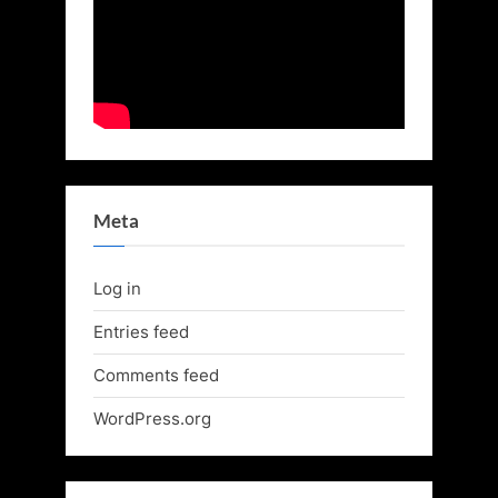
Meta
Log in
Entries feed
Comments feed
WordPress.org