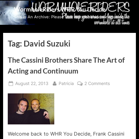
Skip
WormholeRiders WHR You Decide
to
This Is An Archive: Please visit wormholeriders.com/blog/
content
Tag:
David Suzuki
The Cassini Brothers Share The Art of
Acting and Continuum
Posted
By
on
August 22, 2013
Patricia
2 Comments
on
The
Cassini
Brothers
Share
The
Art
of
Welcome back to WHR You Decide, Frank Cassini