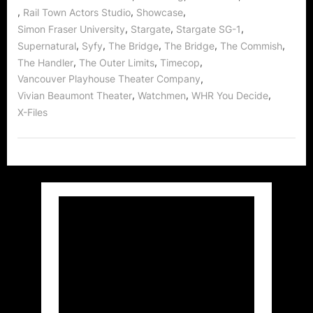
,
,
,
Rail Town Actors Studio
Showcase
,
,
,
Simon Fraser University
Stargate
Stargate SG-1
,
,
,
,
,
Supernatural
Syfy
The Bridge
The Bridge
The Commish
,
,
,
The Handler
The Outer Limits
Timecop
,
Vancouver Playhouse Theater Company
,
,
,
Vivian Beaumont Theater
Watchmen
WHR You Decide
X-Files