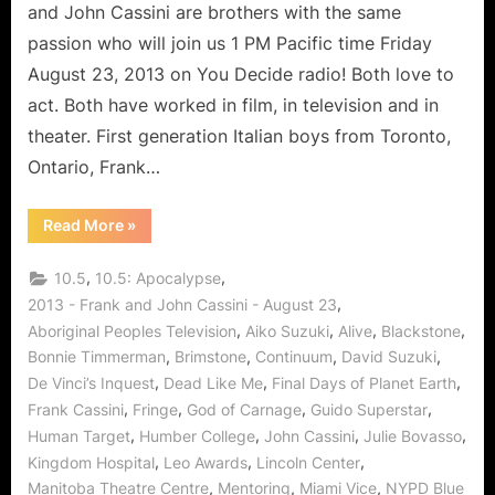
Acting
and John Cassini are brothers with the same
and
passion who will join us 1 PM Pacific time Friday
Continuum
August 23, 2013 on You Decide radio! Both love to
act. Both have worked in film, in television and in
theater. First generation Italian boys from Toronto,
Ontario, Frank…
“The
Read More
»
Cassini
Brothers
Share
,
,
10.5
10.5: Apocalypse
The
Art
,
2013 - Frank and John Cassini - August 23
of
,
,
,
,
Aboriginal Peoples Television
Aiko Suzuki
Alive
Blackstone
Acting
and
,
,
,
,
Bonnie Timmerman
Brimstone
Continuum
David Suzuki
Continuum”
,
,
,
De Vinci’s Inquest
Dead Like Me
Final Days of Planet Earth
,
,
,
,
Frank Cassini
Fringe
God of Carnage
Guido Superstar
,
,
,
,
Human Target
Humber College
John Cassini
Julie Bovasso
,
,
,
Kingdom Hospital
Leo Awards
Lincoln Center
,
,
,
Manitoba Theatre Centre
Mentoring
Miami Vice
NYPD Blue