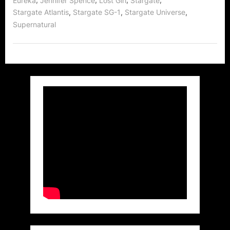
Eureka
Jennifer Spence
Lost Girl
Stargate
Rocks
,
,
,
Stargate Atlantis
Stargate SG-1
Stargate Universe
North
America,
Supernatural
the
UK,
Set
to
Sweep
the
World!”