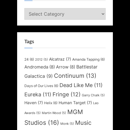
Categories
Tags
Alcatraz
(7)
24
(6)
Amanda Tapping
(6)
2012
(5)
Battlestar
Andromeda
(8)
Arrow
(8)
Continuum
(13)
Galactica
(9)
Dead Like Me
(11)
Days of Our Lives
(6)
Fringe
(12)
Eureka
(11)
Garry Chalk
(5)
Haven
(7)
Human Target
(7)
Helix
(6)
Leo
MGM
Awards
(5)
Martin Wood
(5)
Studios
(16)
Music
Monk
(5)