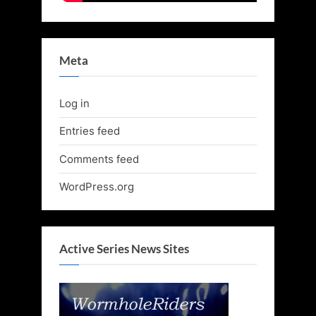
Meta
Log in
Entries feed
Comments feed
WordPress.org
Active Series News Sites