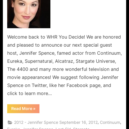
Jennifer
Spence
of
Continuum
Series’
Rocks
Welcome back to WHR You Decide! We are honored
North
and pleased to announce our next special guest
America,
host, Jennifer Spence, famed actor from Continuum,
the
Eureka, Supernatural, Alcatraz, Stargate Universe,
UK,
The 4400 and many more wonderful television and
Set
to
movie appearances! We suggest following Jennifer
Sweep
Spence on Twitter, like her Facebook page, and
the
click to learn more…
World!
“Canadian
Read More
»
Jennifer
Spence
of
,
,
2012 - Jennifer Spence September 16, 2012
Continuum
Continuum
Series’
,
,
,
,