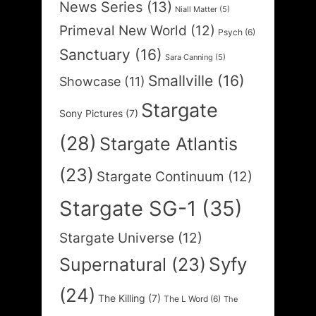
News Series
(13)
Niall Matter
(5)
Primeval New World
(12)
Psych
(6)
Sanctuary
(16)
Sara Canning
(5)
Smallville
(16)
Showcase
(11)
Stargate
Sony Pictures
(7)
(28)
Stargate Atlantis
(23)
Stargate Continuum
(12)
Stargate SG-1
(35)
Stargate Universe
(12)
Syfy
Supernatural
(23)
(24)
The Killing
(7)
The L Word
(6)
The