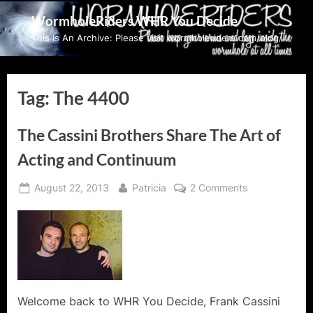
Skip
WormholeRiders WHR You Decide
to
This Is An Archive: Please visit wormholeriders.com/blog/
content
Tag:
The 4400
The Cassini Brothers Share The Art of
Acting and Continuum
Posted
By
on
August 22, 2013
Patricia
2 Comments
on
The
Cassini
Brothers
Share
The
Art
of
Welcome back to WHR You Decide, Frank Cassini