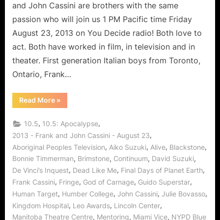
Acting
and John Cassini are brothers with the same
and
passion who will join us 1 PM Pacific time Friday
Continuum
August 23, 2013 on You Decide radio! Both love to
act. Both have worked in film, in television and in
theater. First generation Italian boys from Toronto,
Ontario, Frank…
“The
Read More
»
Cassini
Brothers
Share
,
,
10.5
10.5: Apocalypse
The
Art
,
2013 - Frank and John Cassini - August 23
of
,
,
,
,
Aboriginal Peoples Television
Aiko Suzuki
Alive
Blackstone
Acting
and
,
,
,
,
Bonnie Timmerman
Brimstone
Continuum
David Suzuki
Continuum”
,
,
,
De Vinci’s Inquest
Dead Like Me
Final Days of Planet Earth
,
,
,
,
Frank Cassini
Fringe
God of Carnage
Guido Superstar
,
,
,
,
Human Target
Humber College
John Cassini
Julie Bovasso
,
,
,
Kingdom Hospital
Leo Awards
Lincoln Center
,
,
,
Manitoba Theatre Centre
Mentoring
Miami Vice
NYPD Blue