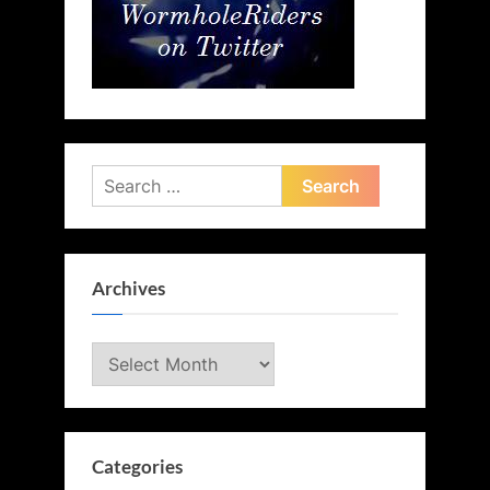
Search
for:
Archives
Archives
Categories