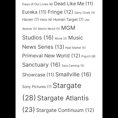
Dead Like Me
(11)
Days of Our Lives
(6)
Fringe
(12)
Eureka
(11)
Garry Chalk
(5)
Haven
(7)
Human Target
(7)
Helix
(6)
Leo
MGM
Awards
(5)
Martin Wood
(5)
Studios
(16)
Music
Monk
(5)
News Series
(13)
Niall Matter
(5)
Primeval New World
(12)
Psych
(6)
Sanctuary
(16)
Sara Canning
(5)
Smallville
(16)
Showcase
(11)
Stargate
Sony Pictures
(7)
(28)
Stargate Atlantis
(23)
Stargate Continuum
(12)