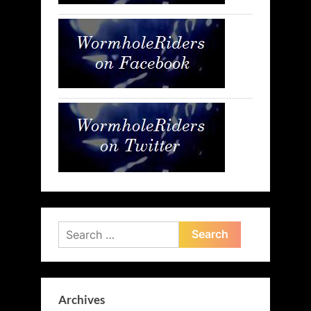
Search
for:
Archives