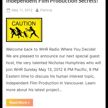
Independent Film Production Secrets!
Posted
By
May 11, 2012
Patricia
on
Welcome back to WHR Radio Where You Decide!
We are pleased to announce our next special guest
host, the very talented Nicholas Humphries who will
join WHR Sunday May 13, 2012 6 PM Pacific, 9 PM
Eastern time to discuss his human interest topic,
Independent Film Production In Vancouver. Learn
more about his latest project…
“Realizing
Read More
»
The