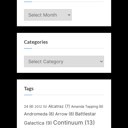
Archives
Categories
Categories
Tags
Alcatraz
(7)
24
(6)
Amanda Tapping
(6)
2012
(5)
Battlestar
Andromeda
(8)
Arrow
(8)
Continuum
(13)
Galactica
(9)