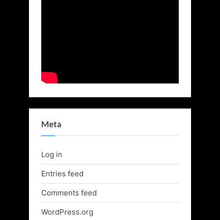
Meta
Log in
Entries feed
Comments feed
WordPress.org