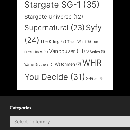
Stargate SG-1
(35)
Stargate Universe
(12)
Syfy
Supernatural
(23)
(24)
The Killing
(7)
The L Word
(6)
The
Vancouver
(11)
V Series
(6)
Outer Limits
(5)
WHR
Watchmen
(7)
Warner Brothers
(5)
You Decide
(31)
X-Files
(6)
Categories
Categories