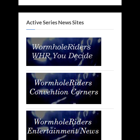
Active Series News Sites