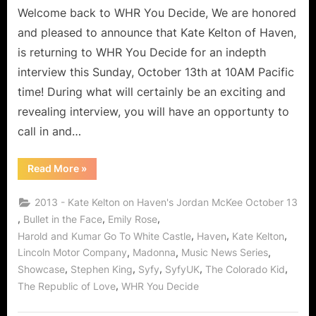
Welcome back to WHR You Decide, We are honored
and pleased to announce that Kate Kelton of Haven,
is returning to WHR You Decide for an indepth
interview this Sunday, October 13th at 10AM Pacific
time! During what will certainly be an exciting and
revealing interview, you will have an opportunty to
call in and…
“Who’s
Read More
»
The
Best
Bad
2013 - Kate Kelton on Haven's Jordan McKee October 13
Girll?
It’s
,
,
,
Bullet in the Face
Emily Rose
Kate
,
,
,
Harold and Kumar Go To White Castle
Haven
Kate Kelton
Kelton
aka
,
,
,
Lincoln Motor Company
Madonna
Music News Series
Jordan
McKee
,
,
,
,
,
Showcase
Stephen King
Syfy
SyfyUK
The Colorado Kid
of
“The
,
The Republic of Love
WHR You Decide
Guard”
Saving
Haven!”