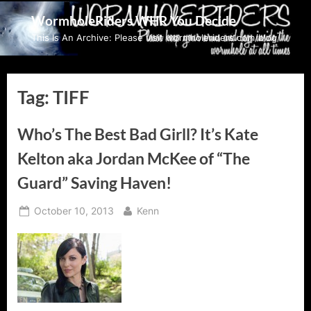
Skip
WormholeRiders WHR You Decide
to
This Is An Archive: Please visit wormholeriders.com/blog/
content
Tag:
TIFF
Who’s The Best Bad Girll? It’s Kate
Kelton aka Jordan McKee of “The
Guard” Saving Haven!
Posted
By
October 10, 2013
Kenn
on