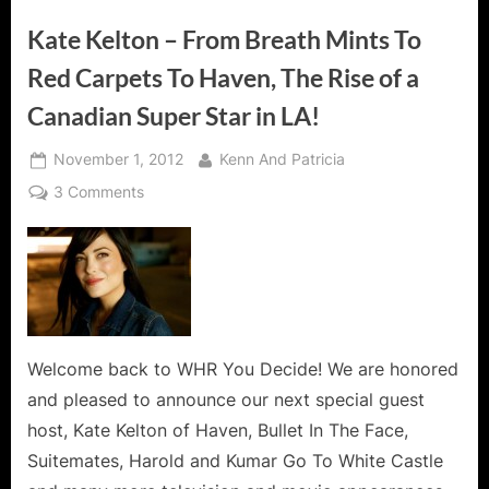
Kate Kelton – From Breath Mints To
Red Carpets To Haven, The Rise of a
Canadian Super Star in LA!
Posted
By
November 1, 2012
Kenn And Patricia
on
on
3 Comments
Kate
Kelton
–
From
Breath
Mints
To
Welcome back to WHR You Decide! We are honored
Red
and pleased to announce our next special guest
Carpets
host, Kate Kelton of Haven, Bullet In The Face,
To
Suitemates, Harold and Kumar Go To White Castle
Haven,