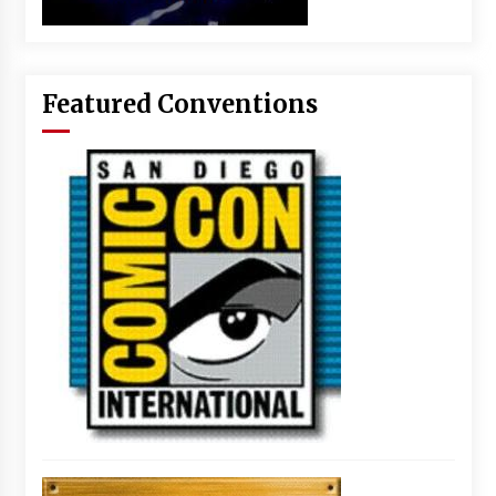
Featured Conventions