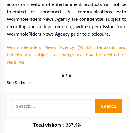
actors or creators of entertainment products will not be
tolerated or condoned. All communications with
WormholeRiders News Agency are confidential, subject to
recording and archive, requiring written permission from
WormholeRiders News Agency prior to disclosure.
WormholeRiders News Agency (WHR) Standards and
Policies are subject to change as may be desired or
required
# # #
Site Statistics
Search
for:
Total visitors :
387,494