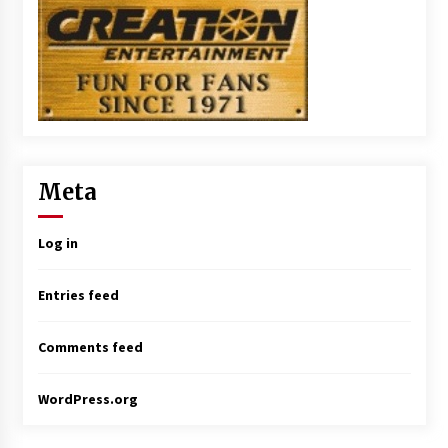
Meta
Log in
Entries feed
Comments feed
WordPress.org