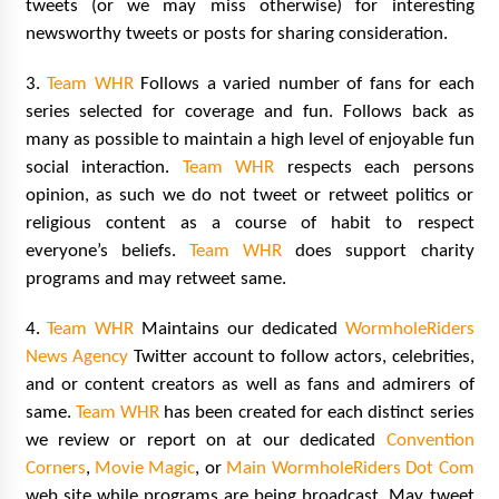
tweets (or we may miss otherwise) for interesting
Vancouver: The Last Ride Through The Gate? –
With Podcast!
newsworthy tweets or posts for sharing consideration.
14 years ago
3.
Team WHR
Follows a varied number of fans for each
series selected for coverage and fun. Follows back as
many as possible to maintain a high level of enjoyable fun
social interaction.
Team WHR
respects each persons
opinion, as such we do not tweet or retweet politics or
religious content as a course of habit to respect
everyone’s beliefs.
Team WHR
does support charity
programs and may retweet same.
4.
Team WHR
Maintains our dedicated
WormholeRiders
News Agency
Twitter account to follow actors, celebrities,
and or content creators as well as fans and admirers of
same.
Team WHR
has been created for each distinct series
we review or report on at our dedicated
Convention
Corners
,
Movie Magic
, or
Main WormholeRiders Dot Com
web site while programs are being broadcast. May tweet