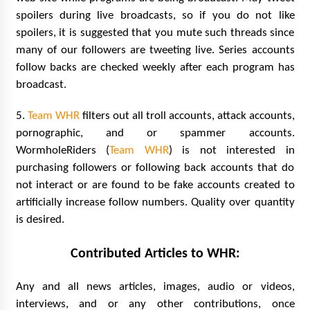
spoilers during live broadcasts, so if you do not like
spoilers, it is suggested that you mute such threads since
many of our followers are tweeting live. Series accounts
follow backs are checked weekly after each program has
broadcast.
5.
Team WHR
filters out all troll accounts, attack accounts,
pornographic, and or spammer accounts.
WormholeRiders (
Team WHR
) is not interested in
purchasing followers or following back accounts that do
not interact or are found to be fake accounts created to
artificially increase follow numbers. Quality over quantity
is desired.
Contributed Articles to WHR:
Any and all news articles, images, audio or videos,
interviews, and or any other contributions, once