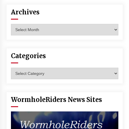
Archives
Archives
Categories
Categories
WormholeRiders News Sites