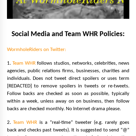
Extraordinaire!
13 years ago
Space City Comic Con – Going Where I Have
Never Gone Before, SCCC!
Social Media and Team WHR Policies:
11 years ago
WormholeRiders on Twitter:
Origins Game Fair 2013: Karina and Tom Share
Family Fun From Where Gaming Begins!
13 years ago
1.
Team WHR
follows studios, networks, celebrities, news
agencies, public relations firms, businesses, charities and
individuals. Does not tweet direct spoilers or uses term
One Reporter’s Experience San Diego Comic-
Con 2011: Star Wars Science Interview,
[REDACTED] to remove spoilers in tweets or re-tweets.
Swimmers and Stan Lee!
Follow backs are checked as soon as possible, typically
15 years ago
within a week, unless away on on business, then follow
Dallas Comic Con 2013: Adam Baldwin is Still
backs are checked monthly. No Internet drama please.
Flying in The Last Ship!
13 years ago
2.
Team WHR
is a “real-time” tweeter (e.g. rarely goes
back and checks past tweets). It is suggested to send “@”
Creation Entertainment Stargate Convention