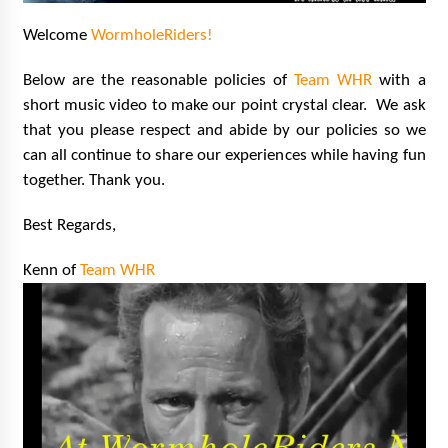
15 years ago
Welcome
WormholeRiders!
Stargate NOT Over: But The End of An Era –
Below are the reasonable policies of
Team WHR
with a
Brad Wright’s Panel at Creation Entertainment
short music video to make our point crystal clear. We ask
Vancouver
15 years ago
that you p
lease respect and abide by our policies so we
can all continue to share our experiences while having fun
AT6 Ripples: Adventures with GABIT Events –
together. Thank you.
Michelle’s Sunday Report!
14 years ago
Best Regards,
Supernatural Creation Burbank Convention:
Kenn of
Team WHR
Tips For Surviving “Supernatural” Karaoke
Night
14 years ago
CSTS 2011: Can’t Stop The Serenity Hollywood
Global Charity Event (with full video)!
15 years ago
Dallas ComicCon 2013: Colin Ferguson – Guest