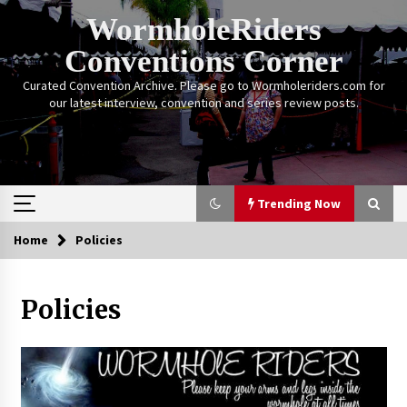
Skip
WormholeRiders
to
content
Conventions Corner
Curated Convention Archive. Please go to Wormholeriders.com for
our latest interview, convention and series review posts.
Trending Now
Home
Policies
Trending Now
Policies
Calgary Expo: My First Convention aka “Project
Meet Amanda Tapping” and The Future of
Sanctuary!
14 years ago
Stargate Memories of Creation Entertainment
VanCon 2011!