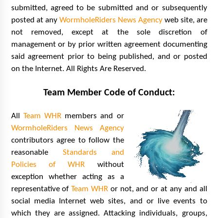
submitted, agreed to be submitted and or subsequently
posted at any
WormholeRiders News Agency
web site, are
not removed, except at the sole discretion of
management or by prior written agreement documenting
said agreement prior to being published, and or posted
on the Internet. All Rights Are Reserved.
Team Member Code of Conduct:
All
Team WHR
members and or
WormholeRiders News Agency
contributors agree to follow the
reasonable
Standards and
Policies of WHR
without
exception whether acting as a
representative of
Team WHR
or not, and or at any and all
social media Internet web sites, and or live events to
which they are assigned. Attacking individuals, groups,