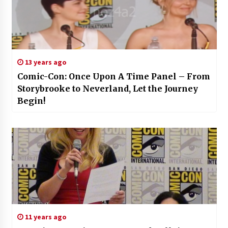
13 years ago
Comic-Con: Once Upon A Time Panel – From
Storybrooke to Neverland, Let the Journey
Begin!
11 years ago