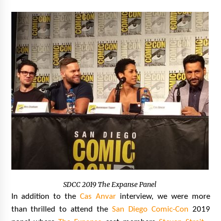
SDCC 2019 The Expanse Panel
In addition to the
Cas Anvar
interview, we were more
than thrilled to attend the
San Diego Comic-Con
2019