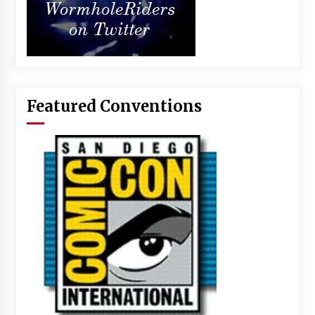
Featured Conventions