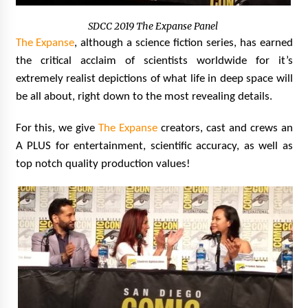
SDCC 2019 The Expanse Panel
The Expanse
, although a science fiction series, has earned
the critical acclaim of scientists worldwide for it’s
extremely realist depictions of what life in deep space will
be all about, right down to the most revealing details.
For this, we give
The Expanse
creators, cast and crews an
A PLUS for entertainment, scientific accuracy, as well as
top notch quality production values!