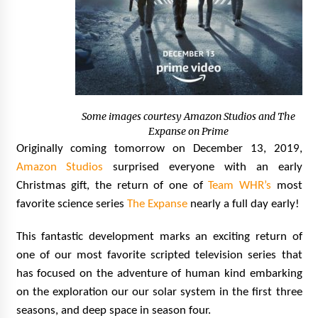
Vancouver: The Last Ride Through The Gate? –
With Podcast!
14 years ago
Some images courtesy Amazon Studios and The
Expanse on Prime
Originally coming tomorrow on December 13, 2019,
Amazon Studios
surprised everyone with an early
Christmas gift, the return of one of
Team WHR’s
most
favorite science series
The Expanse
nearly a full day early!
This fantastic development marks an exciting return of
one of our most favorite scripted television series that
has focused on the adventure of human kind embarking
on the exploration our our solar system in the first three
seasons, and deep space in season four.