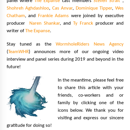
panel where
The Expanse
cast members
Steven Strait
,
Shohreh Aghdashloo
,
Cas Anvar
,
Dominique Tipper
,
Wes
Chatham
, and
Frankie Adams
were joined by executive
producer
Naren Shankar
, and
Ty Franck
producer and
writer of
The Expanse
.
Stay tuned as the
WormholeRiders News Agency
(
TeamWHR
) announces more of our ongoing video
interview and panel series during 2019 and beyond in the
future!
In the meantime, please feel free
to share this article with your
friends, co-workers and or
family by clicking one of the
icons below. We thank you for
visiting and express our sincere
gratitude for doing so!