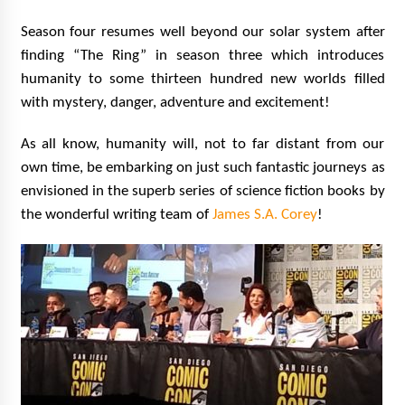
Season four resumes well beyond our solar system after
finding “The Ring” in season three which introduces
humanity to some thirteen hundred new worlds filled
with mystery, danger, adventure and excitement!
As all know, humanity will, not to far distant from our
own time, be embarking on just such fantastic journeys as
envisioned in the superb series of science fiction books by
the wonderful writing team of
James S.A. Corey
!