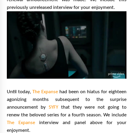
previously unreleased interview for your enjoyment.
Until today,
The Expanse
had been on hiatus for eighteen
agonizing months subsequent to the surprise
announcement by
SYFY
that they were not going to
renew the beloved series for a fourth season. We include
The Expanse
interview and panel above for your
enjoyment.