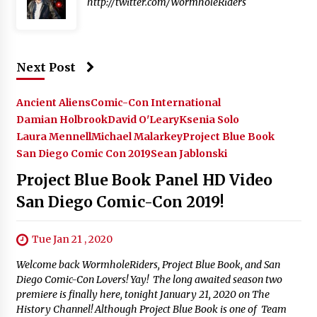
http://twitter.com/WormholeRiders
Next Post
Ancient Aliens
Comic-Con International
Damian Holbrook
David O'Leary
Ksenia Solo
Laura Mennell
Michael Malarkey
Project Blue Book
San Diego Comic Con 2019
Sean Jablonski
Project Blue Book Panel HD Video
San Diego Comic-Con 2019!
Tue Jan 21 , 2020
Welcome back WormholeRiders, Project Blue Book, and San
Diego Comic-Con Lovers! Yay! The long awaited season two
premiere is finally here, tonight January 21, 2020 on The
History Channel! Although Project Blue Book is one of Team