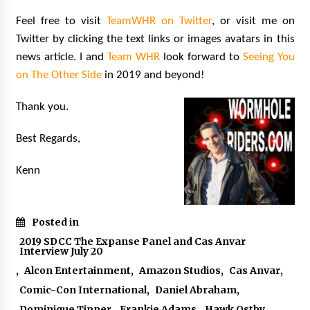
Feel free to visit
TeamWHR on Twitter
,
or visit me on
Twitter by clicking the text links or images avatars in this
news article. I and
Team WHR
look forward to
Seeing You
on The Other Side
in 2019 and beyond!
Thank you.
Best Regards,
Kenn
Posted in
2019 SDCC The Expanse Panel and Cas Anvar
Interview July 20
,
Alcon Entertainment
,
Amazon Studios
,
Cas Anvar
,
Comic-Con International
,
Daniel Abraham
,
Dominique Tipper
,
Frankie Adams
,
Hawk Ostby
,