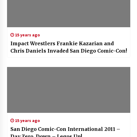
15 years ago
Impact Wrestlers Frankie Kazarian and
Chris Daniels Invaded San Diego Comic-Con!
15 years ago
San Diego Comic-Con International 2011 –
Day Zero, Down – Legos Up!