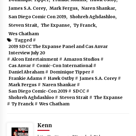
James S.A. Corey
,
Mark Fergus
,
Naren Shankar
,
San Diego Comic Con 2019
,
Shohreh Aghdashloo
,
Steven Strait
,
The Expanse
,
Ty Franck
,
Wes Chatham
Tagged #
2019 SDCC The Expanse Panel and Cas Anvar
Interview July 20
#
Alcon Entertainment
#
Amazon Studios
#
Cas Anvar
#
Comic-Con International
#
Daniel Abraham
#
Dominique Tipper
#
Frankie Adams
#
Hawk Ostby
#
James S.A. Corey
#
Mark Fergus
#
Naren Shankar
#
San Diego Comic-Con 2019
#
SDCC
#
Shohreh Aghdashloo
#
Steven Strait
#
The Expanse
#
Ty Franck
#
Wes Chatham
Kenn