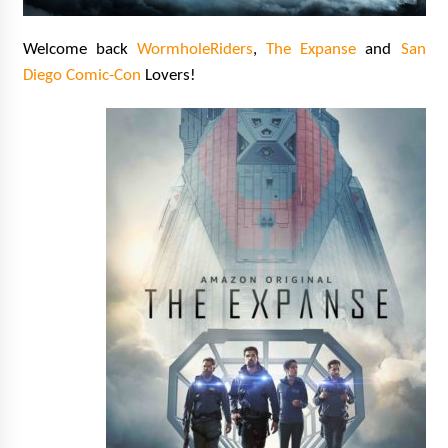
Extraordinaire!
13 years ago
Welcome back
WormholeRiders
,
The Expanse
and
San
Diego Com
ic-Con
Lovers!
Space City Comic Con – Going Where I Have
Never Gone Before, SCCC!
11 years ago
Origins Game Fair 2013: Karina and Tom Share
Family Fun From Where Gaming Begins!
13 years ago
One Reporter’s Experience San Diego Comic-
Con 2011: Star Wars Science Interview,
Swimmers and Stan Lee!
15 years ago
Dallas Comic Con 2013: Adam Baldwin is Still
Flying in The Last Ship!
13 years ago
Creation Entertainment Stargate Convention