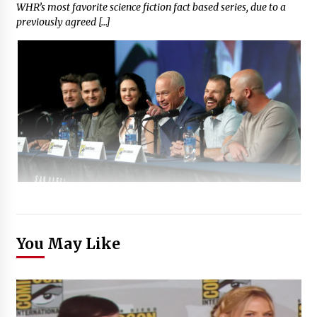
WHR’s most favorite science fiction fact based series, due to a
previously agreed […]
You May Like