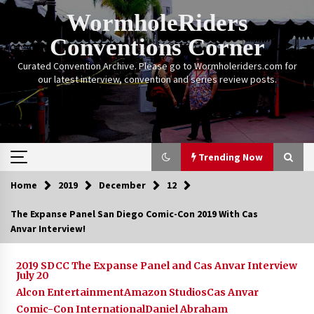
Skip
WormholeRiders
to
content
Conventions Corner
Curated Convention Archive. Please go to Wormholeriders.com for
our latest interview, convention and series review posts.
Trending Now
Home
2019
December
12
Trending Now
The Expanse Panel San Diego Comic-Con 2019 With Cas
Anvar Interview!
Calgary Expo: My First Convention aka “Project
Meet Amanda Tapping” and The Future of
Sanctuary!
2019 SDCC The Expanse Panel and Cas Anvar Interview
14 years ago
July 20
Alcon Entertainment
Amazon Studios
Cas Anvar
Stargate Memories of Creation Entertainment
Comic-Con International
Daniel Abraham
VanCon 2011!