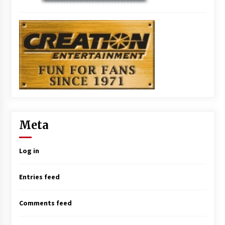
Meta
Log in
Entries feed
Comments feed