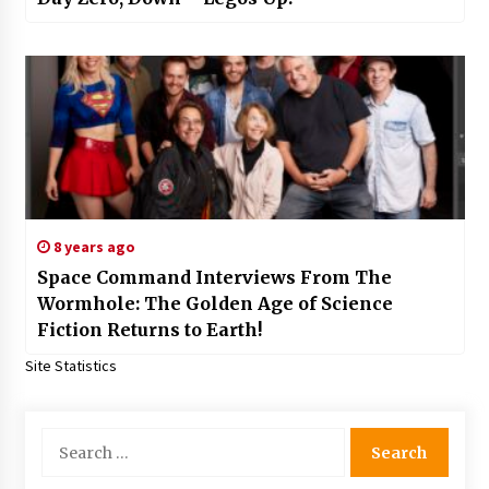
8 years ago
Space Command Interviews From The
Wormhole: The Golden Age of Science
Fiction Returns to Earth!
Site Statistics
Search
for: