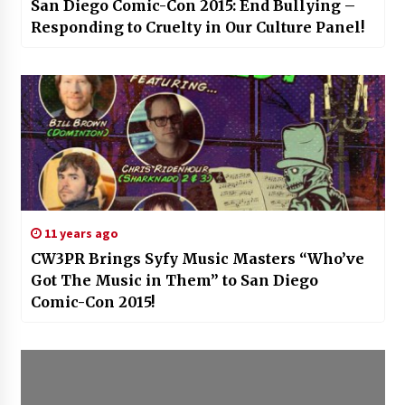
San Diego Comic-Con 2015: End Bullying –
Responding to Cruelty in Our Culture Panel!
11 years ago
CW3PR Brings Syfy Music Masters “Who’ve
Got The Music in Them” to San Diego
Comic-Con 2015!