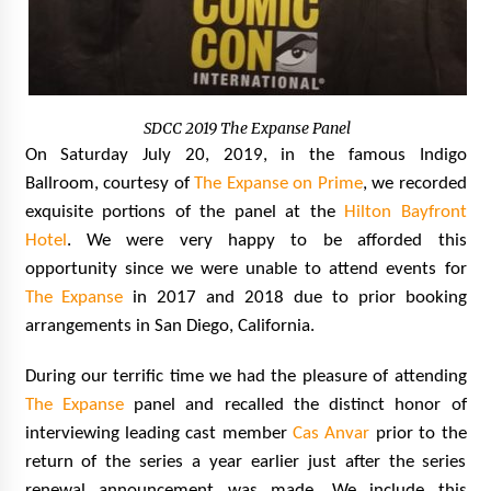
SDCC 2019 The Expanse Panel
On Saturday July 20, 2019, in the famous Indigo
Ballroom, courtesy of
The Expanse on Prime
, we recorded
exquisite portions of the panel at the
Hilton Bayfront
Hotel
. We were very happy to be afforded this
opportunity since we were unable to attend events for
The Expanse
in 2017 and 2018 due to prior booking
arrangements in San Diego, California.
During our terrific time we had the pleasure of attending
The Expanse
panel and recalled the distinct honor of
interviewing leading cast member
Cas Anvar
prior to the
return of the series a year earlier just after the series
renewal announcement was made. We include this