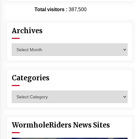
Total visitors :
387,500
Archives
Archives
Categories
Categories
WormholeRiders News Sites