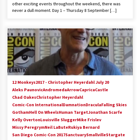
other exciting events throughout the weekend, there was
never a dull moment. Day 1 – Thursday 8 September […]
12 Monkeys
2017 - Christopher Heyerdahl July 20
Aleks Paunovic
Andromeda
Arrow
Caprica
Castle
Chad Oakes
Christopher Heyerdahl
Comic-Con International
Damnation
Dracula
Falling Skies
Gotham
Hell On Wheels
Human Target
Jonathan Scarfe
Kelly Overton
Louisville Slugger
Mike Frislev
Missy Peregrym
Neil LaBute
Rukiya Bernard
San Diego Comic-Con 2017
Sanctuary
Smallville
Stargate