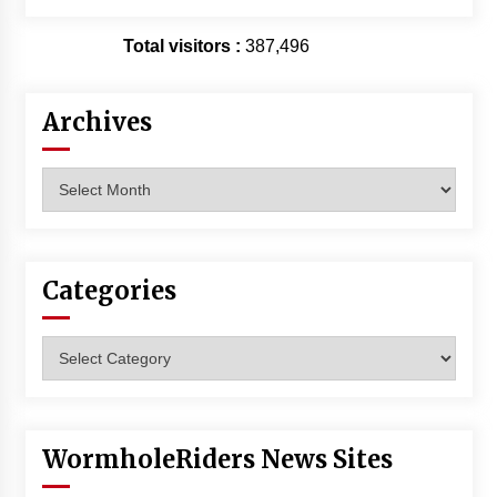
Total visitors :
387,496
Archives
Archives
Categories
Categories
WormholeRiders News Sites