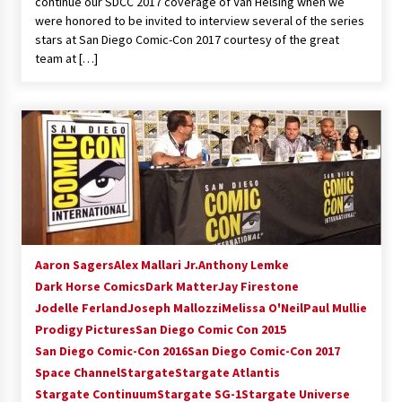
continue our SDCC 2017 coverage of Van Helsing when we
were honored to be invited to interview several of the series
stars at San Diego Comic-Con 2017 courtesy of the great
team at […]
Aaron Sagers
Alex Mallari Jr.
Anthony Lemke
Dark Horse Comics
Dark Matter
Jay Firestone
Jodelle Ferland
Joseph Mallozzi
Melissa O'Neil
Paul Mullie
Prodigy Pictures
San Diego Comic Con 2015
San Diego Comic-Con 2016
San Diego Comic-Con 2017
Space Channel
Stargate
Stargate Atlantis
Stargate Continuum
Stargate SG-1
Stargate Universe