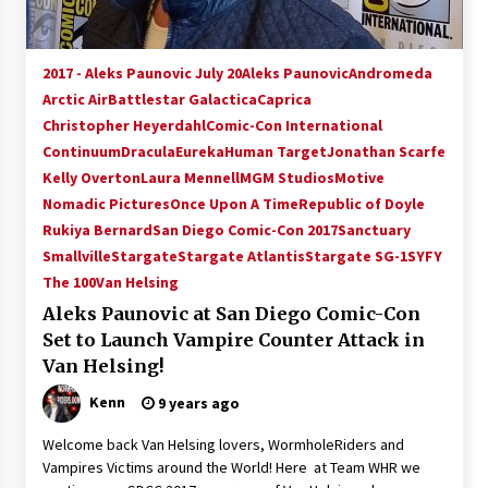
2017 - Aleks Paunovic July 20
Aleks Paunovic
Andromeda
Arctic Air
Battlestar Galactica
Caprica
Christopher Heyerdahl
Comic-Con International
Continuum
Dracula
Eureka
Human Target
Jonathan Scarfe
Kelly Overton
Laura Mennell
MGM Studios
Motive
Nomadic Pictures
Once Upon A Time
Republic of Doyle
Rukiya Bernard
San Diego Comic-Con 2017
Sanctuary
Smallville
Stargate
Stargate Atlantis
Stargate SG-1
SYFY
The 100
Van Helsing
Aleks Paunovic at San Diego Comic-Con
Set to Launch Vampire Counter Attack in
Van Helsing!
Kenn
9 years ago
Welcome back Van Helsing lovers, WormholeRiders and
Vampires Victims around the World! Here at Team WHR we