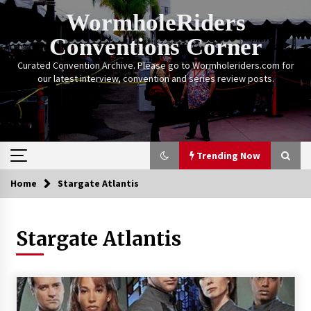
Skip
WormholeRiders
to
content
Conventions Corner
Curated Convention Archive. Please go to Wormholeriders.com for
our latest interview, convention and series review posts.
Trending Now
Home
Stargate Atlantis
Trending Now
Stargate Atlantis
Calgary Expo: My First Convention aka “Project
Meet Amanda Tapping” and The Future of
Sanctuary!
14 years ago
Stargate Memories of Creation Entertainment
VanCon 2011!