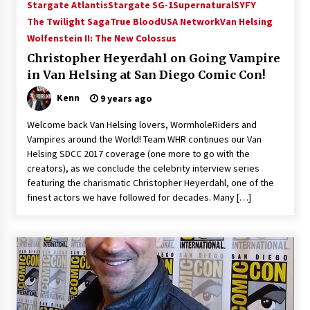
Stargate Atlantis
Stargate SG-1
Supernatural
SYFY
The Twilight Saga
True Blood
USA Network
Van Helsing
Wolfenstein II: The New Colossus
Christopher Heyerdahl on Going Vampire
in Van Helsing at San Diego Comic Con!
Kenn
9 years ago
Welcome back Van Helsing lovers, WormholeRiders and
Vampires around the World! Team WHR continues our Van
Helsing SDCC 2017 coverage (one more to go with the
creators), as we conclude the celebrity interview series
featuring the charismatic Christopher Heyerdahl, one of the
finest actors we have followed for decades. Many […]