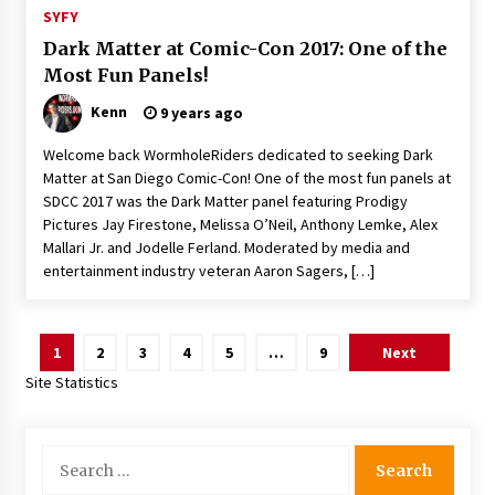
SYFY
Dark Matter at Comic-Con 2017: One of the
Most Fun Panels!
Kenn
9 years ago
Welcome back WormholeRiders dedicated to seeking Dark
Matter at San Diego Comic-Con! One of the most fun panels at
SDCC 2017 was the Dark Matter panel featuring Prodigy
Pictures Jay Firestone, Melissa O’Neil, Anthony Lemke, Alex
Mallari Jr. and Jodelle Ferland. Moderated by media and
entertainment industry veteran Aaron Sagers, […]
Posts
1
2
3
4
5
…
9
Next
pagination
Site Statistics
Search
for: