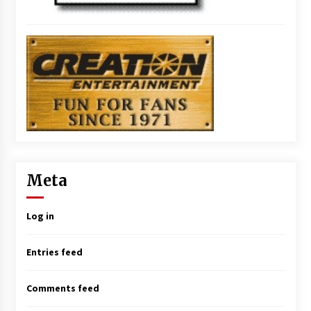
Meta
Log in
Entries feed
Comments feed