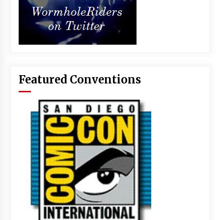
Featured Conventions