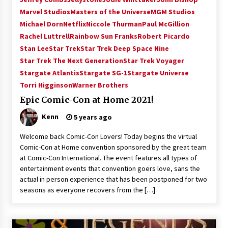
Vancouver: The Last Ride Through The Gate? –
Marvel Studios
Masters of the Universe
MGM Studios
With Podcast!
Michael Dorn
Netflix
Niccole Thurman
Paul McGillion
14 years ago
Rachel Luttrell
Rainbow Sun Franks
Robert Picardo
Stan Lee
Star Trek
Star Trek Deep Space Nine
Star Trek The Next Generation
Star Trek Voyager
Stargate Atlantis
Stargate SG-1
Stargate Universe
Torri Higginson
Warner Brothers
Epic Comic-Con at Home 2021!
Kenn
5 years ago
Welcome back Comic-Con Lovers! Today begins the virtual
Comic-Con at Home convention sponsored by the great team
at Comic-Con International. The event features all types of
entertainment events that convention goers love, sans the
actual in person experience that has been postponed for two
seasons as everyone recovers from the […]