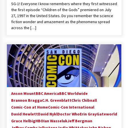
SG-1! Everyone I know remembers where they first witnessed
Extraordinaire!
the first episode “Children of the Gods” premiered on July
13 years ago
27, 1997 in the United States. Do you remember the science
fiction wonder and amazement as the phenomena spread
Space City Comic Con – Going Where I Have
across the […]
Never Gone Before, SCCC!
11 years ago
Origins Game Fair 2013: Karina and Tom Share
Family Fun From Where Gaming Begins!
13 years ago
One Reporter’s Experience San Diego Comic-
Con 2011: Star Wars Science Interview,
Swimmers and Stan Lee!
15 years ago
Anson Mount
BBC America
BBC Worldwide
Brannon Bragga
C.H. Greenblatt
Chris Chibnall
Dallas Comic Con 2013: Adam Baldwin is Still
Flying in The Last Ship!
Comic-Con at Home
Comic-Con International
13 years ago
David Hewlett
David Nykl
Doctor Who
Erin Gray
Gateworld
Grace Helbig
HBO
Ian Wasseluk
Jeff Bergman
Jeffrey Combs
Jellystone
Creation Entertainment Stargate Convention
Jodie Whittaker
John Bishop