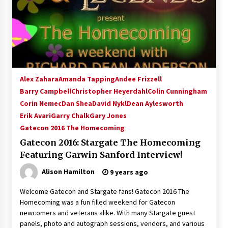
Alex Zahara
Amanda Tapping
Andee Frizzell
Barry Campbell
Christopher Heyerdahl
Colin Cunningham
Corin Nemec
Dan Shea
David Nykl
Dean Aylesworth
Erik Avari
Garry Chalk
Gary Jones
Gatecon 2016 The Homecoming
Gatecon 2016: Stargate The Homecoming
Featuring Garwin Sanford Interview!
Alison Hamilton
9 years ago
Welcome Gatecon and Stargate fans! Gatecon 2016 The
Homecoming was a fun filled weekend for Gatecon
newcomers and veterans alike. With many Stargate guest
panels, photo and autograph sessions, vendors, and various