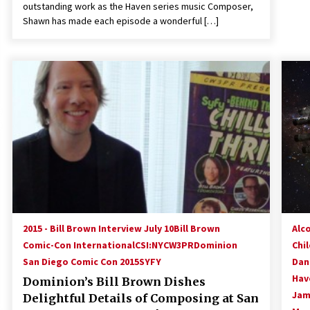
outstanding work as the Haven series music Composer,
Shawn has made each episode a wonderful […]
2015 - Bill Brown Interview July 10
Bill Brown
Alc
Comic-Con International
CSI:NY
CW3PR
Dominion
Chi
San Diego Comic Con 2015
SYFY
Dan
Hav
Dominion’s Bill Brown Dishes
Jam
Delightful Details of Composing at San