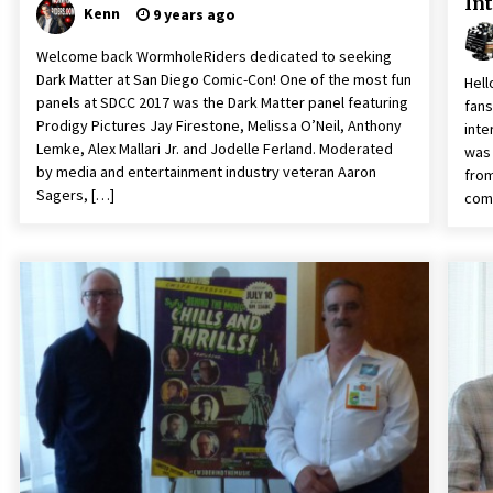
In
Kenn
9 years ago
Welcome back WormholeRiders dedicated to seeking
Dark Matter at San Diego Comic-Con! One of the most fun
Hell
panels at SDCC 2017 was the Dark Matter panel featuring
fans
Prodigy Pictures Jay Firestone, Melissa O’Neil, Anthony
inte
Lemke, Alex Mallari Jr. and Jodelle Ferland. Moderated
was 
by media and entertainment industry veteran Aaron
from
Sagers, […]
comp