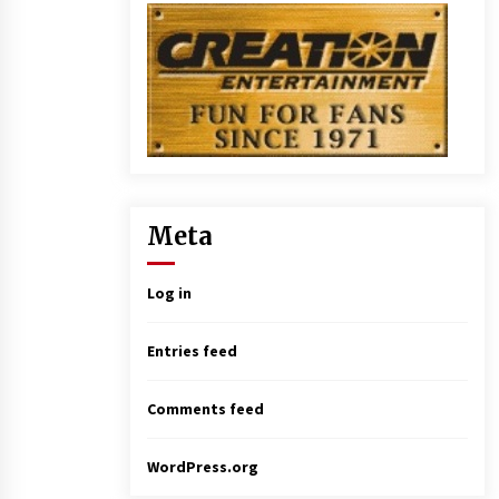
Meta
Log in
Entries feed
Comments feed
WordPress.org