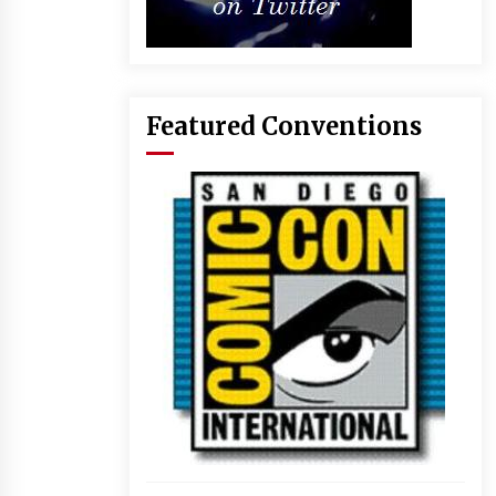
Featured Conventions