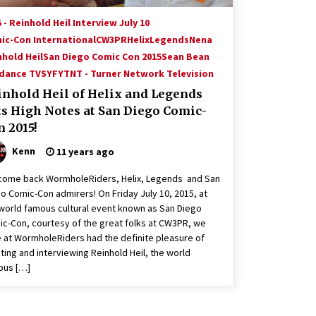
 - Reinhold Heil Interview July 10
ic-Con International
CW3PR
Helix
Legends
Nena
nhold Heil
San Diego Comic Con 2015
Sean Bean
dance TV
SYFY
TNT - Turner Network Television
inhold Heil of Helix and Legends
ts High Notes at San Diego Comic-
 2015!
Kenn
11 years ago
come back WormholeRiders, Helix, Legends and San
o Comic-Con admirers! On Friday July 10, 2015, at
world famous cultural event known as San Diego
c-Con, courtesy of the great folks at CW3PR, we
 at WormholeRiders had the definite pleasure of
ing and interviewing Reinhold Heil, the world
ous […]