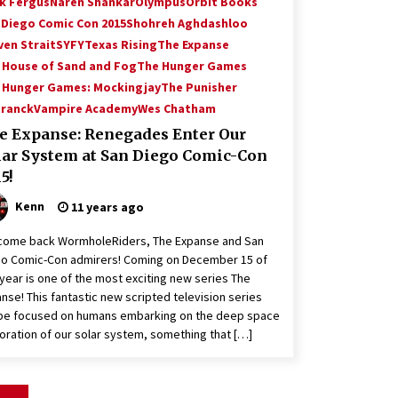
k Fergus
Naren Shankar
Olympus
Orbit Books
 Diego Comic Con 2015
Shohreh Aghdashloo
ven Strait
SYFY
Texas Rising
The Expanse
 House of Sand and Fog
The Hunger Games
 Hunger Games: Mockingjay
The Punisher
Franck
Vampire Academy
Wes Chatham
e Expanse: Renegades Enter Our
lar System at San Diego Comic-Con
5!
Kenn
11 years ago
come back WormholeRiders, The Expanse and San
o Comic-Con admirers! Coming on December 15 of
 year is one of the most exciting new series The
nse! This fantastic new scripted television series
 be focused on humans embarking on the deep space
oration of our solar system, something that […]