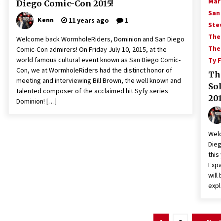
Mar
Diego Comic-Con 2015!
San
Kenn
11 years ago
1
Ste
The
Welcome back WormholeRiders, Dominion and San Diego
The
Comic-Con admirers! On Friday July 10, 2015, at the
world famous cultural event known as San Diego Comic-
Ty 
Con, we at WormholeRiders had the distinct honor of
Th
meeting and interviewing Bill Brown, the well known and
So
talented composer of the acclaimed hit Syfy series
201
Dominion! […]
Wel
Dieg
this
Expa
will
expl
Posts