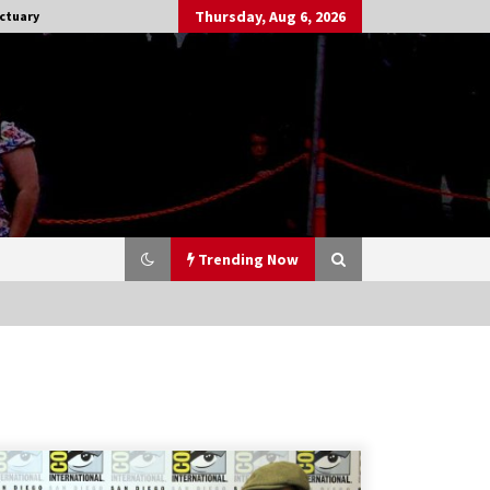
Thursday, Aug 6, 2026
ctuary
Trending Now
Stargate NOT Over: But The End of
An Era – Brad Wright’s Panel at
Creation Entertainment Vancouver
15 years ago
CSTS 2011: Can’t Stop The Serenity