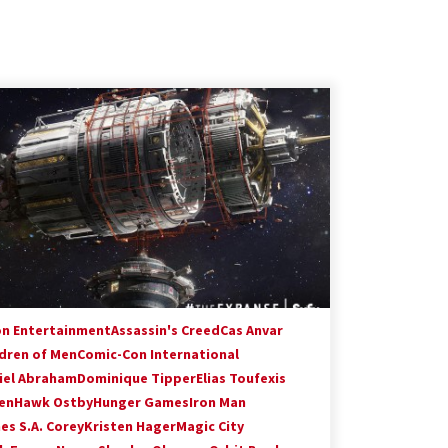
on Entertainment
Assassin's Creed
Cas Anvar
ldren of Men
Comic-Con International
iel Abraham
Dominique Tipper
Elias Toufexis
en
Hawk Ostby
Hunger Games
Iron Man
es S.A. Corey
Kristen Hager
Magic City