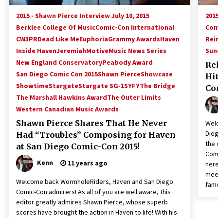
2015 - Shawn Pierce Interview July 10, 2015
2015
Berklee College Of Music
Comic-Con International
Com
CW3PR
Dead Like Me
Euphoria
Grammy Awards
Haven
Rei
Inside Haven
Jeremiah
Motive
Music News Series
Sun
New England Conservatory
Peabody Award
Re
San Diego Comic Con 2015
Shawn Pierce
Showcase
Hi
Showtime
Stargate
Stargate SG-1
SYFY
The Bridge
Con
The Marshall Hawkins Award
The Outer Limits
Western Canadian Music Awards
Shawn Pierce Shares That He Never
Wel
Dieg
Had “Troubles” Composing for Haven
the 
at San Diego Comic-Con 2015!
Comi
Kenn
11 years ago
here
meet
Welcome back WormholeRiders, Haven and San Diego
fam
Comic-Con admirers! As all of you are well aware, this
editor greatly admires Shawn Pierce, whose superb
scores have brought the action in Haven to life! With his