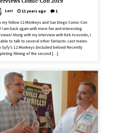
terviews Comic-Con 2015!
Lori
11 years ago
1
o my fellow 12 Monkeys and San Diego Comic-Con
! I am back again with more fun and interesting
rviews! Along with my interview with Kirk Acevedo, I
able to talk to several other fantastic cast mates
 Syfy’s 12 Monkeys (included below)! Recently
leting filming of the second […]