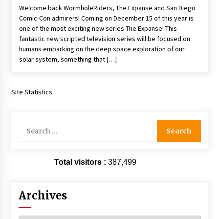
Welcome back WormholeRiders, The Expanse and San Diego
Extraordinaire!
Comic-Con admirers! Coming on December 15 of this year is
13 years ago
one of the most exciting new series The Expanse! This
fantastic new scripted television series will be focused on
Space City Comic Con – Going Where I Have
humans embarking on the deep space exploration of our
Never Gone Before, SCCC!
solar system, something that […]
11 years ago
Origins Game Fair 2013: Karina and Tom Share
Family Fun From Where Gaming Begins!
Site Statistics
13 years ago
Search
One Reporter’s Experience San Diego Comic-
for:
Con 2011: Star Wars Science Interview,
Swimmers and Stan Lee!
15 years ago
Total visitors :
387,499
Dallas Comic Con 2013: Adam Baldwin is Still
Flying in The Last Ship!
13 years ago
Archives
Creation Entertainment Stargate Convention