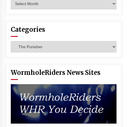
Archives
Vancouver: The Last Ride Through The Gate? –
With Podcast!
14 years ago
Categories
Categories
WormholeRiders News Sites