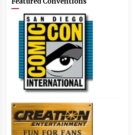
Featured Conventions