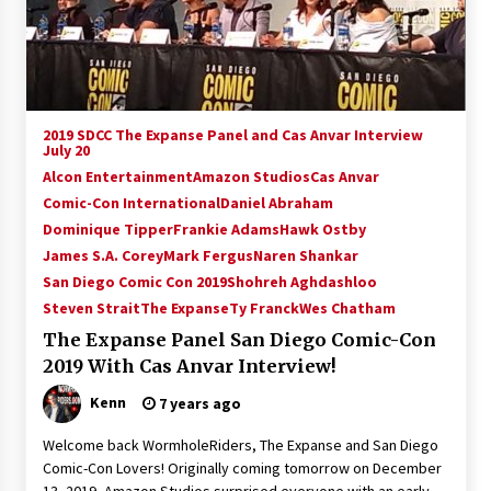
15 years ago
Stargate NOT Over: But The End of An Era –
Brad Wright’s Panel at Creation Entertainment
Vancouver
2019 SDCC The Expanse Panel and Cas Anvar Interview
15 years ago
July 20
Alcon Entertainment
Amazon Studios
Cas Anvar
AT6 Ripples: Adventures with GABIT Events –
Comic-Con International
Daniel Abraham
Michelle’s Sunday Report!
14 years ago
Dominique Tipper
Frankie Adams
Hawk Ostby
James S.A. Corey
Mark Fergus
Naren Shankar
San Diego Comic Con 2019
Shohreh Aghdashloo
Supernatural Creation Burbank Convention:
Tips For Surviving “Supernatural” Karaoke
Steven Strait
The Expanse
Ty Franck
Wes Chatham
Night
The Expanse Panel San Diego Comic-Con
14 years ago
2019 With Cas Anvar Interview!
CSTS 2011: Can’t Stop The Serenity Hollywood
Kenn
7 years ago
Global Charity Event (with full video)!
15 years ago
Welcome back WormholeRiders, The Expanse and San Diego
Comic-Con Lovers! Originally coming tomorrow on December
Dallas ComicCon 2013: Colin Ferguson – Guest