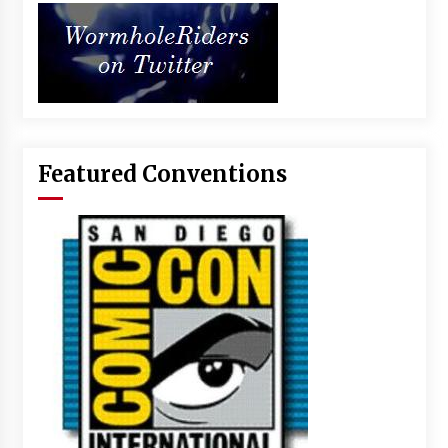
Featured Conventions