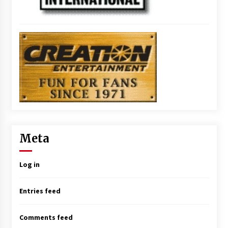
Meta
Log in
Entries feed
Comments feed