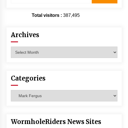
Total visitors :
387,495
Archives
Archives
Categories
Categories
WormholeRiders News Sites