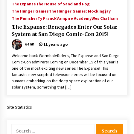
The Expanse
The House of Sand and Fog
Vancouver: The Last Ride Through The Gate? –
With Podcast!
The Hunger Games
The Hunger Games: Mockingjay
14 years ago
The Punisher
Ty Franck
Vampire Academy
Wes Chatham
The Expanse: Renegades Enter Our Solar
System at San Diego Comic-Con 2015!
Kenn
11 years ago
Welcome back WormholeRiders, The Expanse and San Diego
Comic-Con admirers! Coming on December 15 of this year is
one of the most exciting new series The Expanse! This
fantastic new scripted television series will be focused on
humans embarking on the deep space exploration of our
solar system, something that […]
Site Statistics
Search
for: