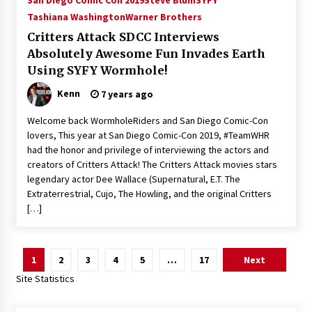
San Diego Comic Con 2019
Steve Blum
SYFY
Tashiana Washington
Warner Brothers
Critters Attack SDCC Interviews
Absolutely Awesome Fun Invades Earth
Using SYFY Wormhole!
Kenn
7 years ago
Welcome back WormholeRiders and San Diego Comic-Con
lovers, This year at San Diego Comic-Con 2019, #TeamWHR
had the honor and privilege of interviewing the actors and
creators of Critters Attack! The Critters Attack movies stars
legendary actor Dee Wallace (Supernatural, E.T. The
Extraterrestrial, Cujo, The Howling, and the original Critters
[…]
Posts
1
2
3
4
5
…
17
Next
pagination
Site Statistics