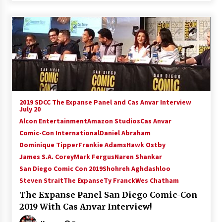
2019 SDCC The Expanse Panel and Cas Anvar Interview
July 20
Alcon Entertainment
Amazon Studios
Cas Anvar
Comic-Con International
Daniel Abraham
Dominique Tipper
Frankie Adams
Hawk Ostby
James S.A. Corey
Mark Fergus
Naren Shankar
San Diego Comic Con 2019
Shohreh Aghdashloo
Steven Strait
The Expanse
Ty Franck
Wes Chatham
The Expanse Panel San Diego Comic-Con
2019 With Cas Anvar Interview!