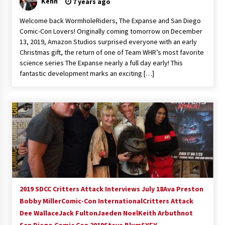
Kenn
7 years ago
Welcome back WormholeRiders, The Expanse and San Diego
Comic-Con Lovers! Originally coming tomorrow on December
13, 2019, Amazon Studios surprised everyone with an early
Christmas gift, the return of one of Team WHR’s most favorite
science series The Expanse nearly a full day early! This
fantastic development marks an exciting […]
2019 SDCC Critters Attack Interviews July 18
Ava Preston
Bobby Miller
Comic-Con International
Critters Attack
Dee Wallace
Jack Fulton
Jaeden Noel
Keith Arbuthnot