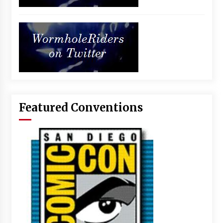
Featured Conventions