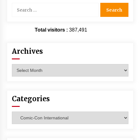
Search
for:
Total visitors :
387,491
Archives
Archives
Categories
Categories