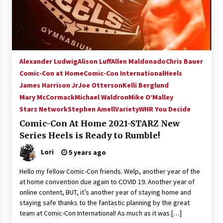
15 years ago
Stargate NOT Over: But The End of An Era –
Brad Wright’s Panel at Creation Entertainment
Vancouver
Alexander Ludwig
Alison Luff
Allen Maldonado
Chris Bauer
15 years ago
Comic-Con at Home
Comic-Con International
Heels
James Harrison Jr
AT6 Ripples: Adventures with GABIT Events –
Joe Otterson
Kelli Berglund
Michelle’s Sunday Report!
Mary McCormack
Michael Waldron
Mike O’Malley
14 years ago
Starz Network
Stephen Amell
Variety
WHR You Decide
Comic-Con At Home 2021-STARZ New
Supernatural Creation Burbank Convention:
Series Heels is Ready to Rumble!
Tips For Surviving “Supernatural” Karaoke
Night
Lori
5 years ago
14 years ago
Hello my fellow Comic-Con friends. Welp, another year of the
CSTS 2011: Can’t Stop The Serenity Hollywood
at home convention due again to COVID 19. Another year of
Global Charity Event (with full video)!
online content, BUT, it’s another year of staying home and
15 years ago
staying safe thanks to the fantastic planning by the great
team at Comic-Con International! As much as it was […]
Dallas ComicCon 2013: Colin Ferguson – Guest