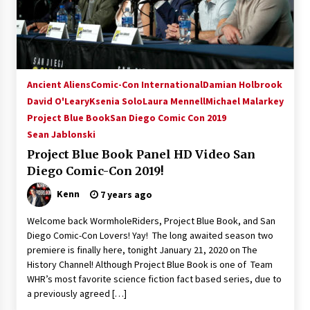
Ancient Aliens
Comic-Con International
Damian Holbrook
David O'Leary
Ksenia Solo
Laura Mennell
Michael Malarkey
Project Blue Book
San Diego Comic Con 2019
Sean Jablonski
Project Blue Book Panel HD Video San
Diego Comic-Con 2019!
Kenn
7 years ago
Welcome back WormholeRiders, Project Blue Book, and San
Diego Comic-Con Lovers! Yay! The long awaited season two
premiere is finally here, tonight January 21, 2020 on The
History Channel! Although Project Blue Book is one of Team
WHR’s most favorite science fiction fact based series, due to
a previously agreed […]