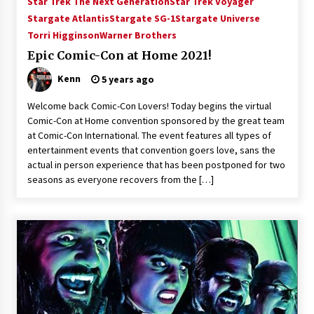
Star Trek The Next Generation
Star Trek Voyager
Vancouver: The Last Ride Through The Gate? –
Stargate Atlantis
Stargate SG-1
Stargate Universe
With Podcast!
Torri Higginson
Warner Brothers
14 years ago
Epic Comic-Con at Home 2021!
Kenn
5 years ago
Welcome back Comic-Con Lovers! Today begins the virtual
Comic-Con at Home convention sponsored by the great team
at Comic-Con International. The event features all types of
entertainment events that convention goers love, sans the
actual in person experience that has been postponed for two
seasons as everyone recovers from the […]