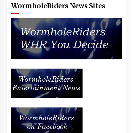
WormholeRiders News Sites