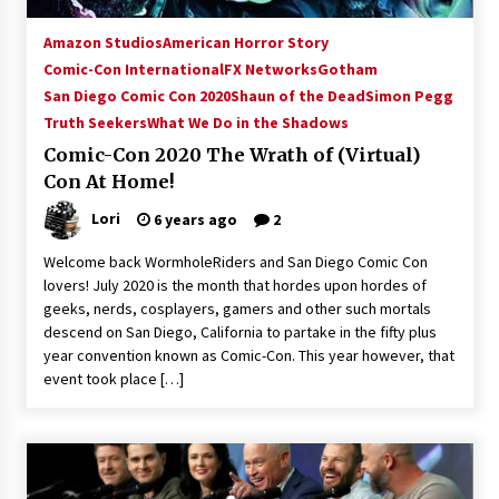
Amazon Studios
American Horror Story
Comic-Con International
FX Networks
Gotham
San Diego Comic Con 2020
Shaun of the Dead
Simon Pegg
Truth Seekers
What We Do in the Shadows
Comic-Con 2020 The Wrath of (Virtual)
Con At Home!
Lori
6 years ago
2
Welcome back WormholeRiders and San Diego Comic Con
lovers! July 2020 is the month that hordes upon hordes of
geeks, nerds, cosplayers, gamers and other such mortals
descend on San Diego, California to partake in the fifty plus
year convention known as Comic-Con. This year however, that
event took place […]