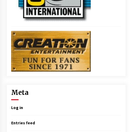
Meta
Log in
Entries feed