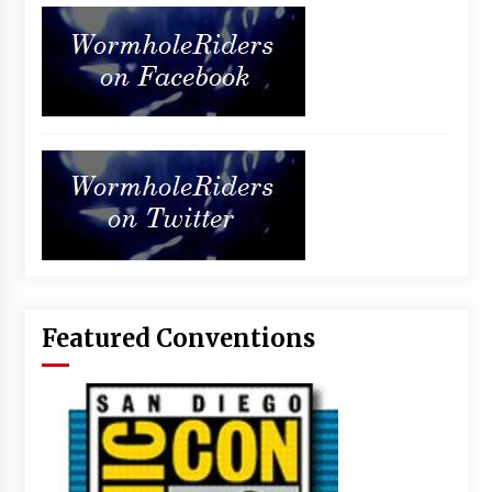
Featured Conventions