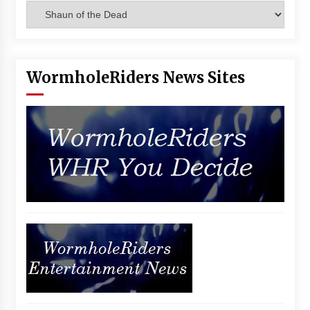
Categories
Vancouver: The Last Ride Through The Gate? –
With Podcast!
14 years ago
WormholeRiders News Sites