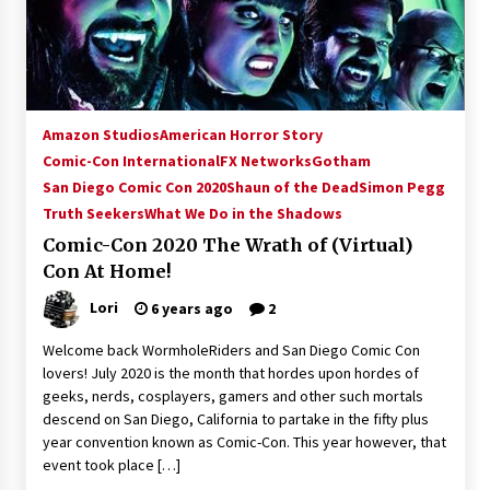
15 years ago
Stargate NOT Over: But The End of An Era –
Brad Wright’s Panel at Creation Entertainment
Vancouver
Amazon Studios
American Horror Story
15 years ago
Comic-Con International
FX Networks
Gotham
San Diego Comic Con 2020
AT6 Ripples: Adventures with GABIT Events –
Shaun of the Dead
Simon Pegg
Michelle’s Sunday Report!
Truth Seekers
What We Do in the Shadows
14 years ago
Comic-Con 2020 The Wrath of (Virtual)
Con At Home!
Supernatural Creation Burbank Convention:
Tips For Surviving “Supernatural” Karaoke
Lori
6 years ago
2
Night
14 years ago
Welcome back WormholeRiders and San Diego Comic Con
lovers! July 2020 is the month that hordes upon hordes of
CSTS 2011: Can’t Stop The Serenity Hollywood
geeks, nerds, cosplayers, gamers and other such mortals
Global Charity Event (with full video)!
descend on San Diego, California to partake in the fifty plus
15 years ago
year convention known as Comic-Con. This year however, that
event took place […]
Dallas ComicCon 2013: Colin Ferguson – Guest