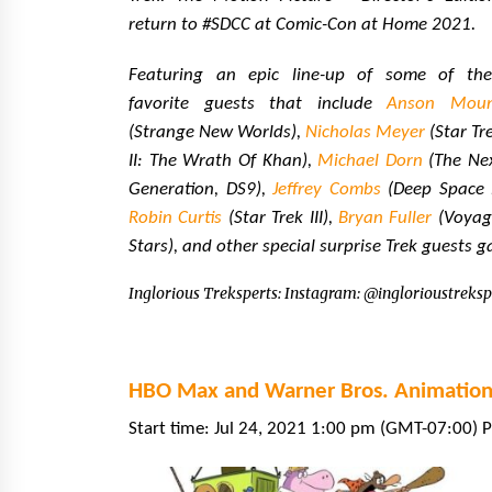
return to #SDCC at Comic-Con at Home 2021.
Featuring an epic line-up of some of the
favorite guests that include
Anson Mou
(Strange New Worlds),
Nicholas Meyer
(Star Tr
II: The Wrath Of Khan),
Michael Dorn
(The Ne
Generation, DS9),
Jeffrey Combs
(Deep Space N
Robin Curtis
(Star Trek III),
Bryan Fuller
(Voyage
Stars), and other special surprise Trek guests g
Inglorious Treksperts: Instagram: @inglorioustreksp
HBO Max and Warner Bros. Animation:
Start time: Jul 24, 2021 1:00 pm (GMT-07:00) P