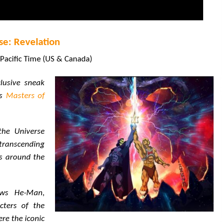
se: Revelation
Pacific Time (US & Canada)
clusive sneak
es
Masters of
the Universe
transcending
s around the
lows He-Man,
cters of the
re the iconic