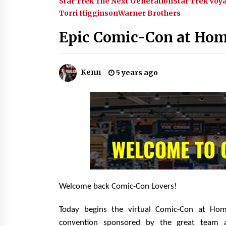
Star Trek The Next Generation
Star Trek Voy
Events – Michelle’s Sunday Report
Torri Higginson
Warner Brothers
14 years ago
Epic Comic-Con at Hom
Dallas ComicCon 2013: Colin
Ferguson – Guest Extraordinaire!
13 years ago
Kenn
5 years ago
One Reporter’s Experience San
Diego Comic-Con 2011: Star Wars
Science Interview, Swimmers and
Stan Lee!
15 years ago
Welcome back Comic-Con Lovers!
Today begins the virtual Comic-Con at Ho
convention sponsored by the great team 