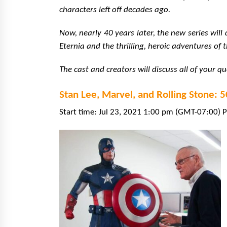
characters left off decades ago.
Now, nearly 40 years later, the new series wil
Eternia and the thrilling, heroic adventures of 
The cast and creators will discuss all of your q
Stan Lee, Marvel, and Rolling Stone: 
Start time: Jul 23, 2021 1:00 pm (GMT-07:00) P