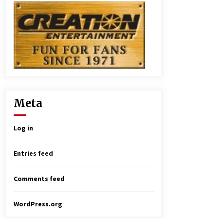
Meta
Log in
Entries feed
Comments feed
WordPress.org