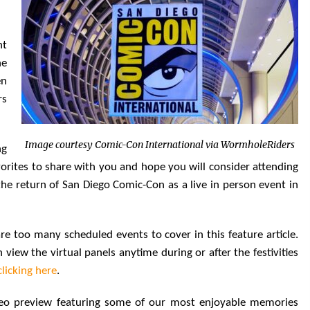
nt
he
en
rs
Image courtesy Comic-Con International via WormholeRiders
ng
orites to share with you and hope you will consider attending
r the return of San Diego Comic-Con as a live in person event in
 are too many scheduled events to cover in this feature article.
iew the virtual panels anytime during or after the festivities
clicking here
.
eo preview featuring some of our most enjoyable memories