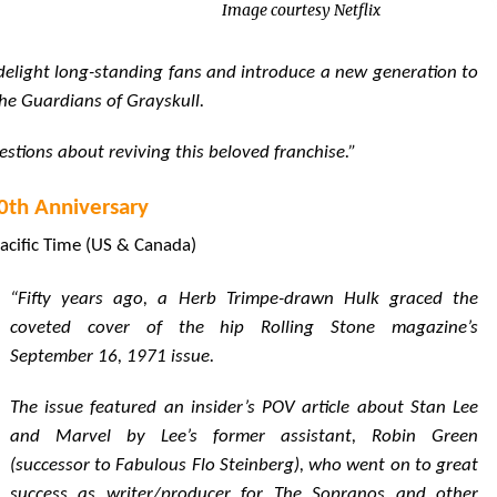
Image courtesy Netflix
l delight long-standing fans and introduce a new generation to
the Guardians of Grayskull.
uestions about reviving this beloved franchise.”
50th Anniversary
acific Time (US & Canada)
“Fifty years ago, a Herb Trimpe-drawn Hulk graced the
coveted cover of the hip Rolling Stone magazine’s
September 16, 1971 issue.
The issue featured an insider’s POV article about Stan Lee
and Marvel by Lee’s former assistant, Robin Green
(successor to Fabulous Flo Steinberg), who went on to great
success as writer/producer for The Sopranos and other