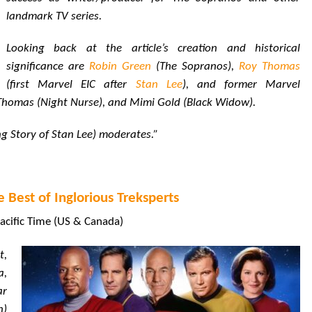
landmark TV series.
Looking back at the article’s creation and historical
significance are
Robin Green
(The Sopranos),
Roy Thomas
(first Marvel EIC after
Stan Lee
), and former Marvel
 Thomas (Night Nurse), and Mimi Gold (Black Widow).
g Story of Stan Lee) moderates.”
e Best of Inglorious Treksperts
acific Time (US & Canada)
t,
a,
ar
n)