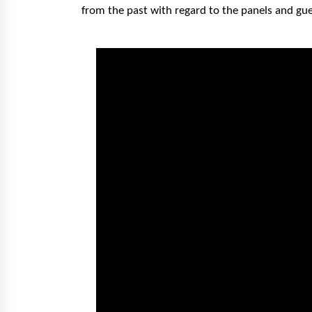
from the past with regard to the panels and gu