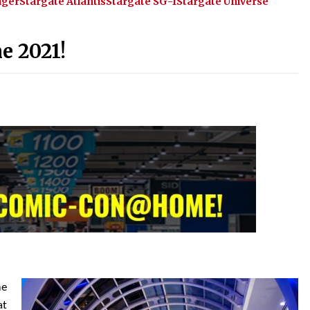
ager
Stargate Atlantis
Stargate SG-1
Stargate Universe
!
Convention: Tips For Surviving
“Supernatural” Karaoke Night
14 years ago
e 2021!
Space City Comic Con – Going
Where I Have Never Gone Before,
SCCC!
11 years ago
Dallas Comic Con 2013: Adam
Baldwin is Still Flying in The Last
Ship!
13 years ago
me
at