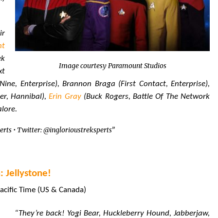
ir
nt
ek
Image courtesy Paramount Studios
xt
ine, Enterprise), Brannon Braga (First Contact, Enterprise),
r, Hannibal),
Erin Gray
(Buck Rogers, Battle Of The Network
alore.
erts • Twitter: @inglorioustreksperts”
 Jellystone!
acific Time (US & Canada)
“They’re back! Yogi Bear, Huckleberry Hound, Jabberjaw,