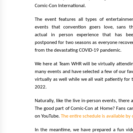
Comic-Con International.
The event features all types of entertainme
events that convention goers love, sans t
actual in person experience that has be
postponed for two seasons as everyone recove
from the devastating COVID-19 pandemic.
We here at Team WHR will be virtually attendi
many events and have selected a few of our fav
virtually as well while we all wait patiently fo
2022.
Naturally, like the live in-person events, there
The good part of Comic-Con at Home? Fans can v
on YouTube.
The entire schedule is available by 
In the meantime, we have prepared a fun vid