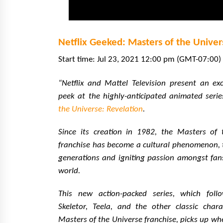
Netflix Geeked: Masters of the Univer
Start time: Jul 23, 2021 12:00 pm (GMT-07:00) 
“Netflix and Mattel Television present an ex
peek at the highly-anticipated animated seri
the Universe: Revelation
.
Since its creation in 1982, the Masters of 
franchise has become a cultural phenomenon, 
generations and igniting passion amongst fan
world.
This new action-packed series, which fol
Skeletor, Teela, and the other classic chara
Masters of the Universe franchise, picks up whe