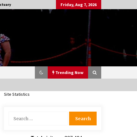
Friday, Aug 7, 2026
ctuary
Trending Now
Site Statistics
Stargate NOT Over: But The End of
An Era – Brad Wright’s Panel at
Search
Creation Entertainment Vancouver
for:
15 years ago
CSTS 2011: Can’t Stop The Serenity