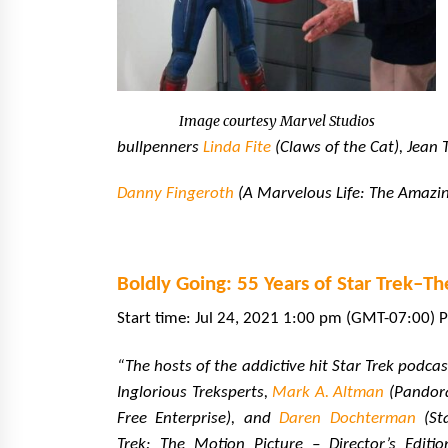
Image courtesy Marvel Studios
bullpenners
Linda Fite
(Claws of the Cat), Jean
Danny Fingeroth
(A Marvelous Life: The Amazin
Boldly Going: 55 Years of Star Trek–Th
Start time: Jul 24, 2021 1:00 pm (GMT-07:00) P
“The hosts of the addictive hit Star Trek podcas
Inglorious Treksperts,
Mark A. Altman
(Pandor
Free Enterprise), and
Daren Dochterman
(St
Trek: The Motion Picture – Director’s Editio