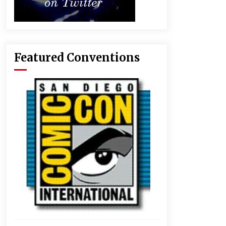
Featured Conventions