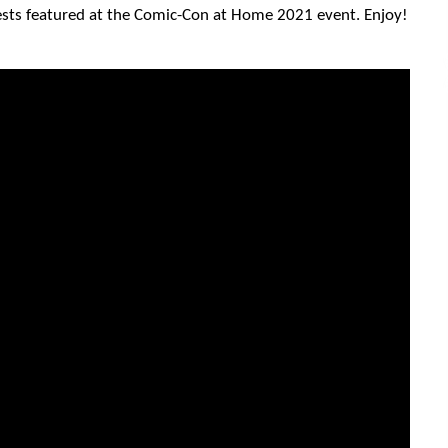
ests featured at the Comic-Con at Home 2021 event. Enjoy!