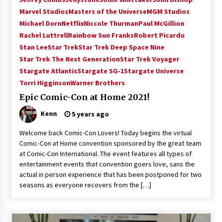
Vancouver: The Last Ride Through The Gate? –
Marvel Studios
Masters of the Universe
MGM Studios
With Podcast!
Michael Dorn
Netflix
Niccole Thurman
Paul McGillion
14 years ago
Rachel Luttrell
Rainbow Sun Franks
Robert Picardo
Stan Lee
Star Trek
Star Trek Deep Space Nine
Star Trek The Next Generation
Star Trek Voyager
Stargate Atlantis
Stargate SG-1
Stargate Universe
Torri Higginson
Warner Brothers
Epic Comic-Con at Home 2021!
Kenn
5 years ago
Welcome back Comic-Con Lovers! Today begins the virtual
Comic-Con at Home convention sponsored by the great team
at Comic-Con International. The event features all types of
entertainment events that convention goers love, sans the
actual in person experience that has been postponed for two
seasons as everyone recovers from the […]