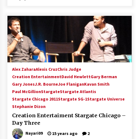
Alex Zahara
Alexis Cruz
Chris Judge
Creation Entertainment
David Hewlett
Gary Berman
Gary Jones
J.R. Bourne
Joe Flanigan
Kavan Smith
Paul McGillion
Stargate
Stargate Atlantis
Stargate Chicago 2011
Stargate SG-1
Stargate Universe
Stephanie Dizon
Creation Entertaiment Stargate Chicago –
Day Three
Nayari09
15 years ago
2