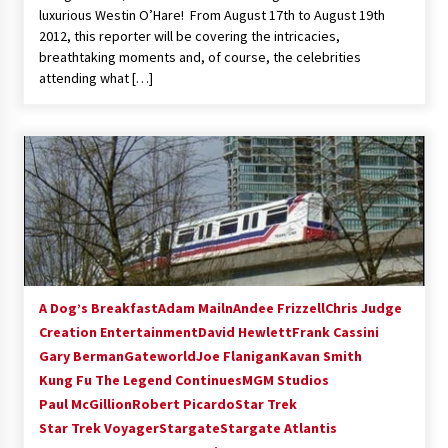
luxurious Westin O’Hare! From August 17th to August 19th
2012, this reporter will be covering the intricacies,
breathtaking moments and, of course, the celebrities
attending what […]
A Dog’s Breakfast
Adam Mailn
Andee Frizzell
Chris Judge
Creation Entertainment
David Hewlett
Frank Cassini
Gary Berman
Gateworld
Joe Flanigan
Kavan Smith
Kung Fu The Legend Continues
MGM Studios
Paul McGillion
Robert Picardo
Star Trek
Star Trek Voyager
Stargate
Stargate Atlantis