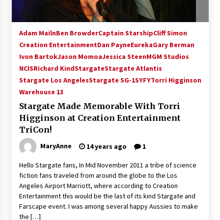
Adam Mailn
Ben Browder
Captain Starship
Cliff Simon
Creation Entertainment
Dan Payne
Eureka
Gary Berman
Ivon Bartok
Jason Momoa
Jessica Steen
MGM Studios
NCIS
Richard Kind
Stargate
Stargate Atlantis
Stargate Los Angeles
Stargate SG-1
SYFY
Torri Higginson
Warehouse 13
Stargate Made Memorable With Torri
Higginson at Creation Entertainment
TriCon!
MaryAnne
14 years ago
1
Hello Stargate fans, In Mid November 2011 a tribe of science
fiction fans traveled from around the globe to the Los
Angeles Airport Marriott, where according to Creation
Entertainment this would be the last of its kind Stargate and
Farscape event. I was among several happy Aussies to make
the […]