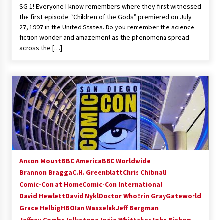
SG-1! Everyone I know remembers where they first witnessed
Extraordinaire!
the first episode “Children of the Gods” premiered on July
13 years ago
27, 1997 in the United States. Do you remember the science
fiction wonder and amazement as the phenomena spread
Space City Comic Con – Going Where I Have
across the […]
Never Gone Before, SCCC!
11 years ago
Origins Game Fair 2013: Karina and Tom Share
Family Fun From Where Gaming Begins!
13 years ago
One Reporter’s Experience San Diego Comic-
Con 2011: Star Wars Science Interview,
Swimmers and Stan Lee!
15 years ago
Anson Mount
BBC America
BBC Worldwide
Brannon Bragga
C.H. Greenblatt
Chris Chibnall
Dallas Comic Con 2013: Adam Baldwin is Still
Flying in The Last Ship!
Comic-Con at Home
Comic-Con International
13 years ago
David Hewlett
David Nykl
Doctor Who
Erin Gray
Gateworld
Grace Helbig
HBO
Ian Wasseluk
Jeff Bergman
Jeffrey Combs
Jellystone
Creation Entertainment Stargate Convention
Jodie Whittaker
John Bishop