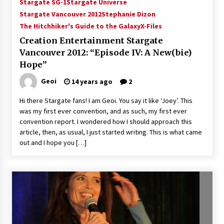
Stargate SG-1
Stargate Universe
Stargate Vancouver 2012
Stephanie Dizon
The Hitchhiker's Guide to the Galaxy
X-Files
Creation Entertainment Stargate
Vancouver 2012: “Episode IV: A New(bie)
Hope”
Geoi
14 years ago
2
Hi there Stargate fans! I am Geoi. You say it like ‘Joey’. This
was my first ever convention, and as such, my first ever
convention report. I wondered how I should approach this
article, then, as usual, I just started writing. This is what came
out and I hope you […]