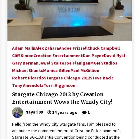
Adam Mailn
Alex Zahara
Andee Frizzell
Chuck Campbell
Cliff Simon
Creation Entertainment
Dan Payne
David Nykl
Gary Berman
Jewel Staite
Joe Flanigan
MGM Studios
Michael Shanks
Monica Gillen
Paul McGillion
Robert Picardo
Stargate Chicago 2012
Steve Bacic
Tony Amendola
Torri Higginson
Stargate Chicago 2012 by Creation
Entertainment Wows the Windy City!
Nayari09
14 years ago
1
Hello from the Windy City Stargate fans, I am pleased to
announce the commencement of Creation Entertainment’s
Stargate SG-1/Atlantis Convention being conducted at the