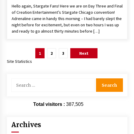
Hello again, Stargate Fans! Here we are on Day Three and Final
of Creation Entertainment’s Stargate Chicago convention!
Adrenaline came in handy this morning – I had barely slept the
night before for excitement, but even on two hours I was up
and ready to go almost thirty minutes before […]
Posts
1
2
3
Next
pagination
Site Statistics
Search
for:
Total visitors :
387,505
Archives