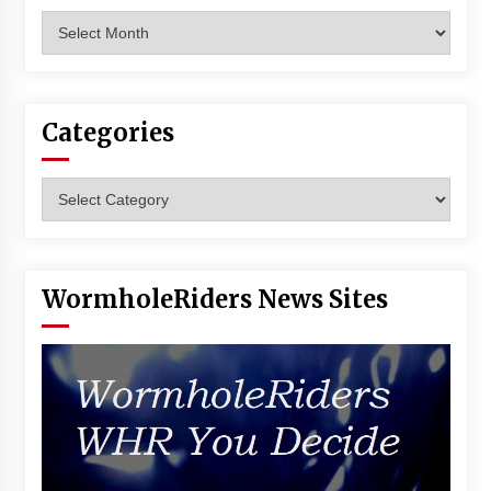
Archives
Categories
Categories
WormholeRiders News Sites