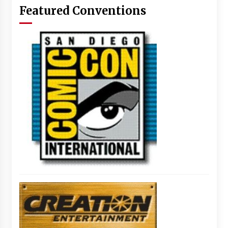
Featured Conventions