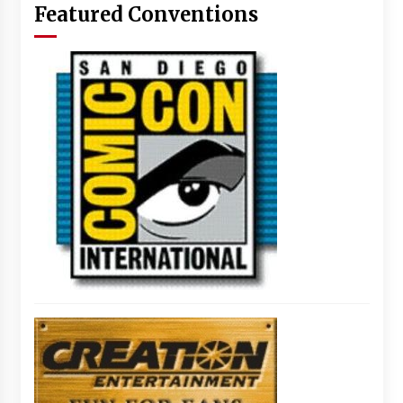
Featured Conventions