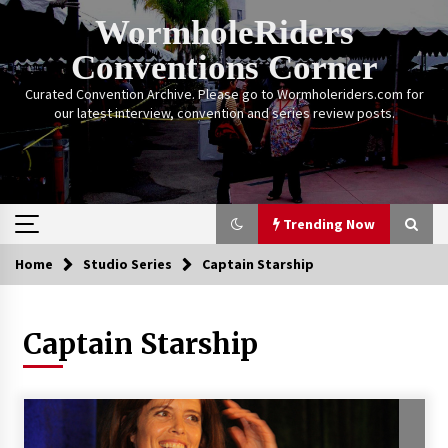
Skip
WormholeRiders
to
content
Conventions Corner
Curated Convention Archive. Please go to Wormholeriders.com for
our latest interview, convention and series review posts.
Trending Now
Home
Studio Series
Captain Starship
Trending Now
Captain Starship
Calgary Expo: My First Convention aka “Project
Meet Amanda Tapping” and The Future of
Sanctuary!
14 years ago
Stargate Memories of Creation Entertainment
VanCon 2011!