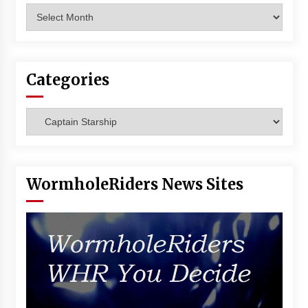
Archives
Categories
Categories
WormholeRiders News Sites