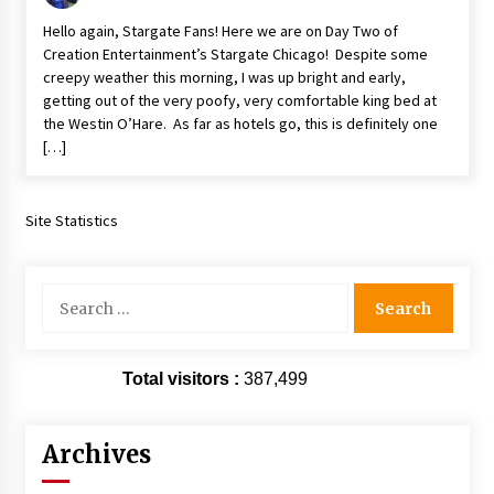
Vancouver: The Last Ride Through The Gate? –
Hello again, Stargate Fans! Here we are on Day Two of
With Podcast!
Creation Entertainment’s Stargate Chicago! Despite some
14 years ago
creepy weather this morning, I was up bright and early,
getting out of the very poofy, very comfortable king bed at
the Westin O’Hare. As far as hotels go, this is definitely one
[…]
Site Statistics
Search
for:
Total visitors :
387,499
Archives