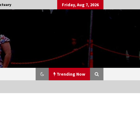
Friday, Aug 7, 2026
ctuary
Trending Now
Stargate NOT Over: But The End of
An Era – Brad Wright’s Panel at
Creation Entertainment Vancouver
15 years ago
CSTS 2011: Can’t Stop The Serenity