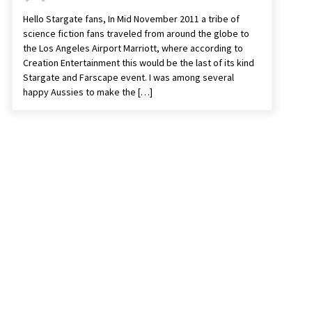
Hello Stargate fans, In Mid November 2011 a tribe of
science fiction fans traveled from around the globe to
the Los Angeles Airport Marriott, where according to
Creation Entertainment this would be the last of its kind
Stargate and Farscape event. I was among several
happy Aussies to make the […]