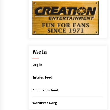
Meta
Log in
Entries feed
Comments feed
WordPress.org