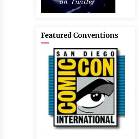
Featured Conventions