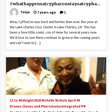
#whathappensatcyphaconstaysatcyphaco
n
Tonja
7 years ago
1
Wow, CyPhaCon was back and better than ever this year at
the Lake Charles Civic Center in Lake Charles, LA! This has
been a fave little comic con of mine for several years now.
We’d love to see them continue to grow in the coming years
and can’t wait to […]
12 to Midnight
2018 Nichelle Nichols April 05
Drones Clones and Pheromones
Integrated PR