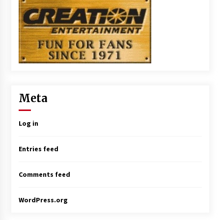
Meta
Log in
Entries feed
Comments feed
WordPress.org