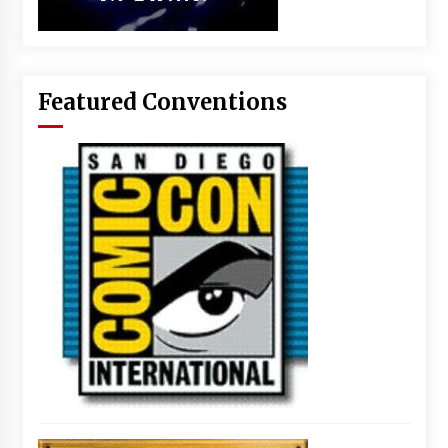
Featured Conventions