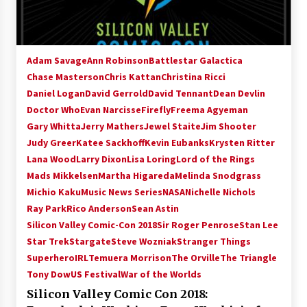
Adam Savage
Ann Robinson
Battlestar Galactica
Chase Masterson
Chris Kattan
Christina Ricci
Daniel Logan
David Gerrold
David Tennant
Dean Devlin
Doctor Who
Evan Narcisse
Firefly
Freema Agyeman
Gary Whitta
Jerry Mathers
Jewel Staite
Jim Shooter
Judy Greer
Katee Sackhoff
Kevin Eubanks
Krysten Ritter
Lana Wood
Larry Dixon
Lisa Loring
Lord of the Rings
Mads Mikkelsen
Martha Higareda
Melinda Snodgrass
Michio Kaku
Music News Series
NASA
Nichelle Nichols
Ray Park
Rico Anderson
Sean Astin
Silicon Valley Comic-Con 2018
Sir Roger Penrose
Stan Lee
Star Trek
Stargate
Steve Wozniak
Stranger Things
SuperheroIRL
Temuera Morrison
The Orville
The Triangle
Tony Dow
US Festival
War of the Worlds
Silicon Valley Comic Con 2018: