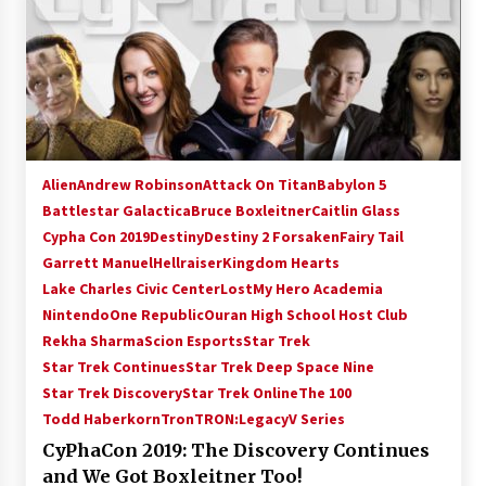
Alien
Andrew Robinson
Attack On Titan
Babylon 5
Battlestar Galactica
Bruce Boxleitner
Caitlin Glass
Cypha Con 2019
Destiny
Destiny 2 Forsaken
Fairy Tail
Garrett Manuel
Hellraiser
Kingdom Hearts
Lake Charles Civic Center
Lost
My Hero Academia
Nintendo
One Republic
Ouran High School Host Club
Rekha Sharma
Scion Esports
Star Trek
Star Trek Continues
Star Trek Deep Space Nine
Star Trek Discovery
Star Trek Online
The 100
Todd Haberkorn
Tron
TRON:Legacy
V Series
CyPhaCon 2019: The Discovery Continues
and We Got Boxleitner Too!