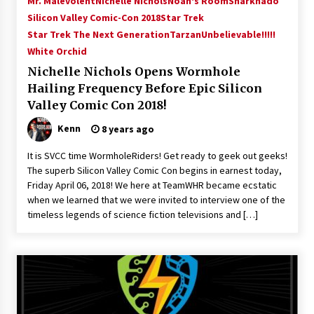
Mr. Malevolent
Nichelle Nichols
Noah's Room
Sharknado
Silicon Valley Comic-Con 2018
Star Trek
Star Trek The Next Generation
Tarzan
Unbelievable!!!!!
White Orchid
Nichelle Nichols Opens Wormhole
Hailing Frequency Before Epic Silicon
Valley Comic Con 2018!
Kenn
8 years ago
It is SVCC time WormholeRiders! Get ready to geek out geeks!
The superb Silicon Valley Comic Con begins in earnest today,
Friday April 06, 2018! We here at TeamWHR became ecstatic
when we learned that we were invited to interview one of the
timeless legends of science fiction televisions and […]