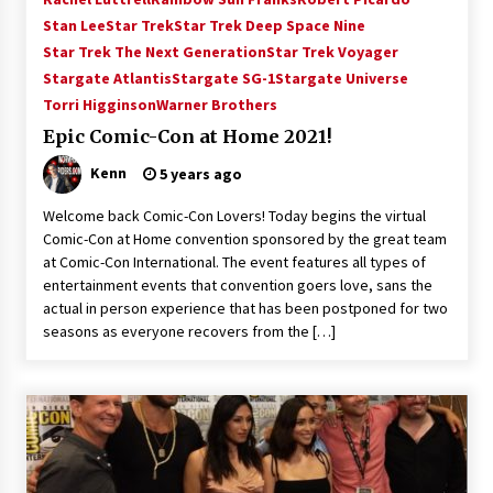
Vancouver: The Last Ride Through The Gate? –
Stan Lee
Star Trek
Star Trek Deep Space Nine
With Podcast!
Star Trek The Next Generation
Star Trek Voyager
14 years ago
Stargate Atlantis
Stargate SG-1
Stargate Universe
Torri Higginson
Warner Brothers
Epic Comic-Con at Home 2021!
Kenn
5 years ago
Welcome back Comic-Con Lovers! Today begins the virtual
Comic-Con at Home convention sponsored by the great team
at Comic-Con International. The event features all types of
entertainment events that convention goers love, sans the
actual in person experience that has been postponed for two
seasons as everyone recovers from the […]