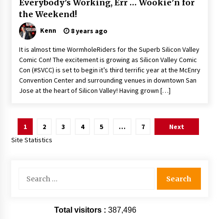
Everybody’s Working, Err … Wookie’n for
the Weekend!
Kenn
8 years ago
It is almost time WormholeRiders for the Superb Silicon Valley
Comic Con! The excitement is growing as Silicon Valley Comic
Con (#SVCC) is set to begin it’s third terrific year at the McEnry
Convention Center and surrounding venues in downtown San
Jose at the heart of Silicon Valley! Having grown […]
Posts
1
2
3
4
5
…
7
Next
pagination
Site Statistics
Search
for:
Total visitors :
387,496