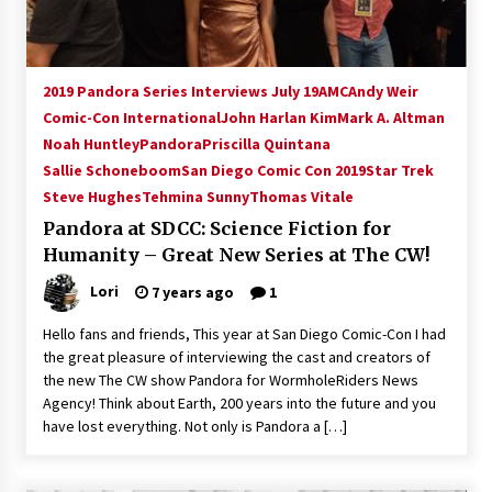
2019 Pandora Series Interviews July 19
AMC
Andy Weir
Comic-Con International
John Harlan Kim
Mark A. Altman
Noah Huntley
Pandora
Priscilla Quintana
Sallie Schoneboom
San Diego Comic Con 2019
Star Trek
Steve Hughes
Tehmina Sunny
Thomas Vitale
Pandora at SDCC: Science Fiction for
Humanity – Great New Series at The CW!
Lori
7 years ago
1
Hello fans and friends, This year at San Diego Comic-Con I had
the great pleasure of interviewing the cast and creators of
the new The CW show Pandora for WormholeRiders News
Agency! Think about Earth, 200 years into the future and you
have lost everything. Not only is Pandora a […]