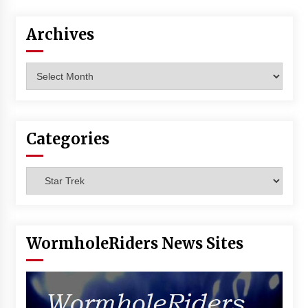
Archives
Archives
Categories
Categories
WormholeRiders News Sites