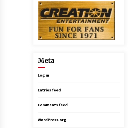
Meta
Log in
Entries feed
Comments feed
WordPress.org