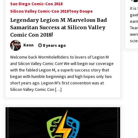
San Diego Comic-Con 2018
It i
Silicon Valley Comic-Con 2018
Tony Doupe
geek
Legendary Legion M Marvelous Bad
earn
Samaritan Success at Silicon Valley
Tea
were
Comic Con 2018!
scie
Kenn
8 years ago
Welcome back WormholeRiders to lovers of Legion M
and Silicon Valley Comic Con! We will begin our coverage
with the fabled Legion M, a superb success story that
began with humble beginnings and high hopes only two
short years ago. Legion M’s first convention was at
Silicon Valley Comic Con […]