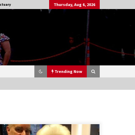
Thursday, Aug 6, 2026
ctuary
Trending Now
Stargate NOT Over: But The End of
An Era – Brad Wright’s Panel at
Creation Entertainment Vancouver
15 years ago
CSTS 2011: Can’t Stop The Serenity