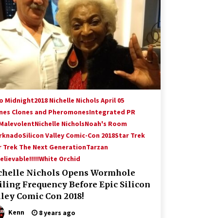
Hollywood Global Charity Event
(with full video)!
15 years ago
Origins Game Fair 2013: Karina and
Tom Share Family Fun From Where
Gaming Begins!
13 years ago
Creation Entertainment Stargate
Convention Vancouver: The Last
to Midnight
2018 Nichelle Nichols April 05
Ride Through The Gate? – With
nes Clones and Pheromones
Integrated PR
Podcast!
14 years ago
 Malevolent
Nichelle Nichols
Noah's Room
rknado
Silicon Valley Comic-Con 2018
Star Trek
r Trek The Next Generation
Tarzan
lievable!!!!!
White Orchid
chelle Nichols Opens Wormhole
iling Frequency Before Epic Silicon
lley Comic Con 2018!
Kenn
8 years ago