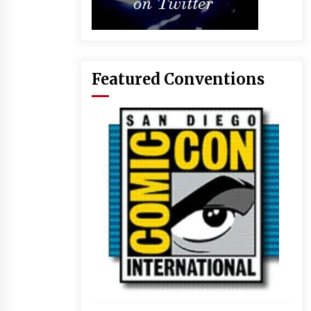
Featured Conventions