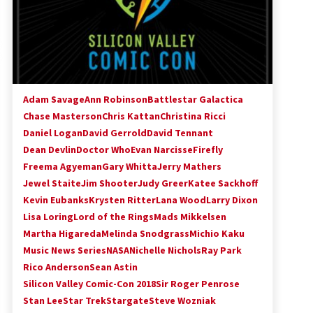
Adam Savage
Ann Robinson
Battlestar Galactica
Chase Masterson
Chris Kattan
Christina Ricci
Daniel Logan
David Gerrold
David Tennant
Dean Devlin
Doctor Who
Evan Narcisse
Firefly
Freema Agyeman
Gary Whitta
Jerry Mathers
Jewel Staite
Jim Shooter
Judy Greer
Katee Sackhoff
Kevin Eubanks
Krysten Ritter
Lana Wood
Larry Dixon
Lisa Loring
Lord of the Rings
Mads Mikkelsen
Martha Higareda
Melinda Snodgrass
Michio Kaku
Music News Series
NASA
Nichelle Nichols
Ray Park
Rico Anderson
Sean Astin
Silicon Valley Comic-Con 2018
Sir Roger Penrose
Stan Lee
Star Trek
Stargate
Steve Wozniak