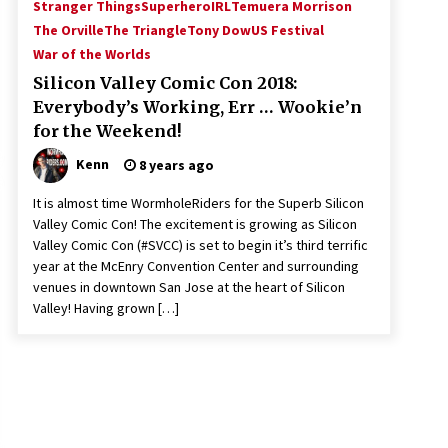
Stranger Things
SuperheroIRL
Temuera Morrison
The Orville
The Triangle
Tony Dow
US Festival
War of the Worlds
Silicon Valley Comic Con 2018:
Everybody’s Working, Err … Wookie’n
for the Weekend!
Kenn
8 years ago
It is almost time WormholeRiders for the Superb Silicon
Valley Comic Con! The excitement is growing as Silicon
Valley Comic Con (#SVCC) is set to begin it’s third terrific
year at the McEnry Convention Center and surrounding
venues in downtown San Jose at the heart of Silicon
Valley! Having grown […]