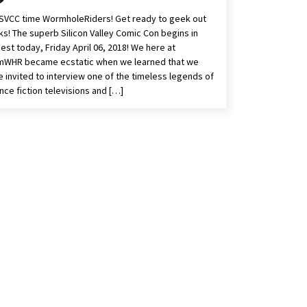
s SVCC time WormholeRiders! Get ready to geek out
s! The superb Silicon Valley Comic Con begins in
est today, Friday April 06, 2018! We here at
mWHR became ecstatic when we learned that we
 invited to interview one of the timeless legends of
nce fiction televisions and […]