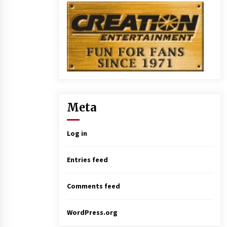
Meta
Log in
Entries feed
Comments feed
WordPress.org