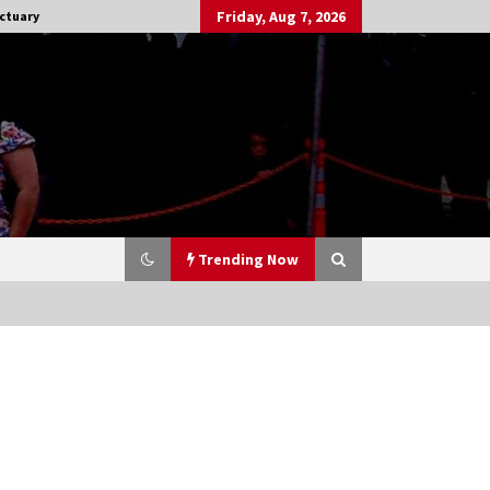
Friday, Aug 7, 2026
ctuary
Trending Now
Stargate NOT Over: But The End of
An Era – Brad Wright’s Panel at
Creation Entertainment Vancouver
15 years ago
CSTS 2011: Can’t Stop The Serenity