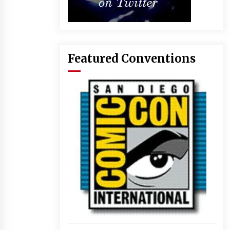
Featured Conventions