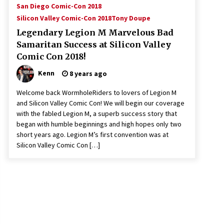
San Diego Comic-Con 2018
Silicon Valley Comic-Con 2018
Tony Doupe
Legendary Legion M Marvelous Bad
Samaritan Success at Silicon Valley
Comic Con 2018!
Kenn
8 years ago
Welcome back WormholeRiders to lovers of Legion M
and Silicon Valley Comic Con! We will begin our coverage
with the fabled Legion M, a superb success story that
began with humble beginnings and high hopes only two
short years ago. Legion M’s first convention was at
Silicon Valley Comic Con […]