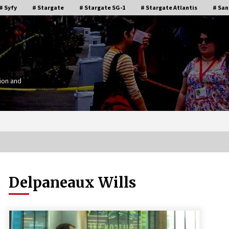
# Syfy
# Stargate
# Stargate SG-1
# Stargate Atlantis
# San
ion and
Delpaneaux Wills
Stargate Memories of Creation
g”
Entertainment VanCon 2011!
15 years ago
IT
Supernatural Creation Burbank