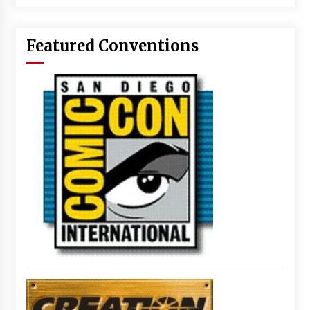
Featured Conventions