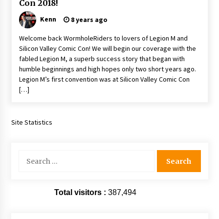
Con 2018!
Extraordinaire!
13 years ago
Kenn
8 years ago
Welcome back WormholeRiders to lovers of Legion M and
Space City Comic Con – Going Where I Have
Silicon Valley Comic Con! We will begin our coverage with the
Never Gone Before, SCCC!
fabled Legion M, a superb success story that began with
11 years ago
humble beginnings and high hopes only two short years ago.
Legion M’s first convention was at Silicon Valley Comic Con
Origins Game Fair 2013: Karina and Tom Share
[…]
Family Fun From Where Gaming Begins!
13 years ago
Site Statistics
One Reporter’s Experience San Diego Comic-
Con 2011: Star Wars Science Interview,
Swimmers and Stan Lee!
15 years ago
Search
for:
Dallas Comic Con 2013: Adam Baldwin is Still
Flying in The Last Ship!
13 years ago
Total visitors :
387,494
Creation Entertainment Stargate Convention