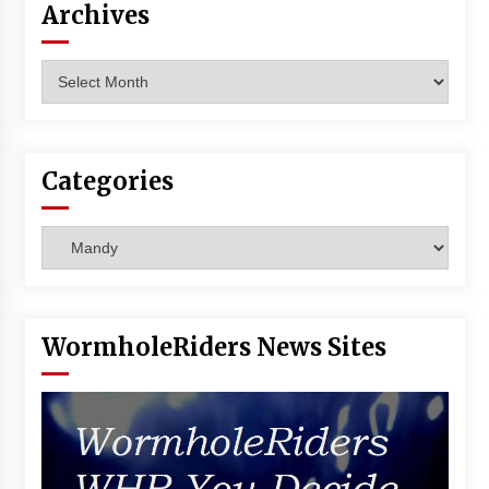
Archives
Vancouver: The Last Ride Through The Gate? –
With Podcast!
14 years ago
Archives
Categories
Categories
WormholeRiders News Sites