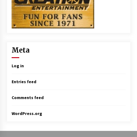
Meta
Log in
Entries feed
Comments feed
WordPress.org