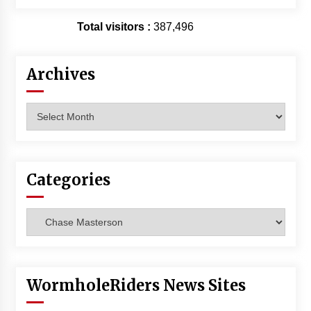
Total visitors :
387,496
Archives
Archives
Categories
Categories
WormholeRiders News Sites