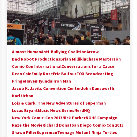
Almost Human
Anti-Bullying Coalition
Arrow
Bad Robot Productions
Brian Millikin
Chase Masterson
Comic-Con International
Conversations for a Cause
Dean Cain
Emily Rose
Eric Balfour
FOX Broadcasting
Fringe
Haven
Hyundai
Iron Man
Jacob K. Javits Convention Center
John Dunsworth
Karl Urban
Lois & Clark: The New Adventures of Superman
Lucas Bryant
Music News Series
NerdHQ
New York Comic-Con 2013
Nick Parker
NOH8 Campaign
Raze the Movie
Richard Donat
San Diego Comic-Con 2013
Shawn Piller
Superman
Teenage Mutant Ninja Turtles