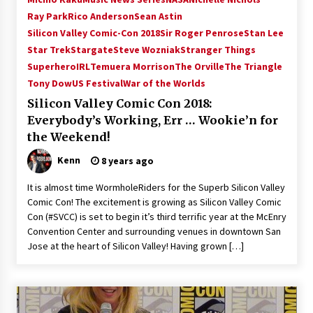
Vancouver: The Last Ride Through The Gate? –
Ray Park
Rico Anderson
Sean Astin
With Podcast!
Silicon Valley Comic-Con 2018
Sir Roger Penrose
Stan Lee
14 years ago
Star Trek
Stargate
Steve Wozniak
Stranger Things
SuperheroIRL
Temuera Morrison
The Orville
The Triangle
Tony Dow
US Festival
War of the Worlds
Silicon Valley Comic Con 2018:
Everybody’s Working, Err … Wookie’n for
the Weekend!
Kenn
8 years ago
It is almost time WormholeRiders for the Superb Silicon Valley
Comic Con! The excitement is growing as Silicon Valley Comic
Con (#SVCC) is set to begin it’s third terrific year at the McEnry
Convention Center and surrounding venues in downtown San
Jose at the heart of Silicon Valley! Having grown […]