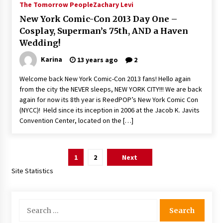
The Tomorrow People
Zachary Levi
New York Comic-Con 2013 Day One –
Cosplay, Superman’s 75th, AND a Haven
Wedding!
Karina
13 years ago
2
Welcome back New York Comic-Con 2013 fans! Hello again
from the city the NEVER sleeps, NEW YORK CITY!!! We are back
again for now its 8th year is ReedPOP’s New York Comic Con
(NYCC)! Held since its inception in 2006 at the Jacob K. Javits
Convention Center, located on the […]
Posts
1
2
Next
pagination
Site Statistics
Search
for: