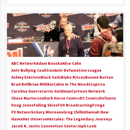
ABC Network
Adam Bouska
Alice Cahn
Anti-Bullying Coalition
Anti-Defamation League
Ashley Eckstein
Black Sails
Blake Ritson
Bonnie Burton
Brad Bell
Brian Millikin
Cabin In The Woods
Caprica
Carolina Guerra
Carrie Goldman
Cartoon Network
Chase Masterson
Dark Horse Comics
DC Comics
Defiance
Doug Jones
Falling Skies
FOX Broadcasting
Fringe
FX Networks
Gary Miereanu
Greg Chillin
Hannah New
Haven
Her Universe
Hercules: The Legendary Journeys
Jacob K. Javits Convention Center
Jeph Loeb