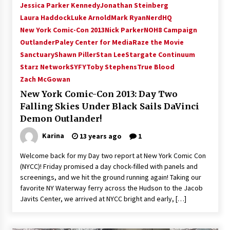
Jessica Parker Kennedy
Jonathan Steinberg
Laura Haddock
Luke Arnold
Mark Ryan
NerdHQ
New York Comic-Con 2013
Nick Parker
NOH8 Campaign
Outlander
Paley Center for Media
Raze the Movie
Sanctuary
Shawn Piller
Stan Lee
Stargate Continuum
Starz Network
SYFY
Toby Stephens
True Blood
Zach McGowan
New York Comic-Con 2013: Day Two
Falling Skies Under Black Sails DaVinci
Demon Outlander!
Karina
13 years ago
1
Welcome back for my Day two report at New York Comic Con
(NYCC)! Friday promised a day chock-filled with panels and
screenings, and we hit the ground running again! Taking our
favorite NY Waterway ferry across the Hudson to the Jacob
Javits Center, we arrived at NYCC bright and early, […]