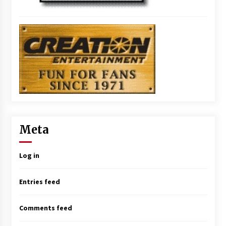
Meta
Log in
Entries feed
Comments feed