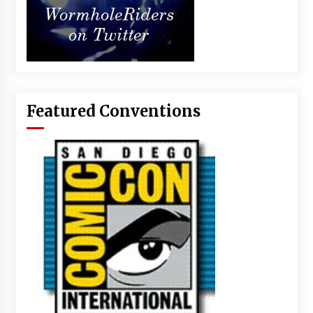
Featured Conventions