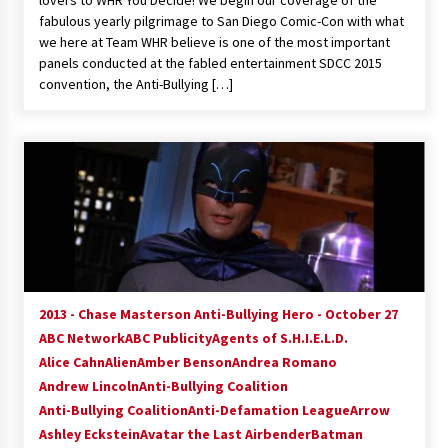
lovers to WHR You Decide! We begin our coverage of the
fabulous yearly pilgrimage to San Diego Comic-Con with what
we here at Team WHR believe is one of the most important
panels conducted at the fabled entertainment SDCC 2015
convention, the Anti-Bullying […]
2013 - Chase Masterson Anti-Bullying Hero - October 27
ABC Network
ABC Publicity
Agents of S.H.I.E.L.D.
Alice Cahn
Alien
Amber Benson
Andrea Romano
Andrew Lincoln
Anti-Bullying Coalition
Anti-Bullying Coalition
Anti-Defamation League
Arrow
Ashley Eckstein
Avatar the Last Airbender
Batman