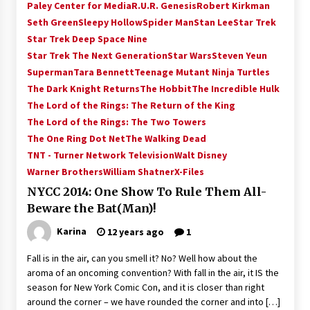
Paley Center for Media
R.U.R. Genesis
Robert Kirkman
Seth Green
Sleepy Hollow
Spider Man
Stan Lee
Star Trek
Star Trek Deep Space Nine
Star Trek The Next Generation
Star Wars
Steven Yeun
Superman
Tara Bennett
Teenage Mutant Ninja Turtles
The Dark Knight Returns
The Hobbit
The Incredible Hulk
The Lord of the Rings: The Return of the King
The Lord of the Rings: The Two Towers
The One Ring Dot Net
The Walking Dead
TNT - Turner Network Television
Walt Disney
Warner Brothers
William Shatner
X-Files
NYCC 2014: One Show To Rule Them All-
Beware the Bat(Man)!
Karina
12 years ago
1
Fall is in the air, can you smell it? No? Well how about the
aroma of an oncoming convention? With fall in the air, it IS the
season for New York Comic Con, and it is closer than right
around the corner – we have rounded the corner and into […]