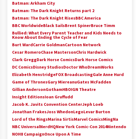
Batman: Arkham City
Batman: The Dark Knight Returns part 2
Batman: The Dark Knight Rises
BBC America
BBC Worldwide
Black Sails
Brent Spiner
Bruce Timm
Bullied: What Every Parent Teacher and Kids Needs to
Know About Ending the Cycle of Fear
Burt Ward
Carrie Goldman
Cartoon Network
Cesar Romero
Chase Masterson
Chris Hardwick
Clark Gregg
Dark Horse Comics
Dark Horse Comics
DC Comics
Disney Studios
Doctor Who
DreamWorks
Elizabeth Henstridge
FOX Broadcasting
Gale Anne Hurd
Game of Thrones
Gary Miereanu
Gates McFadden
Gillian Anderson
Gotham
HBO
IGN Theatre
Insight Editions
Ioan Gruffudd
Jacob K. Javits Convention Center
Jeph Loeb
Jonathan Frakes
Joss Whedon
Lego
Levar Burton
Lord of the Rings
Marina Sirtis
Marvel Comics
MingNa
NBC Universal
NerdHQ
New York Comic-Con 2014
Nintendo
NOH8 Campaign
Once Upon A Time