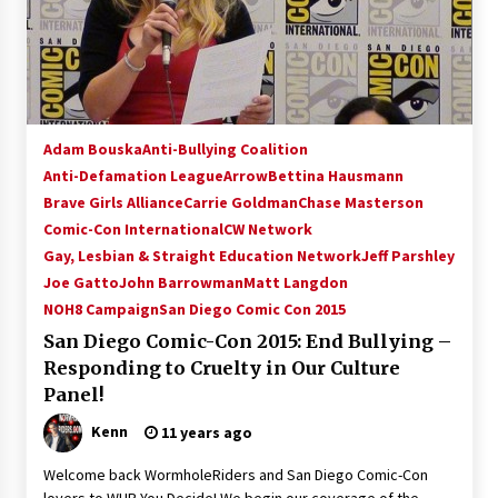
Adam Bouska
Anti-Bullying Coalition
Anti-Defamation League
Arrow
Bettina Hausmann
Brave Girls Alliance
Carrie Goldman
Chase Masterson
Comic-Con International
CW Network
Gay, Lesbian & Straight Education Network
Jeff Parshley
Joe Gatto
John Barrowman
Matt Langdon
NOH8 Campaign
San Diego Comic Con 2015
San Diego Comic-Con 2015: End Bullying –
Responding to Cruelty in Our Culture
Panel!
Kenn
11 years ago
Welcome back WormholeRiders and San Diego Comic-Con