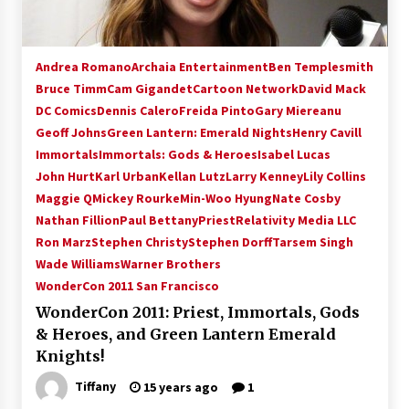
Andrea Romano
Archaia Entertainment
Ben Templesmith
Bruce Timm
Cam Gigandet
Cartoon Network
David Mack
DC Comics
Dennis Calero
Freida Pinto
Gary Miereanu
Geoff Johns
Green Lantern: Emerald Nights
Henry Cavill
Immortals
Immortals: Gods & Heroes
Isabel Lucas
John Hurt
Karl Urban
Kellan Lutz
Larry Kenney
Lily Collins
Maggie Q
Mickey Rourke
Min-Woo Hyung
Nate Cosby
Nathan Fillion
Paul Bettany
Priest
Relativity Media LLC
Ron Marz
Stephen Christy
Stephen Dorff
Tarsem Singh
Wade Williams
Warner Brothers
WonderCon 2011 San Francisco
WonderCon 2011: Priest, Immortals, Gods
& Heroes, and Green Lantern Emerald
Knights!
Tiffany
15 years ago
1