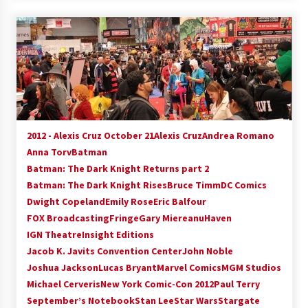
2012 - Alexis Cruz October 21
Alexis Cruz
Andrea Romano
Anna Torv
Batman
Batman: The Dark Knight Returns part 2
Batman: The Dark Knight Rises
Bruce Timm
DC Comics
Dwight Copeland
Emily Rose
Eric Balfour
FOX Broadcasting
Fringe
Gary Miereanu
Haven
IGN Theatre
Insight Editions
Jacob K. Javits Convention Center
John Noble
Joshua Jackson
Lucas Bryant
Marvel Comics
MGM Studios
Michael Cerveris
New York Comic-Con 2012
Paul Terry
September’s Notebook
Stan Lee
Star Wars
Stargate