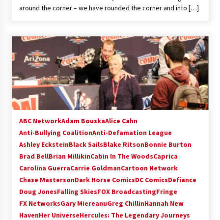
around the corner – we have rounded the corner and into […]
ABC Network
Adam Bouska
Alice Cahn
Anti-Bullying Coalition
Anti-Defamation League
Ashley Eckstein
Black Sails
Blake Ritson
Bonnie Burton
Brad Bell
Brian Millikin
Cabin In The Woods
Caprica
Carolina Guerra
Carrie Goldman
Cartoon Network
Chase Masterson
Dark Horse Comics
DC Comics
Defiance
Doug Jones
Falling Skies
FOX Broadcasting
Fringe
FX Networks
Gary Miereanu
Greg Chillin
Hannah New
Haven
Her Universe
Hercules: The Legendary Journeys