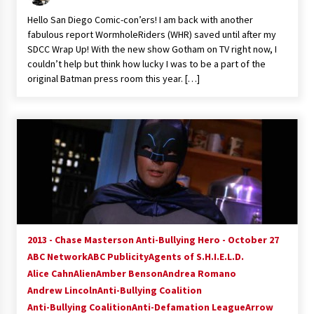
Vancouver: The Last Ride Through The Gate? –
Hello San Diego Comic-con’ers! I am back with another
With Podcast!
fabulous report WormholeRiders (WHR) saved until after my
14 years ago
SDCC Wrap Up! With the new show Gotham on TV right now, I
couldn’t help but think how lucky I was to be a part of the
original Batman press room this year. […]
2013 - Chase Masterson Anti-Bullying Hero - October 27
ABC Network
ABC Publicity
Agents of S.H.I.E.L.D.
Alice Cahn
Alien
Amber Benson
Andrea Romano
Andrew Lincoln
Anti-Bullying Coalition
Anti-Bullying Coalition
Anti-Defamation League
Arrow