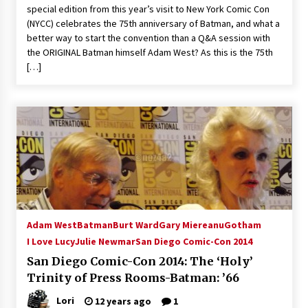
special edition from this year’s visit to New York Comic Con
Extraordinaire!
(NYCC) celebrates the 75th anniversary of Batman, and what a
13 years ago
better way to start the convention than a Q&A session with
the ORIGINAL Batman himself Adam West? As this is the 75th
Space City Comic Con – Going Where I Have
[…]
Never Gone Before, SCCC!
11 years ago
Origins Game Fair 2013: Karina and Tom Share
Family Fun From Where Gaming Begins!
13 years ago
One Reporter’s Experience San Diego Comic-
Con 2011: Star Wars Science Interview,
Swimmers and Stan Lee!
15 years ago
Adam West
Batman
Burt Ward
Gary Miereanu
Gotham
I Love Lucy
Julie Newmar
San Diego Comic-Con 2014
Dallas Comic Con 2013: Adam Baldwin is Still
Flying in The Last Ship!
San Diego Comic-Con 2014: The ‘Holy’
13 years ago
Trinity of Press Rooms-Batman: ’66
Lori
12 years ago
1
Creation Entertainment Stargate Convention