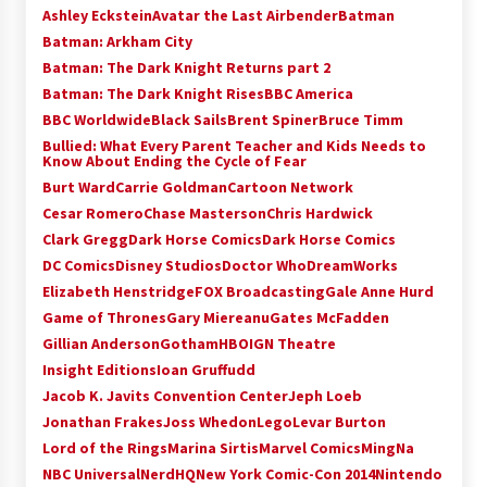
Ashley Eckstein
Avatar the Last Airbender
Batman
Batman: Arkham City
Batman: The Dark Knight Returns part 2
Batman: The Dark Knight Rises
BBC America
BBC Worldwide
Black Sails
Brent Spiner
Bruce Timm
Bullied: What Every Parent Teacher and Kids Needs to
Know About Ending the Cycle of Fear
Burt Ward
Carrie Goldman
Cartoon Network
Cesar Romero
Chase Masterson
Chris Hardwick
Clark Gregg
Dark Horse Comics
Dark Horse Comics
DC Comics
Disney Studios
Doctor Who
DreamWorks
Elizabeth Henstridge
FOX Broadcasting
Gale Anne Hurd
Game of Thrones
Gary Miereanu
Gates McFadden
Gillian Anderson
Gotham
HBO
IGN Theatre
Insight Editions
Ioan Gruffudd
Jacob K. Javits Convention Center
Jeph Loeb
Jonathan Frakes
Joss Whedon
Lego
Levar Burton
Lord of the Rings
Marina Sirtis
Marvel Comics
MingNa
NBC Universal
NerdHQ
New York Comic-Con 2014
Nintendo