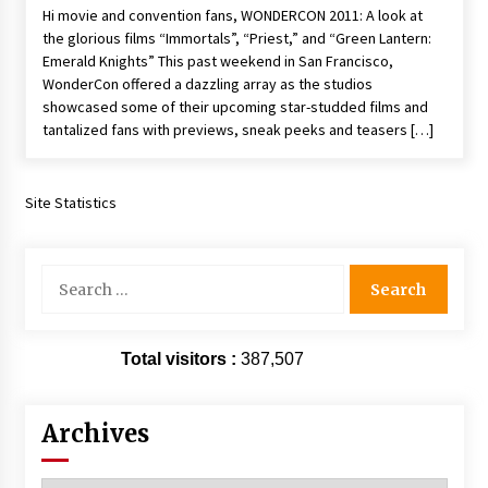
Hi movie and convention fans, WONDERCON 2011: A look at
the glorious films “Immortals”, “Priest,” and “Green Lantern:
Emerald Knights” This past weekend in San Francisco,
WonderCon offered a dazzling array as the studios
showcased some of their upcoming star-studded films and
tantalized fans with previews, sneak peeks and teasers […]
Site Statistics
Search
for:
Total visitors :
387,507
Archives