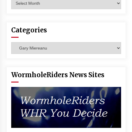
Archives
Categories
Categories
WormholeRiders News Sites