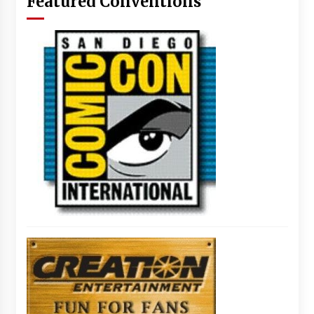
Featured Conventions