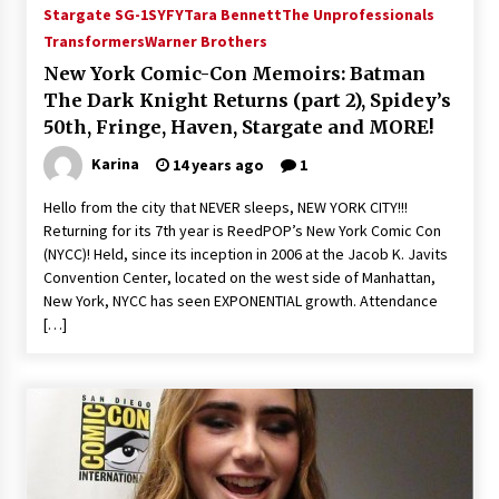
Stargate SG-1
SYFY
Tara Bennett
The Unprofessionals
Transformers
Warner Brothers
New York Comic-Con Memoirs: Batman
The Dark Knight Returns (part 2), Spidey’s
50th, Fringe, Haven, Stargate and MORE!
Karina
14 years ago
1
Hello from the city that NEVER sleeps, NEW YORK CITY!!!
Returning for its 7th year is ReedPOP’s New York Comic Con
(NYCC)! Held, since its inception in 2006 at the Jacob K. Javits
Convention Center, located on the west side of Manhattan,
New York, NYCC has seen EXPONENTIAL growth. Attendance
[…]