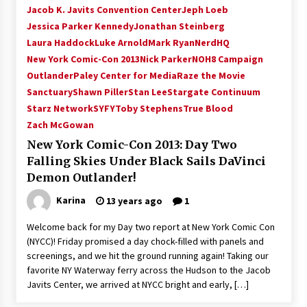
Jacob K. Javits Convention Center
Jeph Loeb
Jessica Parker Kennedy
Jonathan Steinberg
Laura Haddock
Luke Arnold
Mark Ryan
NerdHQ
New York Comic-Con 2013
Nick Parker
NOH8 Campaign
Outlander
Paley Center for Media
Raze the Movie
Sanctuary
Shawn Piller
Stan Lee
Stargate Continuum
Starz Network
SYFY
Toby Stephens
True Blood
Zach McGowan
New York Comic-Con 2013: Day Two
Falling Skies Under Black Sails DaVinci
Demon Outlander!
Karina
13 years ago
1
Welcome back for my Day two report at New York Comic Con
(NYCC)! Friday promised a day chock-filled with panels and
screenings, and we hit the ground running again! Taking our
favorite NY Waterway ferry across the Hudson to the Jacob
Javits Center, we arrived at NYCC bright and early, […]