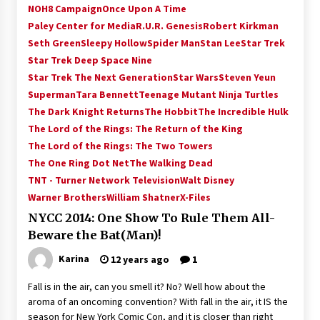
NOH8 Campaign
Once Upon A Time
Paley Center for Media
R.U.R. Genesis
Robert Kirkman
Seth Green
Sleepy Hollow
Spider Man
Stan Lee
Star Trek
Star Trek Deep Space Nine
Star Trek The Next Generation
Star Wars
Steven Yeun
Superman
Tara Bennett
Teenage Mutant Ninja Turtles
The Dark Knight Returns
The Hobbit
The Incredible Hulk
The Lord of the Rings: The Return of the King
The Lord of the Rings: The Two Towers
The One Ring Dot Net
The Walking Dead
TNT - Turner Network Television
Walt Disney
Warner Brothers
William Shatner
X-Files
NYCC 2014: One Show To Rule Them All-
Beware the Bat(Man)!
Karina
12 years ago
1
Fall is in the air, can you smell it? No? Well how about the
aroma of an oncoming convention? With fall in the air, it IS the
season for New York Comic Con, and it is closer than right