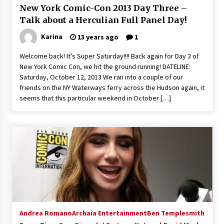
New York Comic-Con 2013 Day Three –
Extraordinaire!
13 years ago
Talk about a Herculian Full Panel Day!
Karina
13 years ago
1
Space City Comic Con – Going Where I Have
Never Gone Before, SCCC!
Welcome back! It’s Super Saturday!!!! Back again for Day 3 of
11 years ago
New York Comic Con, we hit the ground running! DATELINE:
Saturday, October 12, 2013 We ran into a couple of our
Origins Game Fair 2013: Karina and Tom Share
friends on the NY Waterways ferry across the Hudson again, it
Family Fun From Where Gaming Begins!
seems that this particular weekend in October […]
13 years ago
One Reporter’s Experience San Diego Comic-
Con 2011: Star Wars Science Interview,
Swimmers and Stan Lee!
15 years ago
Dallas Comic Con 2013: Adam Baldwin is Still
Flying in The Last Ship!
13 years ago
Andrea Romano
Archaia Entertainment
Ben Templesmith
Creation Entertainment Stargate Convention