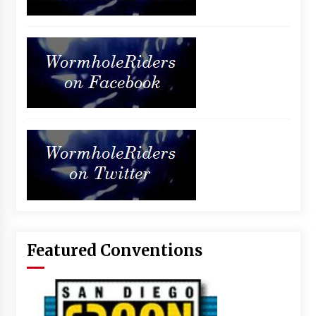
Featured Conventions