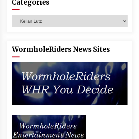
Categories
Categories
WormholeRiders News Sites