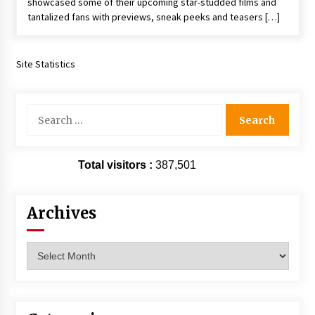
showcased some of their upcoming star-studded films and
tantalized fans with previews, sneak peeks and teasers […]
Site Statistics
Search
for:
Total visitors :
387,501
Archives
Archives