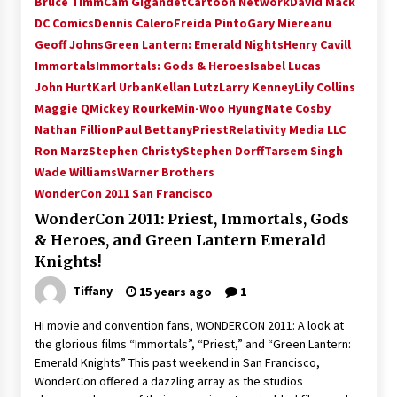
Bruce Timm
Cam Gigandet
Cartoon Network
David Mack
Vancouver: The Last Ride Through The Gate? –
DC Comics
Dennis Calero
Freida Pinto
Gary Miereanu
With Podcast!
Geoff Johns
Green Lantern: Emerald Nights
Henry Cavill
14 years ago
Immortals
Immortals: Gods & Heroes
Isabel Lucas
John Hurt
Karl Urban
Kellan Lutz
Larry Kenney
Lily Collins
Maggie Q
Mickey Rourke
Min-Woo Hyung
Nate Cosby
Nathan Fillion
Paul Bettany
Priest
Relativity Media LLC
Ron Marz
Stephen Christy
Stephen Dorff
Tarsem Singh
Wade Williams
Warner Brothers
WonderCon 2011 San Francisco
WonderCon 2011: Priest, Immortals, Gods
& Heroes, and Green Lantern Emerald
Knights!
Tiffany
15 years ago
1
Hi movie and convention fans, WONDERCON 2011: A look at
the glorious films “Immortals”, “Priest,” and “Green Lantern:
Emerald Knights” This past weekend in San Francisco,
WonderCon offered a dazzling array as the studios