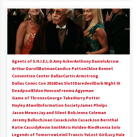
Agents of S.H.I.E.L.D.
Amy Acker
Anthony Daniels
Arrow
Arthur Darvill
Batman
Candice Patton
Chloe Bennet
Convention Center Dallas
Curtis Armstrong
Dallas Comic Con 2016
Dan Slott
Daredevil
Dark Night III
Deadpool
Eldon Henson
Freema Agyeman
Game of Thrones
George Takei
Harry Potter
Hayley Atwell
Information Society
James Phelps
Jason Mewes
Jay and Silent Bob
Jenna Coleman
Jeremy Bulloch
Joan Cusack
John Cusack
Jon Bernthal
Katie Cassidy
Kevin Smith
Kris Holden-Ried
Ksenia Solo
Legends of Tomorrow
Leinil Francis Yu
Lost Girl
Lucy Hale