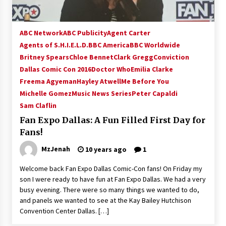
ABC Network
ABC Publicity
Agent Carter
Agents of S.H.I.E.L.D.
BBC America
BBC Worldwide
Britney Spears
Chloe Bennet
Clark Gregg
Conviction
Dallas Comic Con 2016
Doctor Who
Emilia Clarke
Freema Agyeman
Hayley Atwell
Me Before You
Michelle Gomez
Music News Series
Peter Capaldi
Sam Claflin
Fan Expo Dallas: A Fun Filled First Day for
Fans!
MzJenah
10 years ago
1
Welcome back Fan Expo Dallas Comic-Con fans! On Friday my
son I were ready to have fun at Fan Expo Dallas. We had a very
busy evening. There were so many things we wanted to do,
and panels we wanted to see at the Kay Bailey Hutchison
Convention Center Dallas. […]