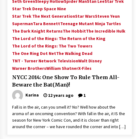
Seth Green
Sleepy Hollow
Spider Man
Stan Lee
Star Trek
Star Trek Deep Space Nine
Star Trek The Next Generation
Star Wars
Steven Yeun
Superman
Tara Bennett
Teenage Mutant Ninja Turtles
The Dark Knight Returns
The Hobbit
The Incredible Hulk
The Lord of the Rings: The Return of the King
The Lord of the Rings: The Two Towers
The One Ring Dot Net
The Walking Dead
TNT - Turner Network Television
Walt Disney
Warner Brothers
William Shatner
X-Files
NYCC 2014: One Show To Rule Them All-
Beware the Bat(Man)!
Karina
12 years ago
1
Fall is in the air, can you smell it? No? Well how about the
aroma of an oncoming convention? With fall in the air, it IS the
season for New York Comic Con, and it is closer than right
around the corner – we have rounded the corner and into […]