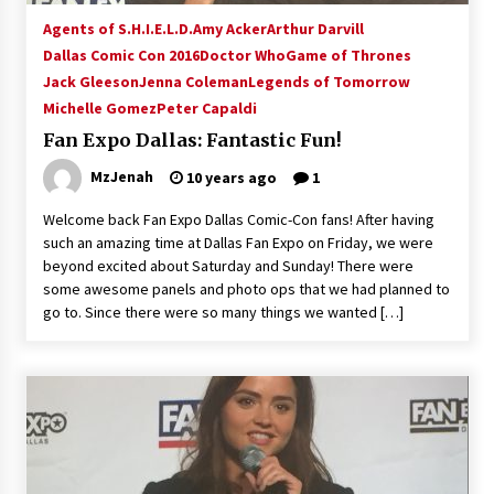
Vancouver: The Last Ride Through The Gate? –
Agents of S.H.I.E.L.D.
Amy Acker
Arthur Darvill
With Podcast!
Dallas Comic Con 2016
Doctor Who
Game of Thrones
14 years ago
Jack Gleeson
Jenna Coleman
Legends of Tomorrow
Michelle Gomez
Peter Capaldi
Fan Expo Dallas: Fantastic Fun!
MzJenah
10 years ago
1
Welcome back Fan Expo Dallas Comic-Con fans! After having
such an amazing time at Dallas Fan Expo on Friday, we were
beyond excited about Saturday and Sunday! There were
some awesome panels and photo ops that we had planned to
go to. Since there were so many things we wanted […]