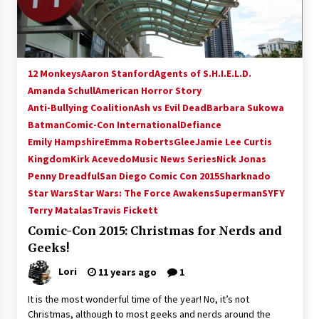
12 Monkeys
Aaron Stanford
Agents of S.H.I.E.L.D.
Amanda Schull
American Horror Story
Anti-Bullying Coalition
Ash vs Evil Dead
Barbara Sukowa
Batman
Comic-Con International
Defiance
Emily Hampshire
Emma Roberts
Glee
Jamie Lee Curtis
Kingdom
Kirk Acevedo
Music News Series
Nick Jonas
Penny Dreadful
San Diego Comic Con 2015
Sharknado
Star Wars
Star Wars: The Force Awakens
Superman
SYFY
Terry Matalas
Travis Fickett
Comic-Con 2015: Christmas for Nerds and
Geeks!
Lori
11 years ago
1
It is the most wonderful time of the year! No, it’s not
Christmas, although to most geeks and nerds around the