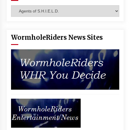
Categories
WormholeRiders News Sites