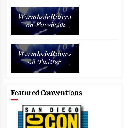
Featured Conventions