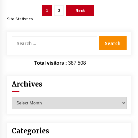
Posts
1
2
Next
pagination
Site Statistics
Search
for:
Total visitors :
387,508
Archives
Archives
Categories