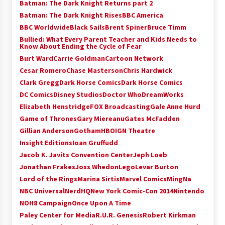
Batman: The Dark Knight Returns part 2
Batman: The Dark Knight Rises
BBC America
BBC Worldwide
Black Sails
Brent Spiner
Bruce Timm
Bullied: What Every Parent Teacher and Kids Needs to
Know About Ending the Cycle of Fear
Burt Ward
Carrie Goldman
Cartoon Network
Cesar Romero
Chase Masterson
Chris Hardwick
Clark Gregg
Dark Horse Comics
Dark Horse Comics
DC Comics
Disney Studios
Doctor Who
DreamWorks
Elizabeth Henstridge
FOX Broadcasting
Gale Anne Hurd
Game of Thrones
Gary Miereanu
Gates McFadden
Gillian Anderson
Gotham
HBO
IGN Theatre
Insight Editions
Ioan Gruffudd
Jacob K. Javits Convention Center
Jeph Loeb
Jonathan Frakes
Joss Whedon
Lego
Levar Burton
Lord of the Rings
Marina Sirtis
Marvel Comics
MingNa
NBC Universal
NerdHQ
New York Comic-Con 2014
Nintendo
NOH8 Campaign
Once Upon A Time
Paley Center for Media
R.U.R. Genesis
Robert Kirkman