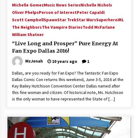
Michelle Gomez
Music News Series
Nichelle Nichols
Oliver Phelps
Person of Interest
Peter Capaldi
Scott Campbell
Spawn
Star Trek
Star Wars
SuperheroIRL
The Neighbors
The Vampire Diaries
Todd McFarlane
William Shatner
“Live Long and Prosper” Pure Energy At
Fan Expo Dallas 2016!
MzJenah
10 years ago
1
Dallas, are you ready for Fan Expo? The fantastic Fan Expo
Dallas Comic Con returns this weekend, June 3-5, 2016 at the
Kay Bailey Hutchison Convention Center Dallas named after
this fine woman and citizen. Of historical note, Ms. Hutchison
is the only woman to have represented the State of […]