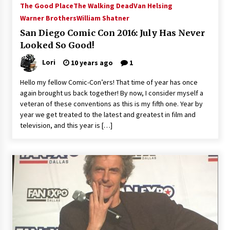
The Good Place
The Walking Dead
Van Helsing
Extraordinaire!
Warner Brothers
William Shatner
13 years ago
San Diego Comic Con 2016: July Has Never
Looked So Good!
Space City Comic Con – Going Where I Have
Never Gone Before, SCCC!
Lori
10 years ago
1
11 years ago
Hello my fellow Comic-Con’ers! That time of year has once
Origins Game Fair 2013: Karina and Tom Share
again brought us back together! By now, I consider myself a
Family Fun From Where Gaming Begins!
veteran of these conventions as this is my fifth one. Year by
13 years ago
year we get treated to the latest and greatest in film and
television, and this year is […]
One Reporter’s Experience San Diego Comic-
Con 2011: Star Wars Science Interview,
Swimmers and Stan Lee!
15 years ago
Dallas Comic Con 2013: Adam Baldwin is Still
Flying in The Last Ship!
13 years ago
Creation Entertainment Stargate Convention