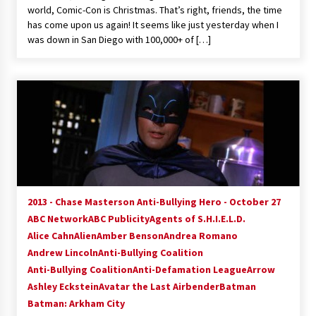
world, Comic-Con is Christmas. That’s right, friends, the time
has come upon us again! It seems like just yesterday when I
was down in San Diego with 100,000+ of […]
2013 - Chase Masterson Anti-Bullying Hero - October 27
ABC Network
ABC Publicity
Agents of S.H.I.E.L.D.
Alice Cahn
Alien
Amber Benson
Andrea Romano
Andrew Lincoln
Anti-Bullying Coalition
Anti-Bullying Coalition
Anti-Defamation League
Arrow
Ashley Eckstein
Avatar the Last Airbender
Batman
Batman: Arkham City