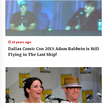
13 years ago
Dallas Comic Con 2013: Adam Baldwin is Still
Flying in The Last Ship!