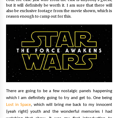
but it will definitely be worth it. I am sure that there will
also be exclusive footage from the movie shown, which is
reason enough to camp out for this.
There are going to be a few nostalgic panels happening
which I am definitely going to try and get to. One being
Lost in Space
, which will bring me back to my innocent
(yeah right) youth and the wonderful memories I had