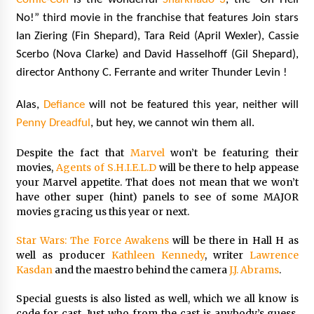
No!” third movie in the franchise that features Join stars
Ian Ziering (Fin Shepard), Tara Reid (April Wexler), Cassie
Scerbo (Nova Clarke) and David Hasselhoff (Gil Shepard),
director Anthony C. Ferrante and writer Thunder Levin !
Alas,
Defiance
will not be featured this year, neither will
Penny Dreadful
, but hey, we cannot win them all.
Despite the fact that
Marvel
won’t be featuring their
movies,
Agents of S.H.I.E.L.D
will be there to help appease
your Marvel appetite. That does not mean that we won’t
have other super (hint) panels to see of some MAJOR
movies gracing us this year or next.
Star Wars: The Force Awakens
will be there in Hall H as
well as producer
Kathleen Kennedy
, writer
Lawrence
Kasdan
and the maestro behind the camera
J.J. Abrams
.
Special guests is also listed as well, which we all know is
code for cast. Just who from the cast is anybody’s guess,