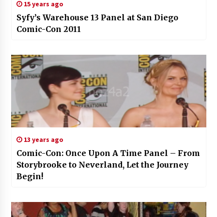
15 years ago
Syfy’s Warehouse 13 Panel at San Diego
Comic-Con 2011
13 years ago
Comic-Con: Once Upon A Time Panel – From
Storybrooke to Neverland, Let the Journey
Begin!