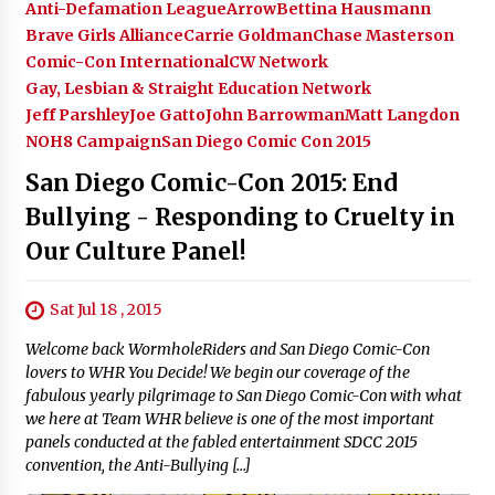
Anti-Defamation League
Arrow
Bettina Hausmann
Brave Girls Alliance
Carrie Goldman
Chase Masterson
Comic-Con International
CW Network
Gay, Lesbian & Straight Education Network
Jeff Parshley
Joe Gatto
John Barrowman
Matt Langdon
NOH8 Campaign
San Diego Comic Con 2015
San Diego Comic-Con 2015: End
Bullying - Responding to Cruelty in
Our Culture Panel!
Sat Jul 18 , 2015
Welcome back WormholeRiders and San Diego Comic-Con
lovers to WHR You Decide! We begin our coverage of the
fabulous yearly pilgrimage to San Diego Comic-Con with what
we here at Team WHR believe is one of the most important
panels conducted at the fabled entertainment SDCC 2015
convention, the Anti-Bullying […]