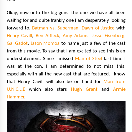
Okay, now onto the big guns, the one we have all been
waiting for and quite frankly one I am desperately looking
forward to.
Batman vs. Superman: Dawn of Justice
with
Henry Cavill
,
Ben Affleck
,
Amy Adams
,
Jesse Eisenberg
,
Gal Gadot
,
Jason Momoa
to name just a few of the cast
from this movie. To say that I am excited to see this is an
understatement. Since I missed
Man of Steel
last time I
was at the con, I am determined to not miss this,
especially with all the new cast that are featured. I know
that Henry Cavill will also be on hand for
Man from
U.N.C.L.E
which also stars
Hugh Grant
and
Armie
Hammer
.