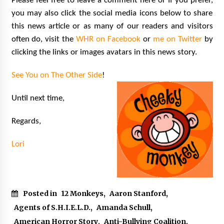
Please feel free to leave a comment here or If you prefer,
you may also click the social media icons below to share
this news article or as many of our readers and visitors
often do, visit the
WHR on Facebook
or
me on Twitter
by
clicking the links or images avatars in this news story.
See You on The Other Side
!
Until next time,
Regards,
Lori
Posted in
12 Monkeys
,
Aaron Stanford
,
Agents of S.H.I.E.L.D.
,
Amanda Schull
,
American Horror Story
,
Anti-Bullying Coalition
,