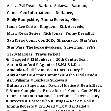
Ash vs Evil Dead
,
Barbara Sukowa
,
Batman
,
Comic-Con International
,
Defiance
,
Emily Hampshire
,
Emma Roberts
,
Glee
,
Jamie Lee Curtis
,
Kingdom
,
Kirk Acevedo
,
Music News Series
,
Nick Jonas
,
Penny Dreadful
,
San Diego Comic Con 2015
,
Sharknado
,
Star Wars
,
Star Wars: The Force Awakens
,
Superman
,
SYFY
,
Terry Matalas
,
Travis Fickett
Tagged #
12 Monkeys
#
20th Centiry Fox
#
Aaron Stanford
#
Agents of S.H.I.E.L.D.
#
Amanda Schull
#
American Horror Story
#
Amy Adams
#
Armie Hammer
#
Ash vs Evil Dead
#
Ash Williams
#
Barbara Sukowa
#
Batman vs Superman: Dawn of Justice
#
Ben Affleck
#
Bruce Campbell
#
Bruce Dern
#
Comic-Con 2015
#
Comic-Con International
#
Defiance
#
Denis Leary
#
DirecTV
#
Doctor Who
#
Drugs & Rock-n-Roll
#
Emma Roberts
#
Evil Dead
#
FX
#
Gal Gadot
#