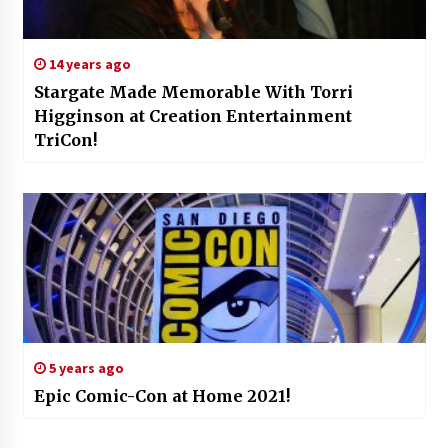
14 years ago
Stargate Made Memorable With Torri
Higginson at Creation Entertainment
TriCon!
5 years ago
Epic Comic-Con at Home 2021!