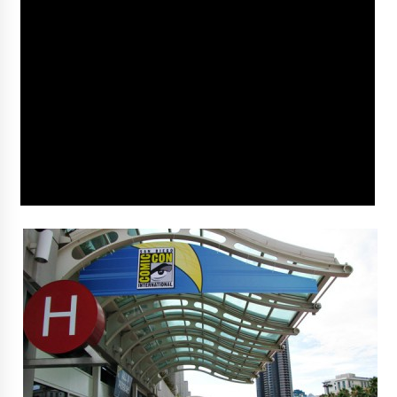
Vancouver: The Last Ride Through The Gate? –
With Podcast!
14 years ago