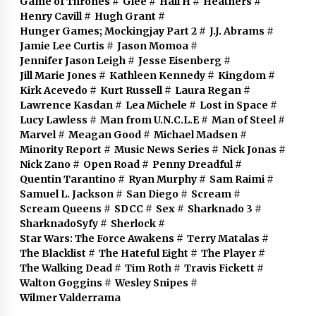
Game of Thrones
#
Glee
#
Hall H
#
Heathers
#
Henry Cavill
#
Hugh Grant
#
Hunger Games; Mockingjay Part 2
#
J.J. Abrams
#
Jamie Lee Curtis
#
Jason Momoa
#
Jennifer Jason Leigh
#
Jesse Eisenberg
#
Jill Marie Jones
#
Kathleen Kennedy
#
Kingdom
#
Kirk Acevedo
#
Kurt Russell
#
Laura Regan
#
Lawrence Kasdan
#
Lea Michele
#
Lost in Space
#
Lucy Lawless
#
Man from U.N.C.L.E
#
Man of Steel
#
Marvel
#
Meagan Good
#
Michael Madsen
#
Minority Report
#
Music News Series
#
Nick Jonas
#
Nick Zano
#
Open Road
#
Penny Dreadful
#
Quentin Tarantino
#
Ryan Murphy
#
Sam Raimi
#
Samuel L. Jackson
#
San Diego
#
Scream
#
Scream Queens
#
SDCC
#
Sex
#
Sharknado 3
#
SharknadoSyfy
#
Sherlock
#
Star Wars: The Force Awakens
#
Terry Matalas
#
The Blacklist
#
The Hateful Eight
#
The Player
#
The Walking Dead
#
Tim Roth
#
Travis Fickett
#
Walton Goggins
#
Wesley Snipes
#
Wilmer Valderrama