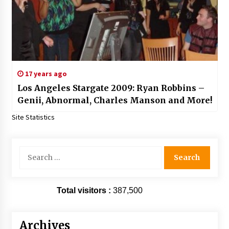
17 years ago
Los Angeles Stargate 2009: Ryan Robbins –
Genii, Abnormal, Charles Manson and More!
Site Statistics
Search
for:
Total visitors :
387,500
Archives