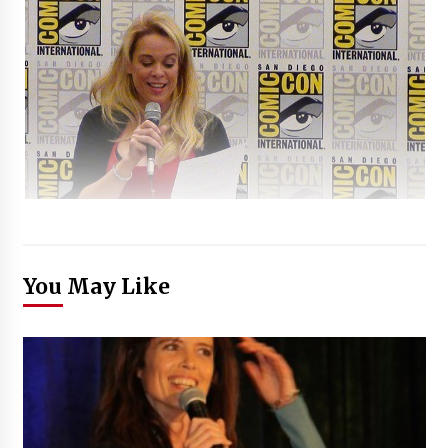
You May Like