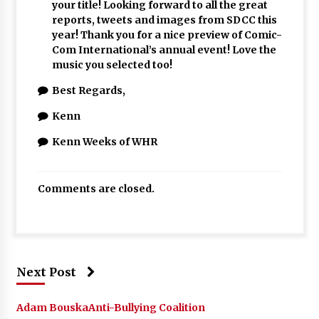
your title! Looking forward to all the great
reports, tweets and images from SDCC this
year! Thank you for a nice preview of Comic-
Com International’s annual event! Love the
music you selected too!
Best Regards,
Kenn
Kenn Weeks of WHR
Comments are closed.
Next Post
Adam Bouska
Anti-Bullying Coalition