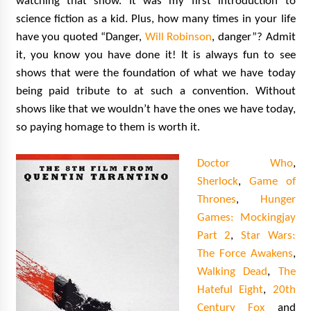
watching that show. It was my first introduction to
science fiction as a kid. Plus, how many times in your life
have you quoted “Danger,
Will Robinson
, danger”? Admit
it, you know you have done it! It is always fun to see
shows that were the foundation of what we have today
being paid tribute to at such a convention. Without
shows like that we wouldn’t have the ones we have today,
so paying homage to them is worth it.
Doctor Who
,
Sherlock
,
Game of
Thrones
,
Hunger
Games: Mockingjay
Part 2
,
Star Wars:
The Force Awakens
,
Walking Dead
,
The
Hateful Eight
,
20th
Century Fox
and