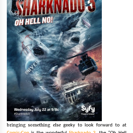
bringing something else
geeky to look forward to at
Comic-Con
is the wonderful
Sharknado 3
, the “Oh Hell