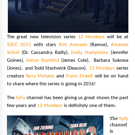
The great new television series
12 Monkeys
will be at
SDCC 2015
with stars
Kirk Acevedo
(Ramse),
Amanda
Schull
(Dr. Cassandra Railly),
Emily Hampshire
(Jennifer
Goines),
Aaron Stanford
(James Cole), Barbara Sukowa
(Jones), and Todd Stashwick (Deacon).
12 Monkeys
series
creators
Terry Matalas
and
Travis Fickett
will be on hand
to share where the series is going in 2016!
The
SyFy
channel has been giving us great shows the past
few years and
12 Monkeys
is definitely one of them.
The
Syfy
channel
is