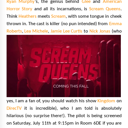
Ryan Murphy
’s, the genius behind
Glee
and
American
Horror Story
and all its incarnations, is
Scream Queens
.
Think
Heathers
meets
Scream
, with some tongue in cheek
thrown in. The cast is killer (no pun intended) from
Emma
Roberts
,
Lea Michele
,
Jamie Lee Curtis
to
Nick Jonas
(who
yes, I am a fan of, you should watch his show
Kingdom
on
DirecTV
it is incredible), who I am told is absolutely
hilarious (no surprise there!). The pilot is being screened
on Saturday, July 11th at 9:15pm in Room 6DE if you are