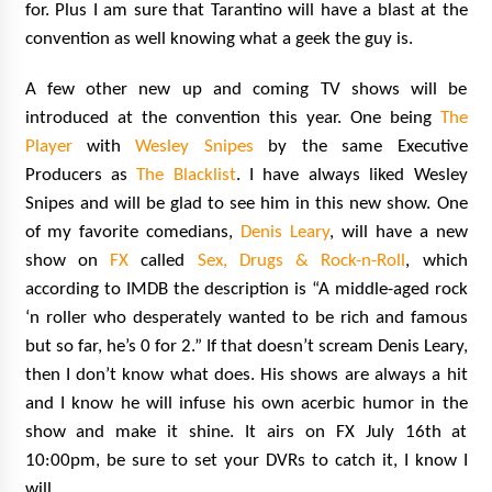
for. Plus I am sure that Tarantino will have a blast at the
convention as well knowing what a geek the guy is.
A few other new up and coming TV shows will be
introduced at the convention this year. One being
The
Player
with
Wesley Snipes
by the same Executive
Producers as
The Blacklist
. I have always liked Wesley
Snipes and will be glad to see him in this new show. One
of my favorite comedians,
Denis Leary
, will have a new
show on
FX
called
Sex, Drugs & Rock-n-Roll
, which
according to IMDB the description is “A middle-aged rock
‘n roller who desperately wanted to be rich and famous
but so far, he’s 0 for 2.” If that doesn’t scream Denis Leary,
then I don’t know what does. His shows are always a hit
and I know he will infuse his own acerbic humor in the
show and make it shine. It airs on FX July 16th at
10:00pm, be sure to set your DVRs to catch it, I know I
will.