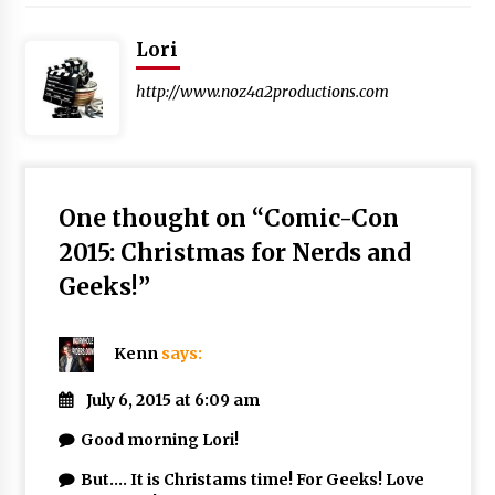
Lori
http://www.noz4a2productions.com
One thought on “
Comic-Con
2015: Christmas for Nerds and
Geeks!
”
Kenn
says:
July 6, 2015 at 6:09 am
Good morning Lori!
But…. It is Christams time! For Geeks! Love