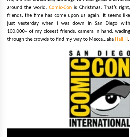
Extraordinaire!
around the world,
Comic-Con
is Christmas. That’s right,
13 years ago
friends, the time has come upon us again! It seems like
just yesterday when I was down in San Diego with
Space City Comic Con – Going Where I Have
100,000+ of my closest friends, camera in hand, wading
Never Gone Before, SCCC!
11 years ago
through the crowds to find my way to Mecca…aka
Hall H
.
Origins Game Fair 2013: Karina and Tom Share
Family Fun From Where Gaming Begins!
13 years ago
One Reporter’s Experience San Diego Comic-
Con 2011: Star Wars Science Interview,
Swimmers and Stan Lee!
15 years ago
Dallas Comic Con 2013: Adam Baldwin is Still
Flying in The Last Ship!
13 years ago
Creation Entertainment Stargate Convention