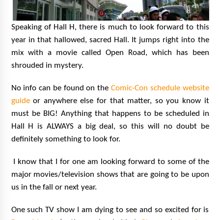
Speaking of Hall H, there is much to look forward to this
year in that hallowed, sacred Hall. It jumps right into the
mix with a movie called Open Road, which has been
shrouded in mystery.
No info can be found on the
Comic-Con schedule website
guide
or anywhere else for that matter, so you know it
must be BIG! Anything that happens to be scheduled in
Hall H is ALWAYS a big deal, so this will no doubt be
definitely something to look for.
I know that I for one am looking forward to some of the
major movies/television shows that are going to be upon
us in the fall or next year.
One such TV show I am dying to see and so excited for is