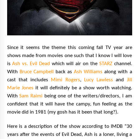
Since it seems the theme this coming fall TV year are
shows made from movies one such that I know I will love
is
Ash vs. Evil Dead
which will air on the
STARZ
channel.
With
Bruce Campbell
back as
Ash Williams
along with a
cast that includes
Mimi Rogers
,
Lucy Lawless
and
Jill
Marie Jones
it will definitely be a show worth watching.
With
Sam Raimi
being one of the writers/directors, I am
confident that it will have the campy, fun feeling as the
movie did in 1981 (my gosh has it been that long?).
Here is a description of the show according to IMDB “30
years after the events of Evil Dead, Ash is a loner, living a