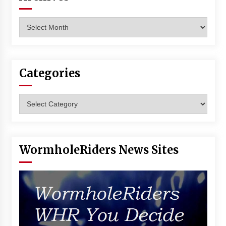
Archives
Categories
Categories
WormholeRiders News Sites