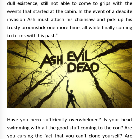
dull existence, still not able to come to grips with the
events that started at the cabin. In the event of a deadite
invasion Ash must attach his chainsaw and pick up his
trusty broomstick one more time, all while finally coming
to terms with his past.”
Have you been sufficiently overwhelmed? Is your head
swimming with all the good stuff coming to the con? Are
you cursing the fact that you can’t clone yourself? Are