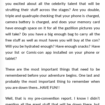
you excited about all the celebrity talent that will be
strutting their stuff across the stages? Are you double,
triple and quadruple checking that your phone is charged,
camera battery is charged, and does your memory card
have enough space on it for all the gazillion pictures you
will take? Do you have a big enough bag to carry all the
free stuff as well as must haves you will buy at the con?
Will you be hydrated enough? Have enough snacks? Have
your list or Comic-con app installed on your phone or
tablet?
These are the most important things that need to be
remembered before your adventure begins. One last and
probably the most important thing to remember when
you are down there…HAVE FUN!!
Well, that is my pre-convention report. I know I didn’t
mention all the great stuff that will be down there, but