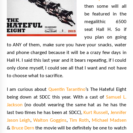
then some will all
be featured in the
megalithic 6500
seat Hall H. So if
you plan on going
to ANY of them, make sure you have your snacks, water
and phone charged because it will be a crazy few days in
Hall H. I said this last year and it bears repeating, if I could
only clone myself, I could see all that I want and not have
to choose what to sacrifice.
I am curious about
Quentin Tarantino
’s The Hateful Eight
being down at SDCC this year. With a cast of
Samuel L.
Jackson
(no doubt wearing the same hat as he has the
last two times he has been at SDCC),
Kurt Russell
,
Jennifer
Jason Leigh
,
Walton Goggins
,
Tim Roth
,
Michael Madsen
&
Bruce Dern
the movie will be definitely be one to watch