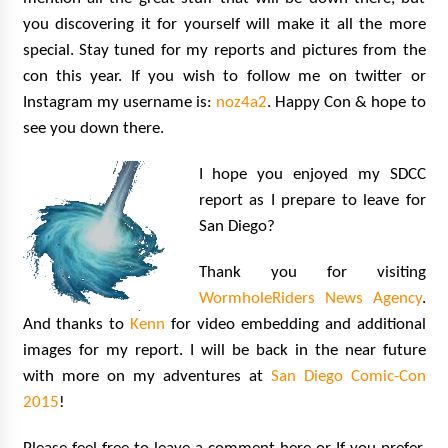
you discovering it for yourself will make it all the more
special. Stay tuned for my reports and pictures from the
con this year. If you wish to follow me on twitter or
Instagram my username is:
noz4a2
. Happy Con & hope to
see you down there.
I hope you enjoyed my SDCC
report as I prepare to leave for
San Diego?
Thank you for visiting
WormholeRiders News Agency
.
And thanks to
Kenn
for video embedding and additional
images for my report. I will be back in the near future
with more on my adventures at
San Diego Comic-Con
2015
!