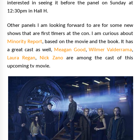
interested in seeing it before the panel on Sunday at
12:30pm in Hall H.
Other panels I am looking forward to are for some new
shows that are first timers at the con. I am curious about
Minority Report
, based on the movie and the book. It has
a great cast as well,
Meagan Good
,
Wilmer Valderrama
,
Laura Regan
,
Nick Zano
are among the cast of this
upcoming tv
movie.