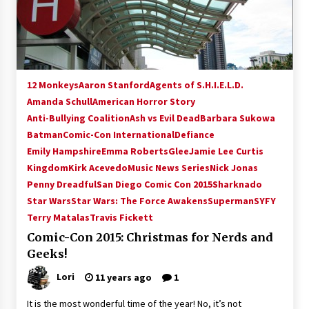
15 years ago
Stargate NOT Over: But The End of An Era –
Brad Wright’s Panel at Creation Entertainment
Vancouver
12 Monkeys
Aaron Stanford
Agents of S.H.I.E.L.D.
15 years ago
Amanda Schull
American Horror Story
Anti-Bullying Coalition
AT6 Ripples: Adventures with GABIT Events –
Ash vs Evil Dead
Barbara Sukowa
Michelle’s Sunday Report!
Batman
Comic-Con International
Defiance
14 years ago
Emily Hampshire
Emma Roberts
Glee
Jamie Lee Curtis
Kingdom
Kirk Acevedo
Music News Series
Nick Jonas
Supernatural Creation Burbank Convention:
Penny Dreadful
San Diego Comic Con 2015
Sharknado
Tips For Surviving “Supernatural” Karaoke
Star Wars
Star Wars: The Force Awakens
Superman
SYFY
Night
Terry Matalas
14 years ago
Travis Fickett
Comic-Con 2015: Christmas for Nerds and
CSTS 2011: Can’t Stop The Serenity Hollywood
Geeks!
Global Charity Event (with full video)!
15 years ago
Lori
11 years ago
1
It is the most wonderful time of the year! No, it’s not
Dallas ComicCon 2013: Colin Ferguson – Guest