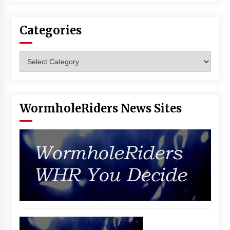
Vancouver: The Last Ride Through The Gate? –
With Podcast!
14 years ago
Categories
Categories
WormholeRiders News Sites