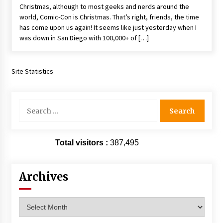
Christmas, although to most geeks and nerds around the
Extraordinaire!
world, Comic-Con is Christmas. That’s right, friends, the time
13 years ago
has come upon us again! It seems like just yesterday when I
was down in San Diego with 100,000+ of […]
Space City Comic Con – Going Where I Have
Never Gone Before, SCCC!
11 years ago
Site Statistics
Origins Game Fair 2013: Karina and Tom Share
Family Fun From Where Gaming Begins!
13 years ago
Search
for:
One Reporter’s Experience San Diego Comic-
Con 2011: Star Wars Science Interview,
Total visitors :
387,495
Swimmers and Stan Lee!
15 years ago
Archives
Dallas Comic Con 2013: Adam Baldwin is Still
Flying in The Last Ship!
13 years ago
Archives
Creation Entertainment Stargate Convention