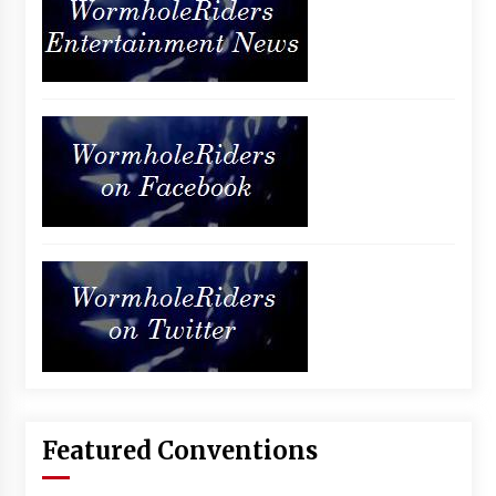
Featured Conventions